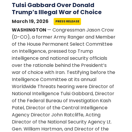
Tulsi Gabbard Over Donald
Trump’s Illegal War of Choice
March 19, 2026
PRESS RELEASE
WASHINGTON
— Congressman Jason Crow
(D-CO), a former Army Ranger and Member
of the House Permanent Select Committee
on Intelligence, pressed top Trump
intelligence and national security officials
over the rationale behind the President’s
war of choice with Iran. Testifying before the
Intelligence Committee at its annual
Worldwide Threats hearing were Director of
National Intelligence Tulsi Gabbard, Director
of the Federal Bureau of Investigation Kash
Patel, Director of the Central Intelligence
Agency Director John Ratcliffe, Acting
Director of the National Security Agency Lt.
Gen. William Hartman, and Director of the