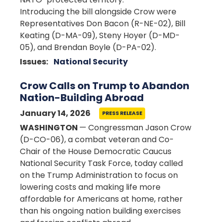
Introducing the bill alongside Crow were
Representatives Don Bacon (R-NE-02), Bill
Keating (D-MA-09), Steny Hoyer (D-MD-
05), and Brendan Boyle (D-PA-02).
Issues
:
National Security
Crow Calls on Trump to Abandon
Nation-Building Abroad
January 14, 2026
PRESS RELEASE
WASHINGTON
— Congressman Jason Crow
(D-CO-06), a combat veteran and Co-
Chair of the House Democratic Caucus
National Security Task Force, today called
on the Trump Administration to focus on
lowering costs and making life more
affordable for Americans at home, rather
than his ongoing nation building exercises