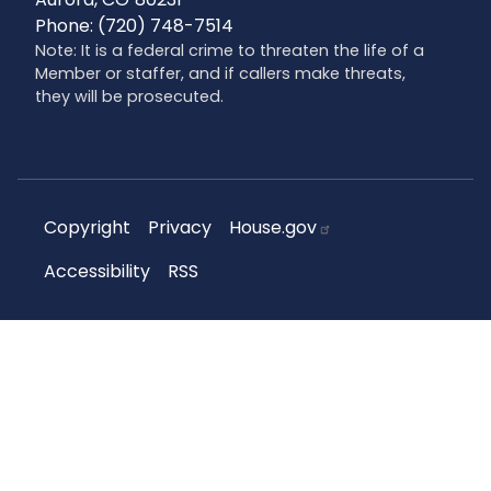
Phone:
(720) 748-7514
Note: It is a federal crime to threaten the life of a
Member or staffer, and if callers make threats,
they will be prosecuted.
Copyright
Privacy
House.gov
Accessibility
RSS