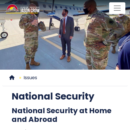
Skip
to
main
content
Home
Issues
National Security
National Security at Home
and Abroad