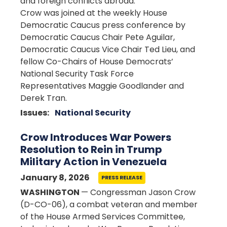
and foreign conflicts abroad.
Crow was joined at the weekly House
Democratic Caucus press conference by
Democratic Caucus Chair Pete Aguilar,
Democratic Caucus Vice Chair Ted Lieu, and
fellow Co-Chairs of House Democrats’
National Security Task Force
Representatives Maggie Goodlander and
Derek Tran.
Issues
:
National Security
Crow Introduces War Powers
Resolution to Rein in Trump
Military Action in Venezuela
January 8, 2026
PRESS RELEASE
WASHINGTON
— Congressman Jason Crow
(D-CO-06), a combat veteran and member
of the House Armed Services Committee,