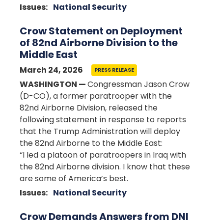
Issues
:
National Security
Crow Statement on Deployment
of 82nd Airborne Division to the
Middle East
March 24, 2026
PRESS RELEASE
WASHINGTON —
Congressman Jason Crow
(D-CO), a former paratrooper with the
82nd Airborne Division, released the
following statement in response to reports
that the Trump Administration will deploy
the 82nd Airborne to the Middle East:
“I led a platoon of paratroopers in Iraq with
the 82nd Airborne division. I know that these
are some of America’s best.
Issues
:
National Security
Crow Demands Answers from DNI