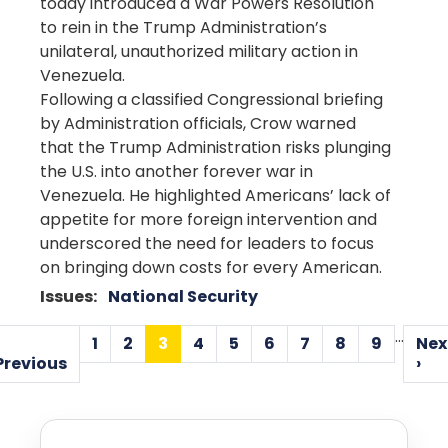
today introduced a War Powers Resolution
to rein in the Trump Administration’s
unilateral, unauthorized military action in
Venezuela.
Following a classified Congressional briefing
by Administration officials, Crow warned
that the Trump Administration risks plunging
the U.S. into another forever war in
Venezuela. He highlighted Americans’ lack of
appetite for more foreign intervention and
underscored the need for leaders to focus
on bringing down costs for every American.
Issues
:
National Security
Pagination
…
1
2
3
4
5
6
7
8
9
Nex
Page
Page
Current
Page
Page
Page
Page
Page
Page
Previous
N
Previous
›
page
page
p