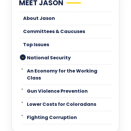
MEET JASON
About Jason
Committees & Caucuses
Top Issues
National Security
An Economy for the Working
Class
Gun Violence Prevention
Lower Costs for Coloradans
Fighting Corruption