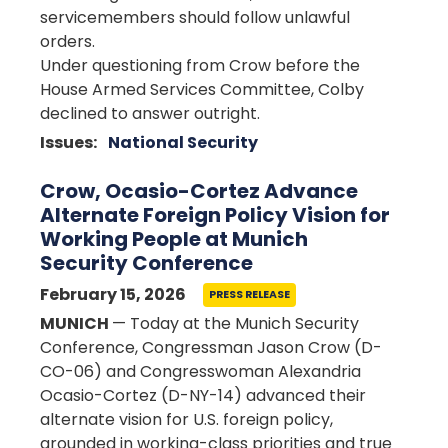
servicemembers should follow unlawful
orders.
Under questioning from Crow before the
House Armed Services Committee, Colby
declined to answer outright.
Issues
:
National Security
Crow, Ocasio-Cortez Advance
Alternate Foreign Policy Vision for
Working People at Munich
Security Conference
February 15, 2026
PRESS RELEASE
MUNICH
— Today at the Munich Security
Conference, Congressman Jason Crow (D-
CO-06) and Congresswoman Alexandria
Ocasio-Cortez (D-NY-14) advanced their
alternate vision for U.S. foreign policy,
grounded in working-class priorities and true