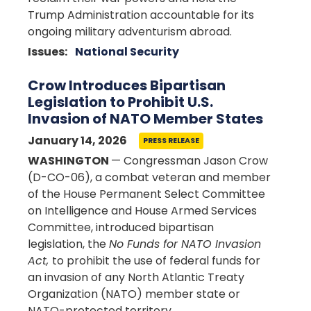
Trump Administration accountable for its
ongoing military adventurism abroad.
Issues
:
National Security
Crow Introduces Bipartisan
Legislation to Prohibit U.S.
Invasion of NATO Member States
January 14, 2026
PRESS RELEASE
WASHINGTON
— Congressman Jason Crow
(D-CO-06), a combat veteran and member
of the House Permanent Select Committee
on Intelligence and House Armed Services
Committee, introduced bipartisan
legislation, the
No Funds for NATO Invasion
Act,
to prohibit the use of federal funds for
an invasion of any North Atlantic Treaty
Organization (NATO) member state or
NATO-protected territory.