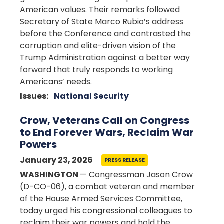
American values. Their remarks followed
Secretary of State Marco Rubio’s address
before the Conference and contrasted the
corruption and elite-driven vision of the
Trump Administration against a better way
forward that truly responds to working
Americans’ needs.
Issues
:
National Security
Crow, Veterans Call on Congress
to End Forever Wars, Reclaim War
Powers
January 23, 2026
PRESS RELEASE
WASHINGTON
— Congressman Jason Crow
(D-CO-06), a combat veteran and member
of the House Armed Services Committee,
today urged his congressional colleagues to
reclaim their war powers and hold the