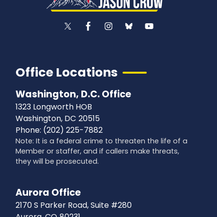
Office Locations
Washington, D.C. Office
1323 Longworth HOB
Washington,
DC
20515
Phone:
(202) 225-7882
Note: It is a federal crime to threaten the life of a
Member or staffer, and if callers make threats,
they will be prosecuted.
Aurora Office
2170 S Parker Road, Suite #280
Aurora,
CO
80231