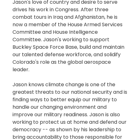
Jason's love of country and desire to serve
drives his work in Congress. After three
combat tours in Iraq and Afghanistan, he is
now a member of the House Armed Services
Committee and House Intelligence
Committee. Jason's working to support
Buckley Space Force Base, build and maintain
our talented defense workforce, and solidify
Colorado's role as the global aerospace
leader.
Jason knows climate change is one of the
greatest threats to our national security and is
finding ways to better equip our military to
handle our changing environment and
improve our military readiness. Jason is also
working to protect us at home and defend our
democracy -- as shown by his leadership to
bring accountability to those responsible for