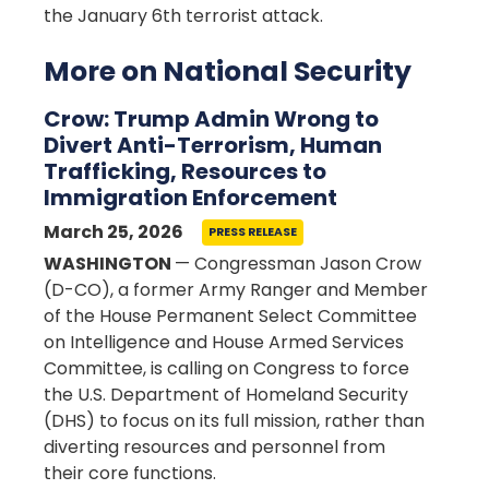
the January 6th terrorist attack.
More on National Security
Crow: Trump Admin Wrong to
Divert Anti-Terrorism, Human
Trafficking, Resources to
Immigration Enforcement
March 25, 2026
PRESS RELEASE
WASHINGTON
— Congressman Jason Crow
(D-CO), a former Army Ranger and Member
of the House Permanent Select Committee
on Intelligence and House Armed Services
Committee, is calling on Congress to force
the U.S. Department of Homeland Security
(DHS) to focus on its full mission, rather than
diverting resources and personnel from
their core functions.