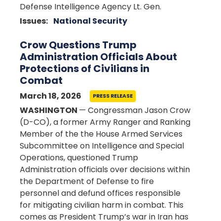
Defense Intelligence Agency Lt. Gen.
Issues
:
National Security
Crow Questions Trump
Administration Officials About
Protections of Civilians in
Combat
March 18, 2026
PRESS RELEASE
WASHINGTON
— Congressman Jason Crow
(D-CO), a former Army Ranger and Ranking
Member of the the House Armed Services
Subcommittee on Intelligence and Special
Operations, questioned Trump
Administration officials over decisions within
the Department of Defense to fire
personnel and defund offices responsible
for mitigating civilian harm in combat. This
comes as President Trump’s war in Iran has