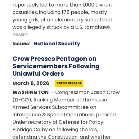
reportedly led to more than 1,000 civilian
casualties, including 175 people, mostly
young girls, at an elementary school that
was allegedly struck by a U.S. tomahawk
missile.
Issues
:
National Security
Crow Presses Pentagon on
Servicemembers Following
Unlawful Orders
March 6, 2026
PRESS RELEASE
WASHINGTON
— Congressman Jason Crow
(D-CO), Ranking Member of the House
Armed Services Subcommittee on
Intelligence & Special Operations, pressed
Undersecretary of Defense for Policy
Elbridge Colby on following the law,
defending the Constitution, and whether