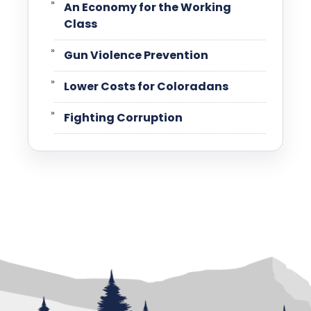
An Economy for the Working
Class
Gun Violence Prevention
Lower Costs for Coloradans
Fighting Corruption