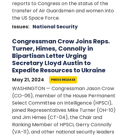
reports to Congress on the status of the
transfer of Air Guardsmen and women into
the US Space Force.
Issues
:
National Security
Congressman Crow Joins Reps.
Turner, Himes, Connolly in
Bipartisan Letter Urging
Secretary Lloyd Austin to
Expedite Resources to Ukraine
May 21, 2024
PRESS RELEASE
WASHINGTON — Congressman Jason Crow
(CO-06), member of the House Permanent
Select Committee on Intelligence (HPSCI),
joined Representatives Mike Turner (OH-10)
and Jim Himes (CT-04), the Chair and
Ranking Member of HPSCI, Gerry Connolly
(VA-11), and other national security leaders