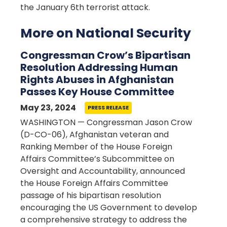
the January 6th terrorist attack.
More on National Security
Congressman Crow’s Bipartisan
Resolution Addressing Human
Rights Abuses in Afghanistan
Passes Key House Committee
May 23, 2024
PRESS RELEASE
WASHINGTON — Congressman Jason Crow
(D-CO-06), Afghanistan veteran and
Ranking Member of the House Foreign
Affairs Committee’s Subcommittee on
Oversight and Accountability, announced
the House Foreign Affairs Committee
passage of his bipartisan resolution
encouraging the US Government to develop
a comprehensive strategy to address the