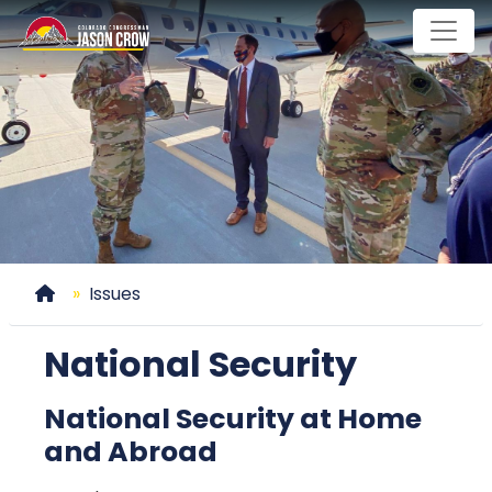
Skip
to
main
content
Home
Issues
National Security
National Security at Home
and Abroad