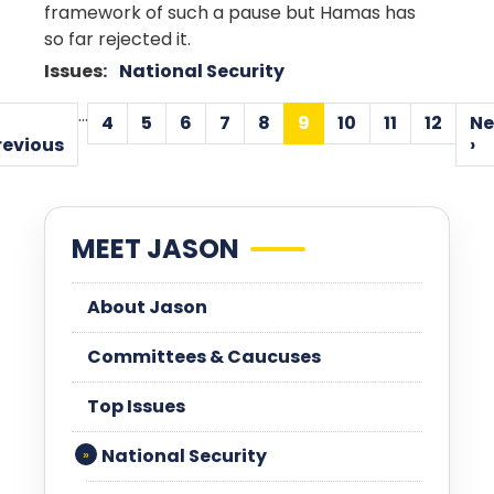
framework of such a pause but Hamas has
so far rejected it.
Issues
:
National Security
Pagination
…
4
5
6
7
8
9
10
11
12
Ne
Page
Page
Page
Page
Page
Current
Page
Page
Page
Previous
revious
›
page
page
MEET JASON
About Jason
Committees & Caucuses
Top Issues
National Security