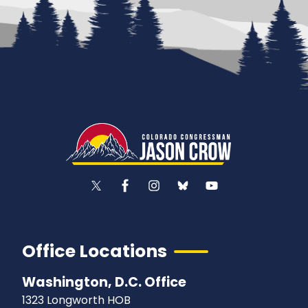
Office Locations
Washington, D.C. Office
1323 Longworth HOB