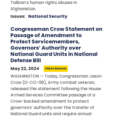
Taliban’s human rights abuses in
Afghanistan.
Issues
:
National Security
Congressman Crow Statement on
Passage of Amendment to
Protect Servicemembers,
Governors’ Authority over
National Guard Units in National
Defense Bill
May 22, 2024
PRESS RELEASE
WASHINGTON — Today, Congressman Jason
Crow (D-CO-06), Army combat veteran,
released this statement following the House
Armed Services Committee passage of a
Crow-backed amendment to protect
governors’ authority over the transfer of
National Guard units and require annual