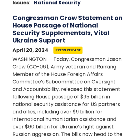
Issues
:
National Security
Congressman Crow Statement on
House Passage of National
Security Supplementals, Vital
Ukraine Support
April 20, 2024
PRESS RELEASE
WASHINGTON — Today, Congressman Jason
Crow (CO-06), Army veteran and Ranking
Member of the House Foreign Affairs
Committee’s Subcommittee on Oversight
and Accountability, released this statement
following House passage of $95 billion in
national security assistance for US partners
and allies, including over $9 billion for
international humanitarian assistance and
over $60 billion for Ukraine’s fight against
Russian aggression. The bills now head to the