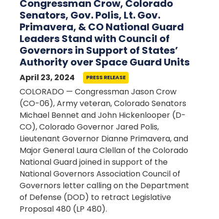
Congressman Crow, Colorado
Senators, Gov. Polis, Lt. Gov.
Primavera, & CO National Guard
Leaders Stand with Council of
Governors in Support of States’
Authority over Space Guard Units
April 23, 2024
PRESS RELEASE
COLORADO — Congressman Jason Crow
(CO-06), Army veteran, Colorado Senators
Michael Bennet and John Hickenlooper (D-
CO), Colorado Governor Jared Polis,
Lieutenant Governor Dianne Primavera, and
Major General Laura Clellan of the Colorado
National Guard joined in support of the
National Governors Association Council of
Governors letter calling on the Department
of Defense (DOD) to retract Legislative
Proposal 480 (LP 480).