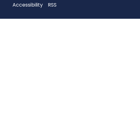
Accessibility
RSS