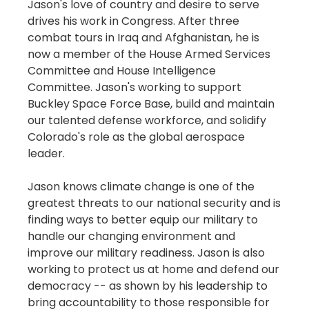
Jason's love of country and desire to serve
drives his work in Congress. After three
combat tours in Iraq and Afghanistan, he is
now a member of the House Armed Services
Committee and House Intelligence
Committee. Jason's working to support
Buckley Space Force Base, build and maintain
our talented defense workforce, and solidify
Colorado's role as the global aerospace
leader.
Jason knows climate change is one of the
greatest threats to our national security and is
finding ways to better equip our military to
handle our changing environment and
improve our military readiness. Jason is also
working to protect us at home and defend our
democracy -- as shown by his leadership to
bring accountability to those responsible for