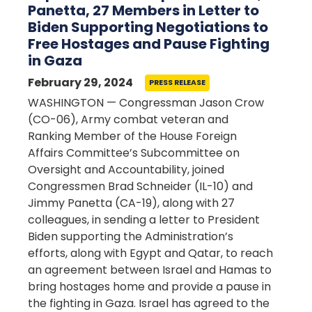
Panetta, 27 Members in Letter to
Biden Supporting Negotiations to
Free Hostages and Pause Fighting
in Gaza
February 29, 2024
PRESS RELEASE
WASHINGTON — Congressman Jason Crow
(CO-06), Army combat veteran and
Ranking Member of the House Foreign
Affairs Committee’s Subcommittee on
Oversight and Accountability, joined
Congressmen Brad Schneider (IL-10) and
Jimmy Panetta (CA-19), along with 27
colleagues, in sending a letter to President
Biden supporting the Administration’s
efforts, along with Egypt and Qatar, to reach
an agreement between Israel and Hamas to
bring hostages home and provide a pause in
the fighting in Gaza. Israel has agreed to the