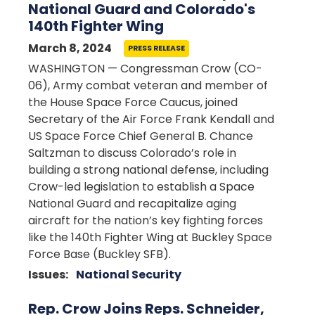
National Guard and Colorado's
140th Fighter Wing
March 8, 2024
PRESS RELEASE
WASHINGTON — Congressman Crow (CO-
06), Army combat veteran and member of
the House Space Force Caucus, joined
Secretary of the Air Force Frank Kendall and
US Space Force Chief General B. Chance
Saltzman to discuss Colorado’s role in
building a strong national defense, including
Crow-led legislation to establish a Space
National Guard and recapitalize aging
aircraft for the nation’s key fighting forces
like the 140th Fighter Wing at Buckley Space
Force Base (Buckley SFB).
Issues
:
National Security
Rep. Crow Joins Reps. Schneider,