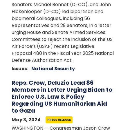
Senators Michael Bennet (D-CO), and John
Hickenlooper (D-CO) led bipartisan and
bicameral colleagues, including 56
Representatives and 29 Senators, in a letter
urging House and Senate Armed Services
Committees to reject the inclusion of the US
Air Force’s (USAF) recent Legislative
Proposal 480 in the Fiscal Year 2025 National
Defense Authorization Act.
Issues
:
National Security
Reps. Crow, Deluzio Lead 86
Members in Letter Urging Biden to
Enforce U.S. Law & Policy
Regarding US Humanitarian Aid
to Gaza
May 3, 2024
PRESS RELEASE
WASHINGTON — Congressman Jason Crow