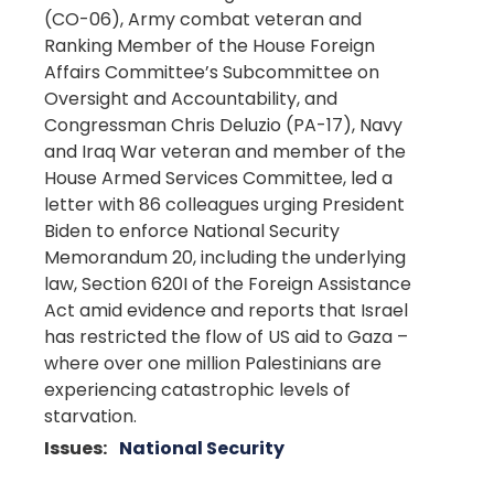
(CO-06), Army combat veteran and
Ranking Member of the House Foreign
Affairs Committee’s Subcommittee on
Oversight and Accountability, and
Congressman Chris Deluzio (PA-17), Navy
and Iraq War veteran and member of the
House Armed Services Committee, led a
letter with 86 colleagues urging President
Biden to enforce National Security
Memorandum 20, including the underlying
law, Section 620I of the Foreign Assistance
Act amid evidence and reports that Israel
has restricted the flow of US aid to Gaza –
where over one million Palestinians are
experiencing catastrophic levels of
starvation.
Issues
:
National Security