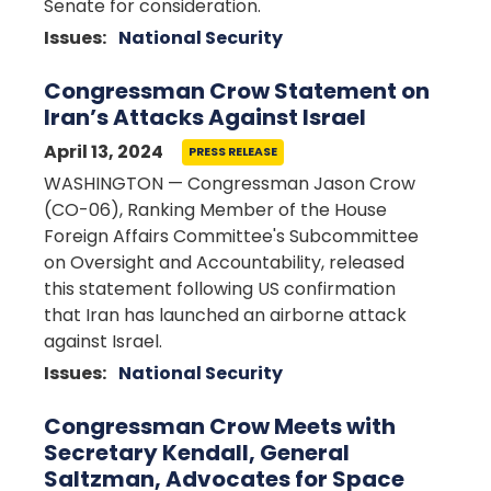
Senate for consideration.
Issues
:
National Security
Congressman Crow Statement on
Iran’s Attacks Against Israel
April 13, 2024
PRESS RELEASE
WASHINGTON — Congressman Jason Crow
(CO-06), Ranking Member of the House
Foreign Affairs Committee's Subcommittee
on Oversight and Accountability, released
this statement following US confirmation
that Iran has launched an airborne attack
against Israel.
Issues
:
National Security
Congressman Crow Meets with
Secretary Kendall, General
Saltzman, Advocates for Space