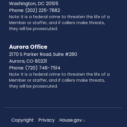
Washington,
DC
20515
Phone:
(202) 225-7882
Note: It is a federal crime to threaten the life of a
Member or staffer, and if callers make threats,
they will be prosecuted.
Aurora Office
2170 S Parker Road, Suite #280
Aurora,
CO
80231
Phone:
(720) 748-7514
Note: It is a federal crime to threaten the life of a
Member or staffer, and if callers make threats,
they will be prosecuted.
Copyright
Privacy
House.gov