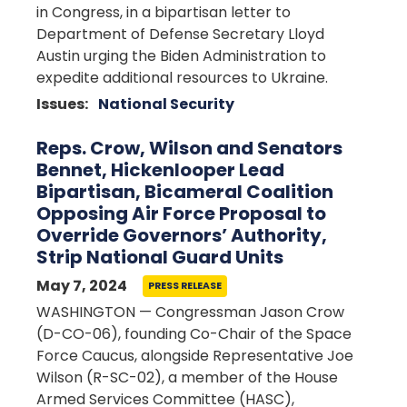
in Congress, in a bipartisan letter to
Department of Defense Secretary Lloyd
Austin urging the Biden Administration to
expedite additional resources to Ukraine.
Issues
:
National Security
Reps. Crow, Wilson and Senators
Bennet, Hickenlooper Lead
Bipartisan, Bicameral Coalition
Opposing Air Force Proposal to
Override Governors’ Authority,
Strip National Guard Units
May 7, 2024
PRESS RELEASE
WASHINGTON — Congressman Jason Crow
(D-CO-06), founding Co-Chair of the Space
Force Caucus, alongside Representative Joe
Wilson (R-SC-02), a member of the House
Armed Services Committee (HASC),