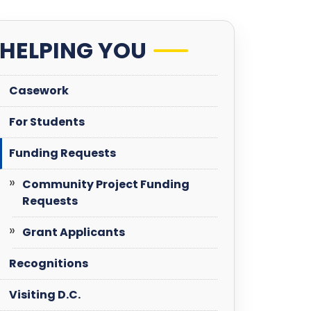
HELPING YOU
Casework
For Students
Funding Requests
Community Project Funding
Requests
Grant Applicants
Recognitions
Visiting D.C.