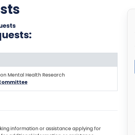
sts
uests
quests:
ion Mental Health Research
s Committee
king information or assistance applying for