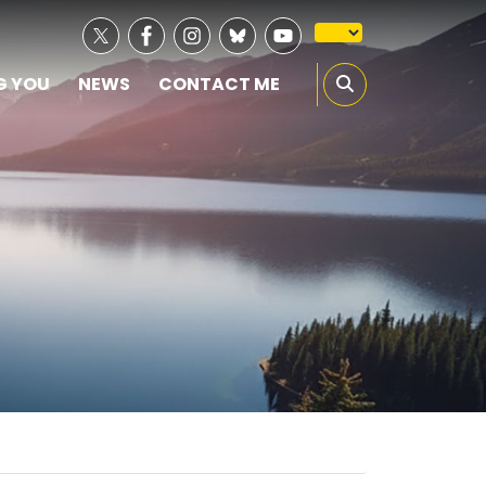
G YOU
NEWS
CONTACT ME