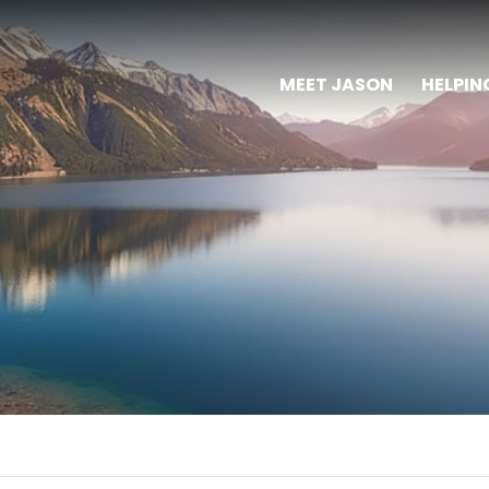
MEET JASON
HELPIN