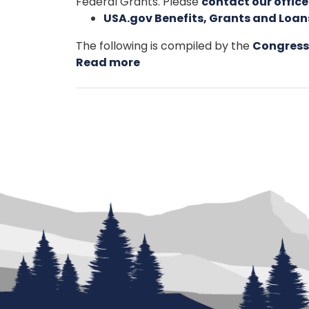
Federal Grants. Please
contact our office
USA.gov Benefits, Grants and Loa
The following is compiled by the
Congress
Read more
about
Grant
Applicants