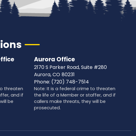
tions
ffice
Aurora Office
2170 S Parker Road, Suite #280
Aurora,
CO
80231
Phone:
(720) 748-7514
 to threaten
Note: It is a federal crime to threaten
ffer, and if
the life of a Member or staffer, and if
will be
callers make threats, they will be
prosecuted.