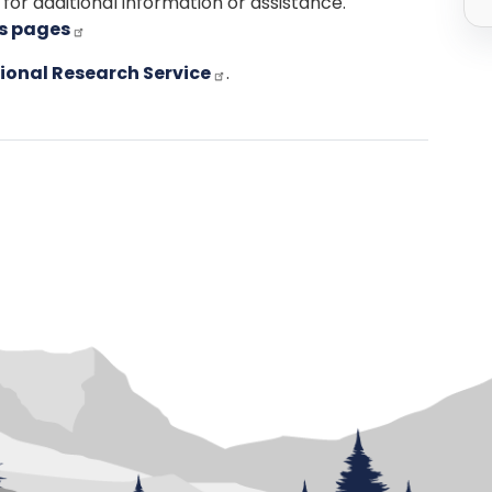
for additional information or assistance.
ns pages
ional Research Service
.