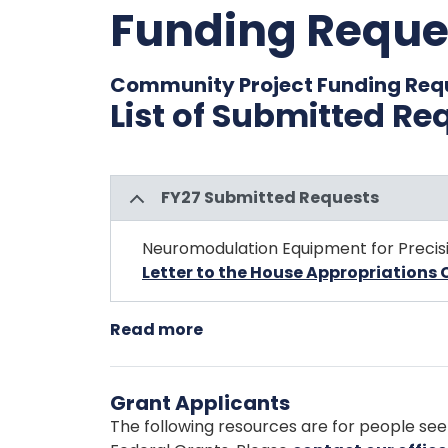
Funding Reque
Community Project Funding Req
List of Submitted Re
FY27 Submitted Requests
Neuromodulation Equipment for Precis
Letter to the House Appropriation
Read more
about
Community
Project
Grant Applicants
Funding
Requests
The following resources are for people see