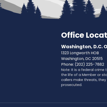
Office Loca
Washington, D.C. O
1323 Longworth HOB
Washington,
DC
20515
Phone:
(202) 225-7882
Note: It is a federal crime
the life of a Member or sta
callers make threats, they 
prosecuted.