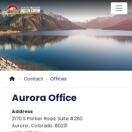
Skip
to
main
content
Home
Contact
Offices
Aurora Office
Address
2170 S Parker Road, Suite #280
Aurora
,
Colorado
80231