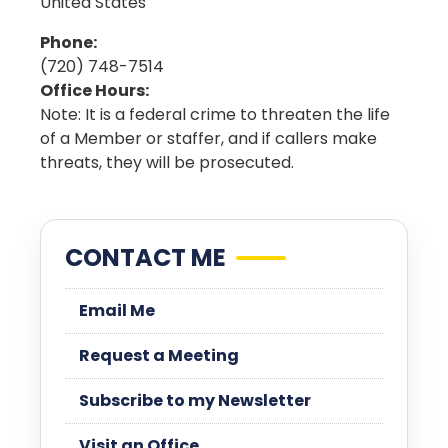
United States
Phone
:
(720) 748-7514
Office Hours
:
Note: It is a federal crime to threaten the life
of a Member or staffer, and if callers make
threats, they will be prosecuted.
CONTACT ME
Email Me
Request a Meeting
Subscribe to my Newsletter
Visit an Office