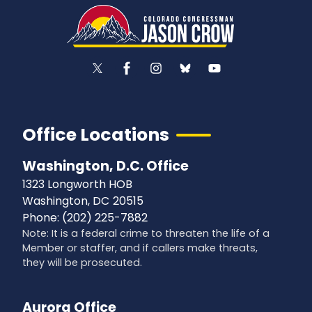
Office Locations
Washington, D.C. Office
1323 Longworth HOB
Washington,
DC
20515
Phone:
(202) 225-7882
Note: It is a federal crime to threaten the life of a
Member or staffer, and if callers make threats,
they will be prosecuted.
Aurora Office