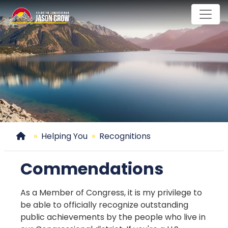
Skip
to
main
content
Home
Helping You
Recognitions
Commendations
As a Member of Congress, it is my privilege to
be able to officially recognize outstanding
public achievements by the people who live in