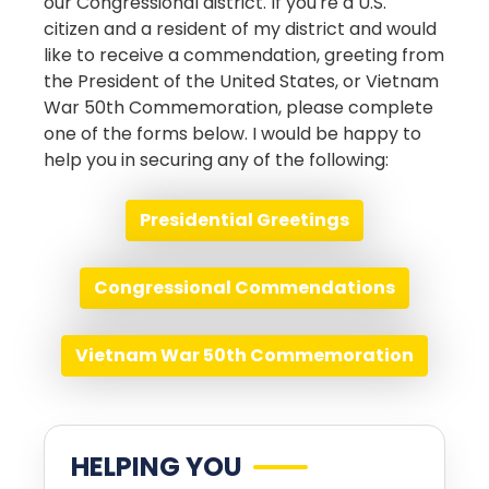
our Congressional district. If you're a U.S.
citizen and a resident of my district and would
like to receive a commendation, greeting from
the President of the United States, or Vietnam
War 50th Commemoration, please complete
one of the forms below. I would be happy to
help you in securing any of the following:
Presidential Greetings
Congressional Commendations
Vietnam War 50th Commemoration
HELPING YOU