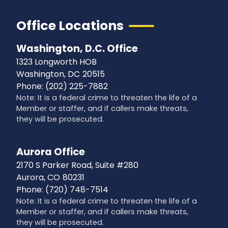
Office Locations
Washington, D.C. Office
1323 Longworth HOB
Washington,
DC
20515
Phone:
(202) 225-7882
Note: It is a federal crime to threaten the life of a
Member or staffer, and if callers make threats,
they will be prosecuted.
Aurora Office
2170 S Parker Road, Suite #280
Aurora,
CO
80231
Phone:
(720) 748-7514
Note: It is a federal crime to threaten the life of a
Member or staffer, and if callers make threats,
they will be prosecuted.