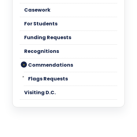
Casework
For Students
Funding Requests
Recognitions
Commendations
Flags Requests
Visiting D.C.