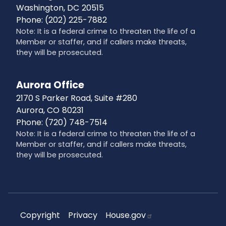
Washington,
DC
20515
Phone:
(202) 225-7882
Note: It is a federal crime to threaten the life of a
Member or staffer, and if callers make threats,
they will be prosecuted.
Aurora Office
2170 S Parker Road, Suite #280
Aurora,
CO
80231
Phone:
(720) 748-7514
Note: It is a federal crime to threaten the life of a
Member or staffer, and if callers make threats,
they will be prosecuted.
Copyright
Privacy
House.gov