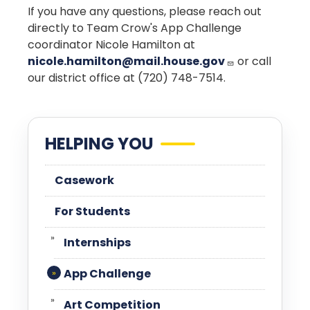
If you have any questions, please reach out
directly to Team Crow's App Challenge
coordinator Nicole Hamilton at
nicole.hamilton@mail.house.gov
or call
our district office at (720) 748-7514.
HELPING YOU
Casework
For Students
Internships
App Challenge
Art Competition