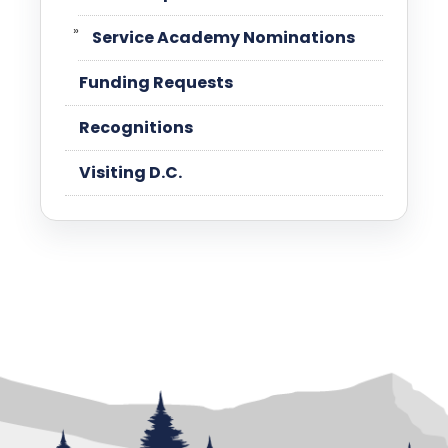
Service Academy Nominations
Funding Requests
Recognitions
Visiting D.C.