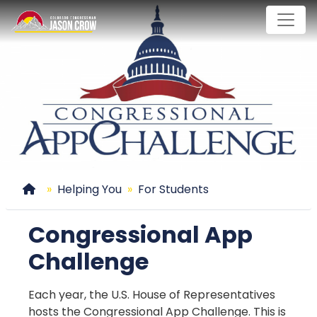
Skip
to
main
content
Home
Helping You
For Students
Congressional App
Challenge
Each year, the U.S. House of Representatives
hosts the Congressional App Challenge. This is