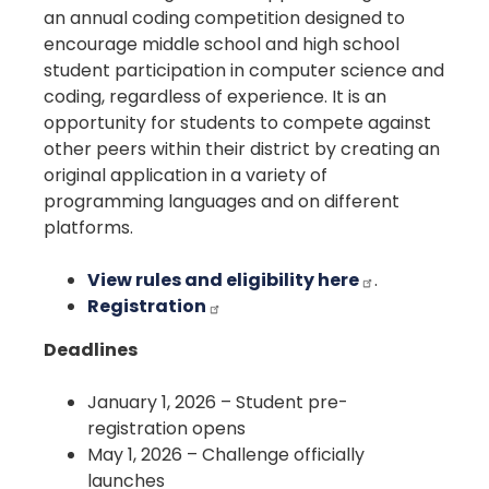
an annual coding competition designed to
encourage middle school and high school
student participation in computer science and
coding, regardless of experience. It is an
opportunity for students to compete against
other peers within their district by creating an
original application in a variety of
programming languages and on different
platforms.
View rules and eligibility here
.
Registration
Deadlines
January 1, 2026 – Student pre-
registration opens
May 1, 2026 – Challenge officially
launches