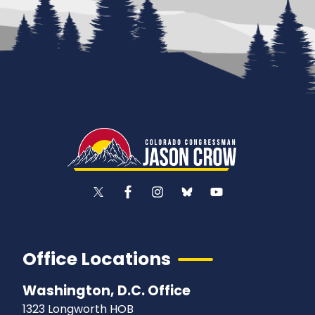
Office Locations
Washington, D.C. Office
1323 Longworth HOB