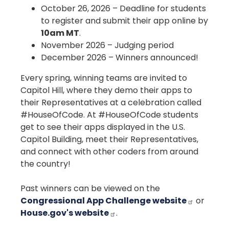
October 26, 2026 – Deadline for students
to register and submit their app online by
10am MT
.
November 2026 – Judging period
December 2026 – Winners announced!
Every spring, winning teams are invited to
Capitol Hill, where they demo their apps to
their Representatives at a celebration called
#HouseOfCode. At #HouseOfCode students
get to see their apps displayed in the U.S.
Capitol Building, meet their Representatives,
and connect with other coders from around
the country!
Past winners can be viewed on the
Congressional App Challenge website
or
House.gov's website
.