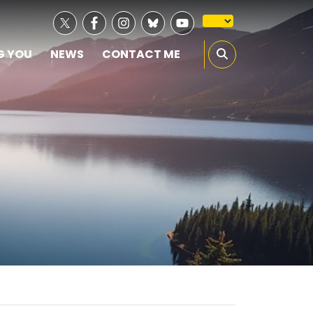
G YOU
NEWS
CONTACT ME