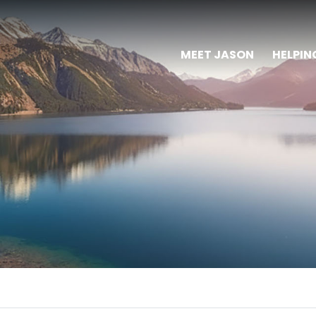
MEET JASON
HELPIN