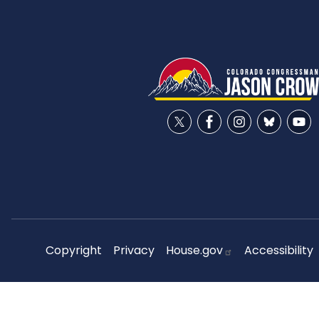
Copyright
Privacy
House.gov
Accessibility