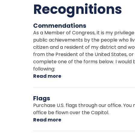
Recognitions
Commendations
As a Member of Congress, it is my privilege 
public achievements by the people who live i
citizen and a resident of my district and w
from the President of the United States,
complete one of the forms below. I would b
following:
Read more
about
Commendations
Flags
Purchase U.S. flags through our office. Yo
office be flown over the Capitol.
Read more
about
Flags