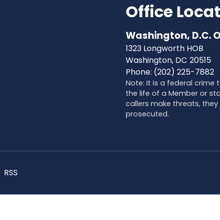
Office Loca
Washington, D.C. O
1323 Longworth HOB
Washington,
DC
20515
Phone:
(202) 225-7882
Note: It is a federal crime
the life of a Member or sta
callers make threats, they 
prosecuted.
RSS