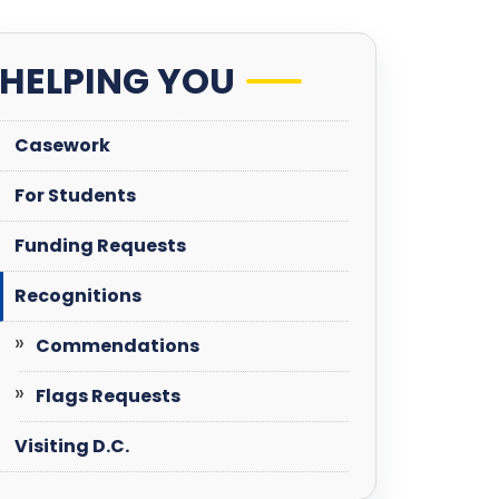
HELPING YOU
Casework
For Students
Funding Requests
Recognitions
Commendations
Flags Requests
Visiting D.C.