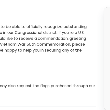
to be able to officially recognize outstanding
n our Congressional district. If you're a U.S.
ould like to receive a commendation, greeting
 or Vietnam War 50th Commemoration, please
e happy to help you in securing any of the
u may also request the flags purchased through our