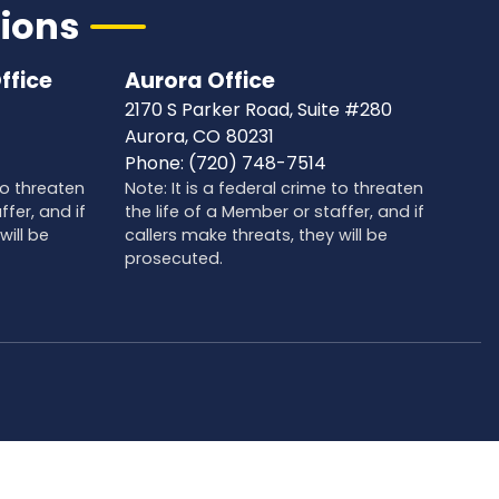
tions
ffice
Aurora Office
2170 S Parker Road, Suite #280
Aurora,
CO
80231
Phone:
(720) 748-7514
 to threaten
Note: It is a federal crime to threaten
ffer, and if
the life of a Member or staffer, and if
will be
callers make threats, they will be
prosecuted.