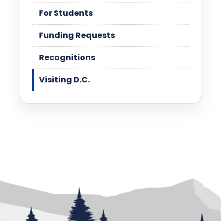
For Students
Funding Requests
Recognitions
Visiting D.C.