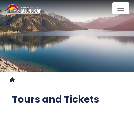
Skip
to
main
content
Home
Tours and Tickets