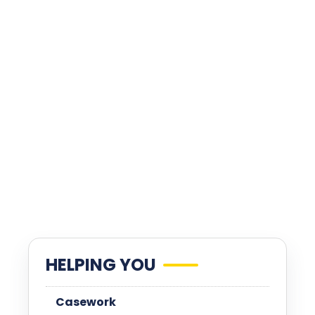
HELPING YOU
Casework