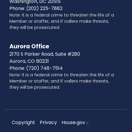
Washington,
DC
20515
Phone:
(202) 225-7882
Note: It is a federal crime to threaten the life of a
Member or staffer, and if callers make threats,
they will be prosecuted.
Aurora Office
2170 S Parker Road, Suite #280
Aurora,
CO
80231
Phone:
(720) 748-7514
Note: It is a federal crime to threaten the life of a
Member or staffer, and if callers make threats,
they will be prosecuted.
Copyright
Privacy
House.gov