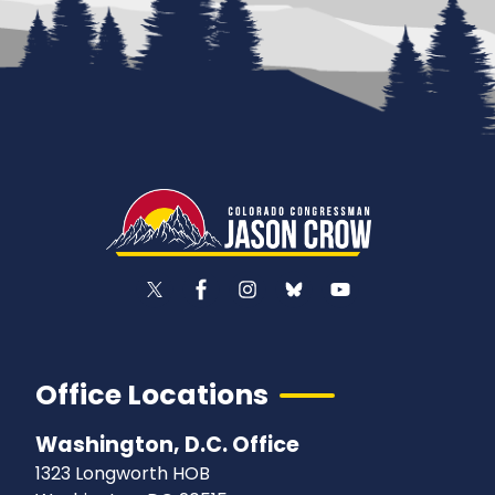
Office Locations
Washington, D.C. Office
1323 Longworth HOB