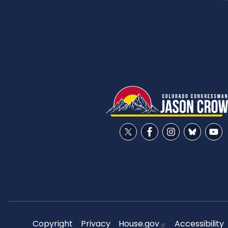
Copyright
Privacy
House.gov
Accessibility