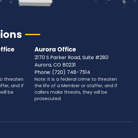
tions
ffice
Aurora Office
2170 S Parker Road, Suite #280
Aurora,
CO
80231
Phone:
(720) 748-7514
 to threaten
Note: It is a federal crime to threaten
ffer, and if
the life of a Member or staffer, and if
will be
callers make threats, they will be
prosecuted.