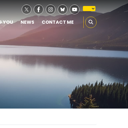
G YOU
NEWS
CONTACT ME