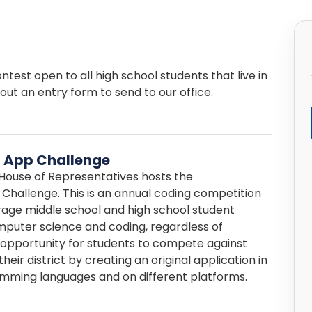
test open to all high school students that live in
 out an entry form to send to our office.
 App Challenge
. House of Representatives hosts the
Challenge. This is an annual coding competition
age middle school and high school student
omputer science and coding, regardless of
n opportunity for students to compete against
heir district by creating an original application in
amming languages and on different platforms.
essional