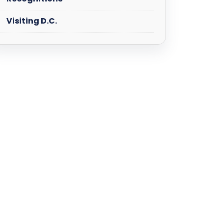
Visiting D.C.