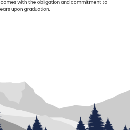
 comes with the obligation and commitment to
 years upon graduation.