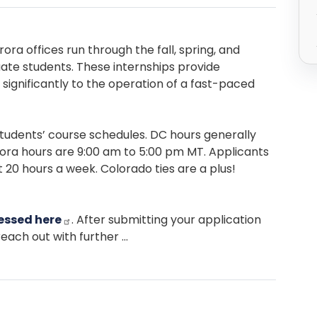
enge
ora offices run through the fall, spring, and
te students. These internships provide
significantly to the operation of a fast-paced
udents’ course schedules. DC hours generally
urora hours are 9:00 am to 5:00 pm MT. Applicants
 20 hours a week. Colorado ties are a plus!
essed here
. After submitting your application
each out with further ...