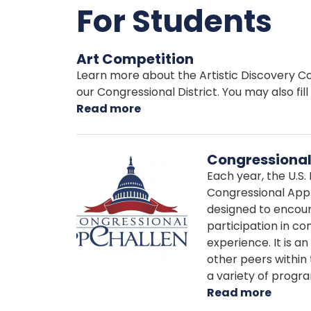
For Students
Art Competition
Learn more about the Artistic Discovery Con
our Congressional District. You may also fill
Read more
about
Art
Competition
Congressional
Image
Each year, the U.S
Congressional App 
designed to encour
participation in c
experience. It is a
other peers within t
a variety of progr
Read more
about
Congr