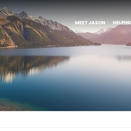
MEET JASON
HELPIN