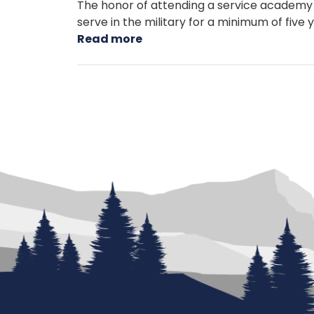
The honor of attending a service academy
serve in the military for a minimum of five
Read more
about
Service
Academy
Nominations