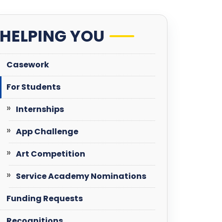
HELPING YOU
Casework
For Students
Internships
App Challenge
Art Competition
Service Academy Nominations
Funding Requests
Recognitions