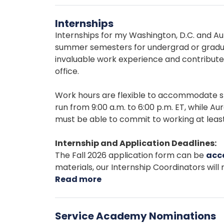
App
Internships
Chall
Internships for my Washington, D.C. and Aur
summer semesters for undergrad or gradua
invaluable work experience and contribute 
office.
Work hours are flexible to accommodate st
run from 9:00 a.m. to 6:00 p.m. ET, while A
must be able to commit to working at least
Internship and Application Deadlines:
The Fall 2026 application form can be
acc
materials, our Internship Coordinators will r
Read more
about
Internships
Service Academy Nominations