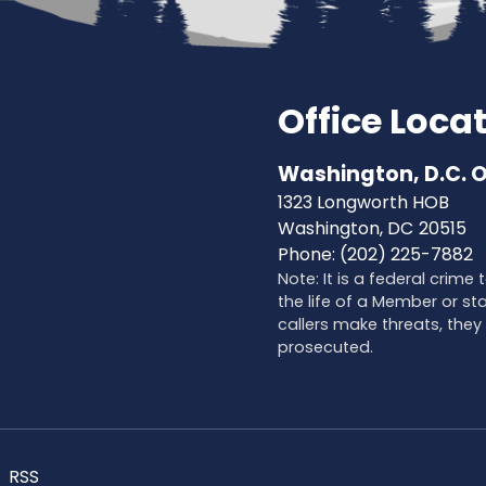
Office Loca
Washington, D.C. O
1323 Longworth HOB
Washington,
DC
20515
Phone:
(202) 225-7882
Note: It is a federal crime
the life of a Member or sta
callers make threats, they 
prosecuted.
RSS