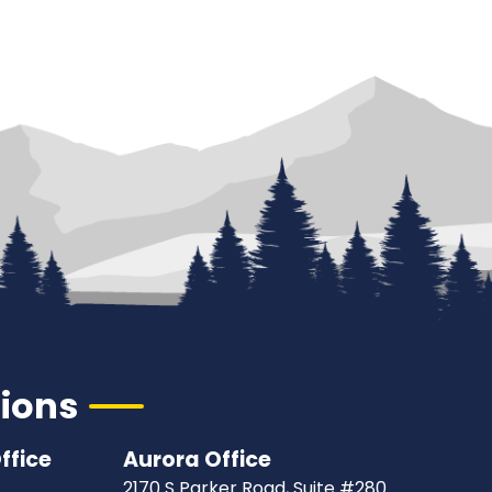
tions
ffice
Aurora Office
2170 S Parker Road, Suite #280