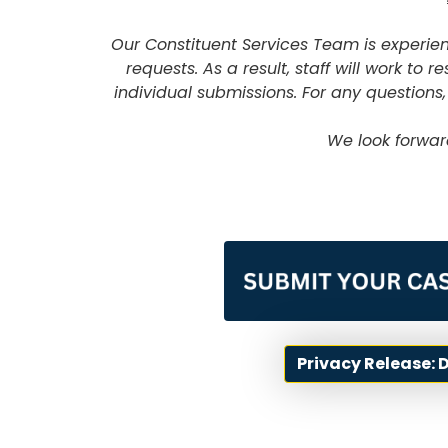
Our Constituent Services Team is experi
requests. As a result, staff will work to
individual submissions. For any questions,
We look forwar
Image
Privacy Release: