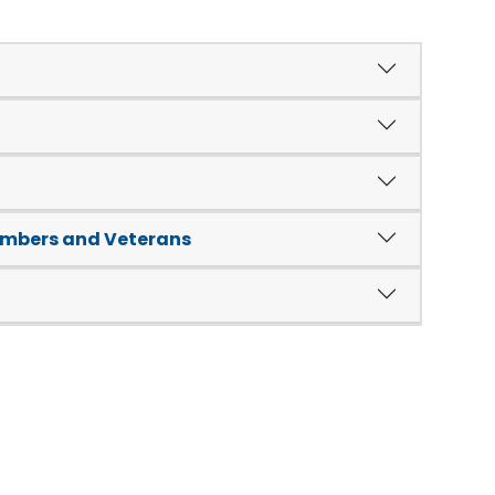
embers and Veterans