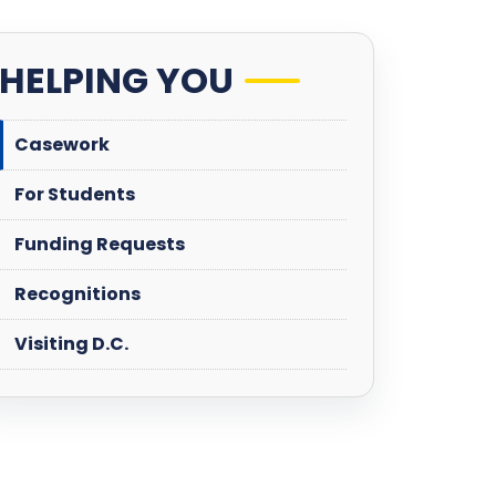
HELPING YOU
Casework
For Students
Funding Requests
Recognitions
Visiting D.C.