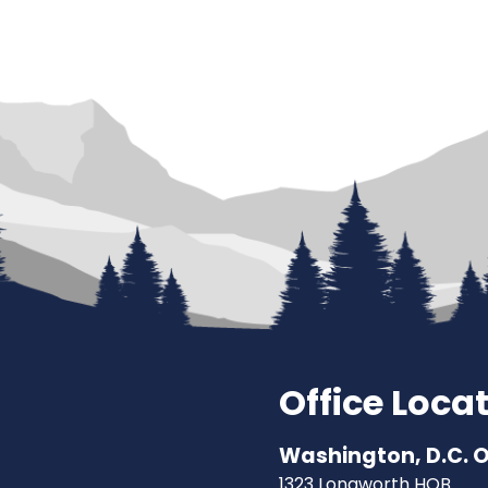
Office Loca
Washington, D.C. O
1323 Longworth HOB