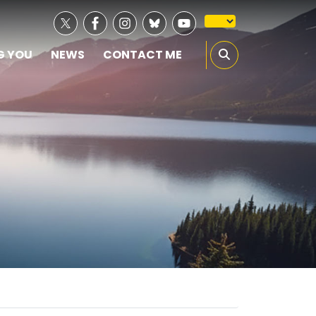
G YOU
NEWS
CONTACT ME