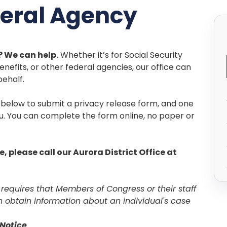
deral Agency
 We can help.
Whether it’s for Social Security
enefits, or other federal agencies, our office can
behalf.
k below to submit a privacy release form, and one
ou. You can complete the form online, no paper or
e, please call our Aurora District Office at
 requires that Members of Congress or their staff
n obtain information about an individual's case
Notice