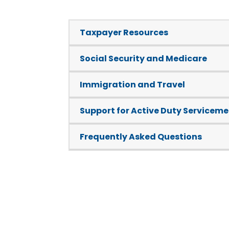
Taxpayer Resources
Social Security and Medicare
Immigration and Travel
Support for Active Duty Servicem
Frequently Asked Questions