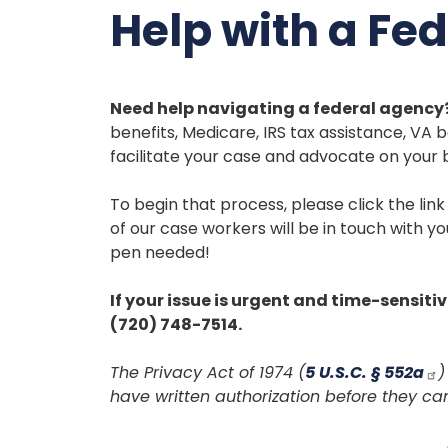
Help with a Fe
Need help navigating a federal agency?
benefits, Medicare, IRS tax assistance, VA b
facilitate your case and advocate on your 
To begin that process, please click the lin
of our case workers will be in touch with y
pen needed!
If your issue is urgent and time-sensitiv
(720) 748-7514.
The Privacy Act of 1974 (
5 U.S.C. § 552a
)
have written authorization before they ca