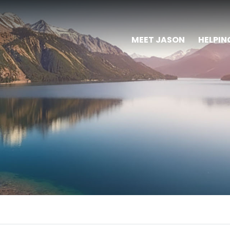
MEET JASON
HELPIN