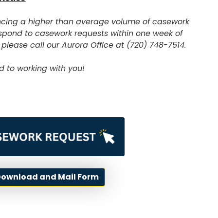
encing a higher than average volume of casework
 respond to casework requests within one week of
 please call our Aurora Office at (720) 748-7514.
d to working with you!
 Download and Mail Form