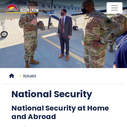
Skip
to
main
content
Home
Issues
National Security
National Security at Home
and Abroad