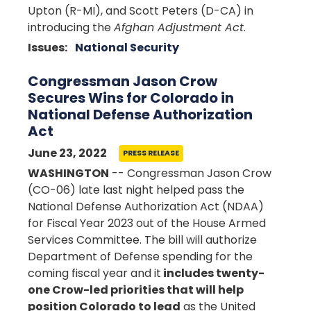
Upton (R-MI), and Scott Peters (D-CA) in
introducing the
Afghan Adjustment Act
.
Issues
:
National Security
Congressman Jason Crow
Secures Wins for Colorado in
National Defense Authorization
Act
June 23, 2022
PRESS RELEASE
WASHINGTON
-- Congressman Jason Crow
(CO-06) late last night helped pass the
National Defense Authorization Act (NDAA)
for Fiscal Year 2023 out of the House Armed
Services Committee. The bill will authorize
Department of Defense spending for the
coming fiscal year and it
includes twenty-
one Crow-led priorities that will help
position Colorado to lead
as the United