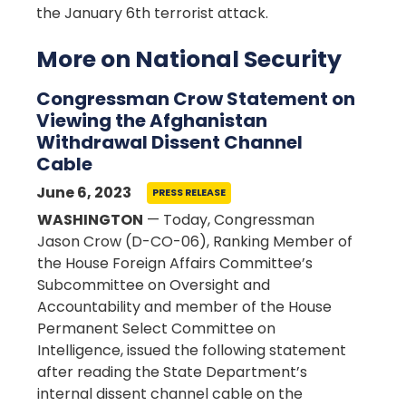
the January 6th terrorist attack.
More on National Security
Congressman Crow Statement on
Viewing the Afghanistan
Withdrawal Dissent Channel
Cable
June 6, 2023
PRESS RELEASE
WASHINGTON
— Today, Congressman
Jason Crow (D-CO-06), Ranking Member of
the House Foreign Affairs Committee’s
Subcommittee on Oversight and
Accountability and member of the House
Permanent Select Committee on
Intelligence, issued the following statement
after reading the State Department’s
internal dissent channel cable on the