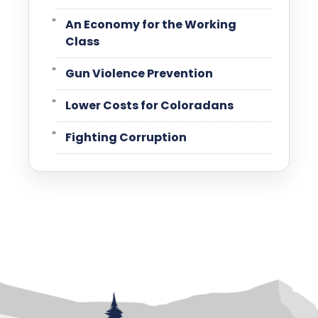
An Economy for the Working
Class
Gun Violence Prevention
Lower Costs for Coloradans
Fighting Corruption