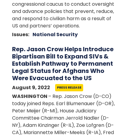
congressional caucus to conduct oversight
and advance policies that prevent, reduce,
and respond to civilian harm as a result of
US and partners’ operations.
Issues
:
National Security
Rep. Jason Crow Helps Introduce
Bipartisan Bill to Expand SIVs &
Establish Pathway to Permanent
Legal Status for Afghans Who
Were Evacuated to the US
August 9, 2022
PRESS RELEASE
WASHINGTON
– Rep. Jason Crow (D-CO)
today joined Reps. Earl Blumenauer (D-OR),
Peter Meijer (R-MI), House Judiciary
Committee Chairman Jerrold Nadler (D-
NY), Adam Kinzinger (R-IL), Zoe Lofgren (D-
CA), Mariannette Miller-Meeks (R-IA), Fred