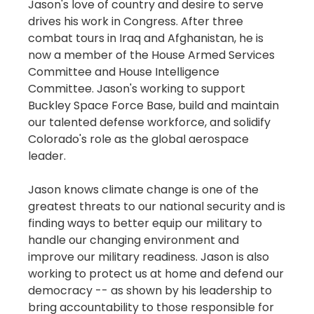
Jason's love of country and desire to serve
drives his work in Congress. After three
combat tours in Iraq and Afghanistan, he is
now a member of the House Armed Services
Committee and House Intelligence
Committee. Jason's working to support
Buckley Space Force Base, build and maintain
our talented defense workforce, and solidify
Colorado's role as the global aerospace
leader.
Jason knows climate change is one of the
greatest threats to our national security and is
finding ways to better equip our military to
handle our changing environment and
improve our military readiness. Jason is also
working to protect us at home and defend our
democracy -- as shown by his leadership to
bring accountability to those responsible for