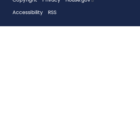
Accessibility
RSS