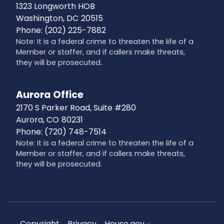
1323 Longworth HOB
Washington,
DC
20515
Phone:
(202) 225-7882
Note: It is a federal crime to threaten the life of a
Member or staffer, and if callers make threats,
they will be prosecuted.
Aurora Office
2170 S Parker Road, Suite #280
Aurora,
CO
80231
Phone:
(720) 748-7514
Note: It is a federal crime to threaten the life of a
Member or staffer, and if callers make threats,
they will be prosecuted.
Copyright
Privacy
House.gov