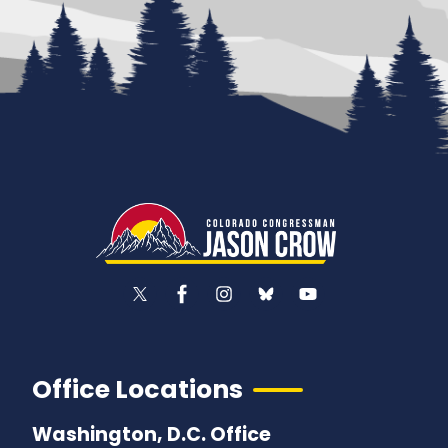
Office Locations
Washington, D.C. Office