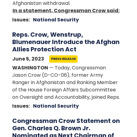
Afghanistan withdrawal.
In a statement, Congressman Crow said:
Issues
:
National Security
Reps. Crow, Wenstrup,
Blumenauer Introduce the Afghan
Allies Protection Act
June 5, 2023
PRESS RELEASE
WASHINGTON
— Today, Congressman
Jason Crow (D-CO-06), former Army
Ranger in Afghanistan and Ranking Member
of the House Foreign Affairs Subcommittee
on Oversight and Accountability, joined Reps.
Issues
:
National Security
Congressman Crow Statement on
Gen. Charles Q. Brown Jr.
Nominated as Next Chairman of