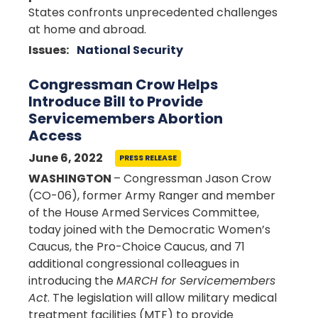
States confronts unprecedented challenges
at home and abroad.
Issues
:
National Security
Congressman Crow Helps
Introduce Bill to Provide
Servicemembers Abortion
Access
June 6, 2022
PRESS RELEASE
WASHINGTON
– Congressman Jason Crow
(CO-06), former Army Ranger and member
of the House Armed Services Committee,
today joined with the Democratic Women’s
Caucus, the Pro-Choice Caucus, and 71
additional congressional colleagues in
introducing the
MARCH for Servicemembers
Act
. The legislation will allow military medical
treatment facilities (MTF) to provide