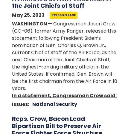
the Joint Chiefs of Staff
May 25, 2023
PRESS RELEASE
WASHINGTON
— Congressman Jason Crow
(CO-06), former Army Ranger, released this
statement following President Biden’s
nomination of Gen. Charles Q. Brown Jr.,
current Chief of Staff of the Air Force, as the
next Chairman of the Joint Chiefs of Staff,
the highest-ranking military official in the
United States. If confirmed, Gen. Brown will
be the first chairman from the Air Force in 18
years.
In a statement, Congressman Crow said:
Issues
:
National Security
Reps. Crow, Bacon Lead
Bipartisan Bill to Preserve Air
Force Fighter Force Structure