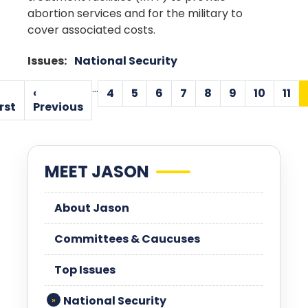
abortion services and for the military to
cover associated costs.
Issues
:
National Security
Pagination
…
‹
4
5
6
7
8
9
10
11
Page
Page
Page
Page
Page
Page
Page
Pa
First
Previous
rst
Previous
page
page
MEET JASON
About Jason
Committees & Caucuses
Top Issues
National Security