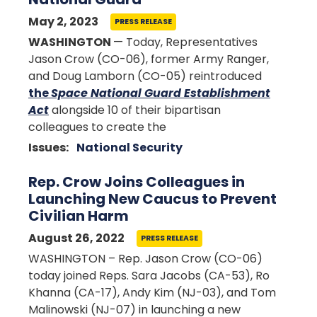
May 2, 2023
PRESS RELEASE
WASHINGTON
— Today, Representatives
Jason Crow (CO-06), former Army Ranger,
and Doug Lamborn (CO-05) reintroduced
the
Space National Guard Establishment
Act
alongside 10 of their bipartisan
colleagues to create the
Issues
:
National Security
Rep. Crow Joins Colleagues in
Launching New Caucus to Prevent
Civilian Harm
August 26, 2022
PRESS RELEASE
WASHINGTON – Rep. Jason Crow (CO-06)
today joined Reps. Sara Jacobs (CA-53), Ro
Khanna (CA-17), Andy Kim (NJ-03), and Tom
Malinowski (NJ-07) in launching a new