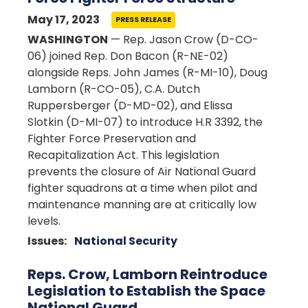
May 17, 2023
PRESS RELEASE
WASHINGTON
— Rep. Jason Crow (D-CO-
06) joined Rep. Don Bacon (R-NE-02)
alongside Reps. John James (R-MI-10), Doug
Lamborn (R-CO-05), C.A. Dutch
Ruppersberger (D-MD-02), and Elissa
Slotkin (D-MI-07) to introduce H.R 3392, the
Fighter Force Preservation and
Recapitalization Act. This legislation
prevents the closure of Air National Guard
fighter squadrons at a time when pilot and
maintenance manning are at critically low
levels.
Issues
:
National Security
Reps. Crow, Lamborn Reintroduce
Legislation to Establish the Space
National Guard