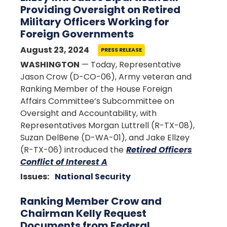
Providing Oversight on Retired
Military Officers Working for
Foreign Governments
August 23, 2024
PRESS RELEASE
WASHINGTON
— Today, Representative
Jason Crow (D-CO-06), Army veteran and
Ranking Member of the House Foreign
Affairs Committee’s Subcommittee on
Oversight and Accountability, with
Representatives Morgan Luttrell (R-TX-08),
Suzan DelBene (D-WA-01), and Jake Ellzey
(R-TX-06) introduced the
Retired Officers
Conflict of Interest A
Issues
:
National Security
Ranking Member Crow and
Chairman Kelly Request
Documents from Federal