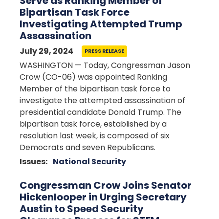
Serve as Ranking Member of
Bipartisan Task Force
Investigating Attempted Trump
Assassination
July 29, 2024
PRESS RELEASE
WASHINGTON — Today, Congressman Jason
Crow (CO-06) was appointed Ranking
Member of the bipartisan task force to
investigate the attempted assassination of
presidential candidate Donald Trump. The
bipartisan task force, established by a
resolution last week, is composed of six
Democrats and seven Republicans.
Issues
:
National Security
Congressman Crow Joins Senator
Hickenlooper in Urging Secretary
Austin to Speed Security