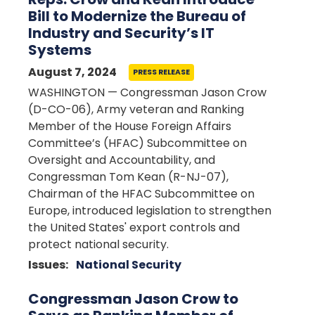
Bill to Modernize the Bureau of
Industry and Security’s IT
Systems
August 7, 2024
PRESS RELEASE
WASHINGTON — Congressman Jason Crow
(D-CO-06), Army veteran and Ranking
Member of the House Foreign Affairs
Committee’s (HFAC) Subcommittee on
Oversight and Accountability, and
Congressman Tom Kean (R-NJ-07),
Chairman of the HFAC Subcommittee on
Europe, introduced legislation to strengthen
the United States' export controls and
protect national security.
Issues
:
National Security
Congressman Jason Crow to