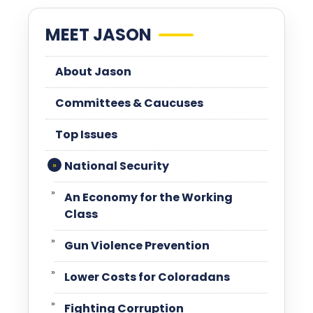
MEET JASON
About Jason
Committees & Caucuses
Top Issues
National Security
An Economy for the Working
Class
Gun Violence Prevention
Lower Costs for Coloradans
Fighting Corruption