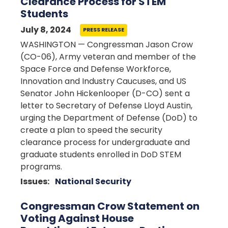
Clearance Process for STEM
Students
July 8, 2024
PRESS RELEASE
WASHINGTON — Congressman Jason Crow
(CO-06), Army veteran and member of the
Space Force and Defense Workforce,
Innovation and Industry Caucuses, and US
Senator John Hickenlooper (D-CO) sent a
letter to Secretary of Defense Lloyd Austin,
urging the Department of Defense (DoD) to
create a plan to speed the security
clearance process for undergraduate and
graduate students enrolled in DoD STEM
programs.
Issues
:
National Security
Congressman Crow Statement on
Voting Against House