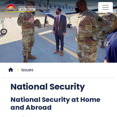
Skip
to
main
content
Home
Issues
National Security
National Security at Home
and Abroad