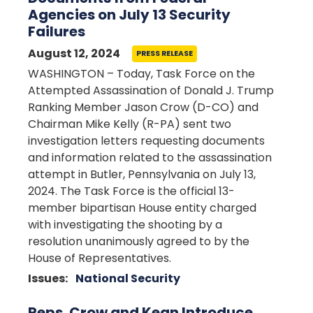
Agencies on July 13 Security
Failures
August 12, 2024
PRESS RELEASE
WASHINGTON – Today, Task Force on the
Attempted Assassination of Donald J. Trump
Ranking Member Jason Crow (D-CO) and
Chairman Mike Kelly (R-PA) sent two
investigation letters requesting documents
and information related to the assassination
attempt in Butler, Pennsylvania on July 13,
2024. The Task Force is the official 13-
member bipartisan House entity charged
with investigating the shooting by a
resolution unanimously agreed to by the
House of Representatives.
Issues
:
National Security
Reps. Crow and Kean Introduce