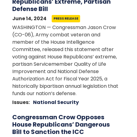
Republicans’ Extreme, Partisan
Defense Bill
June 14, 2024
PRESS RELEASE
WASHINGTON — Congressman Jason Crow
(CO-06), Army combat veteran and
member of the House Intelligence
Committee, released this statement after
voting against House Republicans’ extreme,
partisan Servicemember Quality of Life
Improvement and National Defense
Authorization Act for Fiscal Year 2025, a
historically bipartisan annual legislation that
funds our nation’s defense.
Issues
:
National Security
Congressman Crow Opposes
House Republicans’ Dangerous
Bill to Sanction the ICC