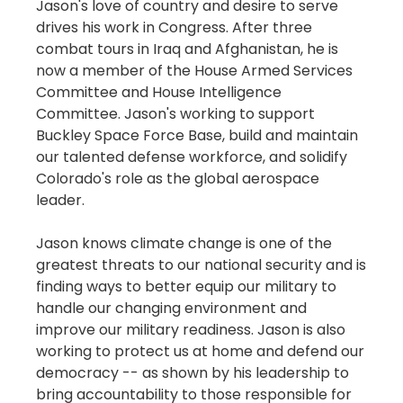
Jason's love of country and desire to serve
drives his work in Congress. After three
combat tours in Iraq and Afghanistan, he is
now a member of the House Armed Services
Committee and House Intelligence
Committee. Jason's working to support
Buckley Space Force Base, build and maintain
our talented defense workforce, and solidify
Colorado's role as the global aerospace
leader.
Jason knows climate change is one of the
greatest threats to our national security and is
finding ways to better equip our military to
handle our changing environment and
improve our military readiness. Jason is also
working to protect us at home and defend our
democracy -- as shown by his leadership to
bring accountability to those responsible for