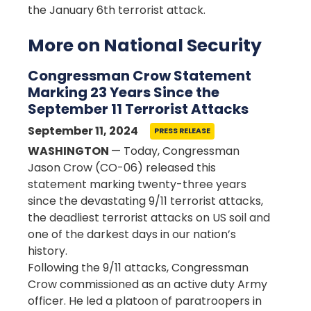
the January 6th terrorist attack.
More on National Security
Congressman Crow Statement
Marking 23 Years Since the
September 11 Terrorist Attacks
September 11, 2024
PRESS RELEASE
WASHINGTON
— Today, Congressman
Jason Crow (CO-06) released this
statement marking twenty-three years
since the devastating 9/11 terrorist attacks,
the deadliest terrorist attacks on US soil and
one of the darkest days in our nation’s
history.
Following the 9/11 attacks, Congressman
Crow commissioned as an active duty Army
officer. He led a platoon of paratroopers in