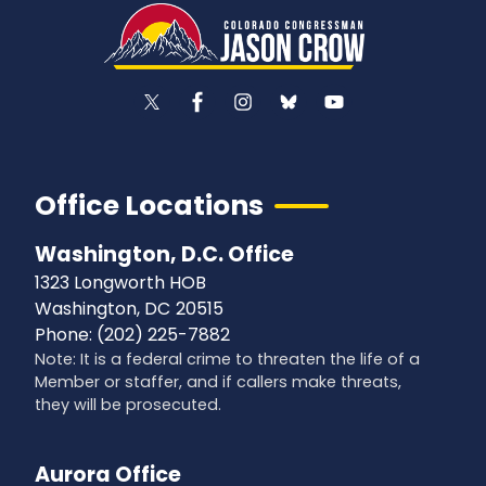
Office Locations
Washington, D.C. Office
1323 Longworth HOB
Washington,
DC
20515
Phone:
(202) 225-7882
Note: It is a federal crime to threaten the life of a
Member or staffer, and if callers make threats,
they will be prosecuted.
Aurora Office