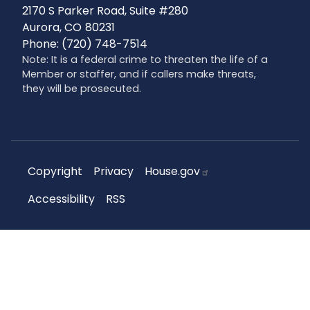
2170 S Parker Road, Suite #280
Aurora,
CO
80231
Phone:
(720) 748-7514
Note: It is a federal crime to threaten the life of a
Member or staffer, and if callers make threats,
they will be prosecuted.
Copyright
Privacy
House.gov
Accessibility
RSS