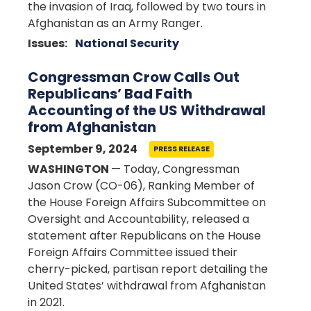
the invasion of Iraq, followed by two tours in
Afghanistan as an Army Ranger.
Issues
:
National Security
Congressman Crow Calls Out
Republicans’ Bad Faith
Accounting of the US Withdrawal
from Afghanistan
September 9, 2024
PRESS RELEASE
WASHINGTON
— Today, Congressman
Jason Crow (CO-06), Ranking Member of
the House Foreign Affairs Subcommittee on
Oversight and Accountability, released a
statement after Republicans on the House
Foreign Affairs Committee issued their
cherry-picked, partisan report detailing the
United States’ withdrawal from Afghanistan
in 2021.