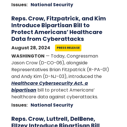
Issues
:
National Security
Reps. Crow, Fitzpatrick, and Kim
Introduce Bipartisan Bill to
Protect Americans’ Healthcare
Data from Cyberattacks
August 28, 2024
PRESS RELEASE
WASHINGTON
— Today, Congressman
Jason Crow (D-CO-06), alongside
Representatives Brian Fitzpatrick (R-PA-01)
and Andy Kim (D-NJ-03), introduced the
Healthcare Cybersecurity Act, a
bipartisan
bill to protect Americans’
healthcare data against cyberattacks.
Issues
:
National Security
Reps. Crow, Luttrell, DelBene,
Ellzey Introduce Bipartisan Bill