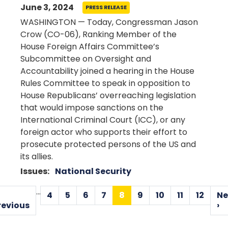
June 3, 2024
PRESS RELEASE
WASHINGTON — Today, Congressman Jason
Crow (CO-06), Ranking Member of the
House Foreign Affairs Committee’s
Subcommittee on Oversight and
Accountability joined a hearing in the House
Rules Committee to speak in opposition to
House Republicans’ overreaching legislation
that would impose sanctions on the
International Criminal Court (ICC), or any
foreign actor who supports their effort to
prosecute protected persons of the US and
its allies.
Issues
:
National Security
Pagination
…
4
5
6
7
8
9
10
11
12
Ne
Page
Page
Page
Page
Current
Page
Page
Page
Page
Previous
revious
›
page
page