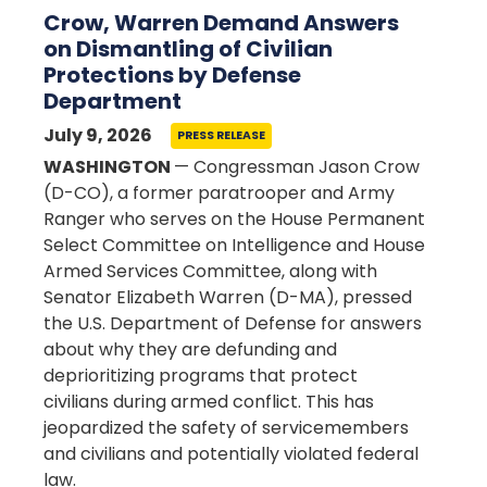
Crow, Warren Demand Answers
on Dismantling of Civilian
Protections by Defense
Department
July 9, 2026
PRESS RELEASE
WASHINGTON
— Congressman Jason Crow
(D-CO), a former paratrooper and Army
Ranger who serves on the House Permanent
Select Committee on Intelligence and House
Armed Services Committee, along with
Senator Elizabeth Warren (D-MA), pressed
the U.S. Department of Defense for answers
about why they are defunding and
deprioritizing programs that protect
civilians during armed conflict. This has
jeopardized the safety of servicemembers
and civilians and potentially violated federal
law.