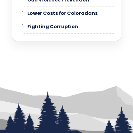
Lower Costs for Coloradans
Fighting Corruption