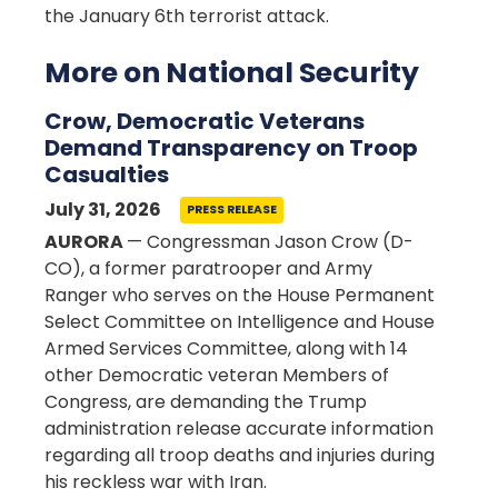
the January 6th terrorist attack.
More on National Security
Crow, Democratic Veterans
Demand Transparency on Troop
Casualties
July 31, 2026
PRESS RELEASE
AURORA
— Congressman Jason Crow (D-
CO), a former paratrooper and Army
Ranger who serves on the House Permanent
Select Committee on Intelligence and House
Armed Services Committee, along with 14
other Democratic veteran Members of
Congress, are demanding the Trump
administration release accurate information
regarding all troop deaths and injuries during
his reckless war with Iran.