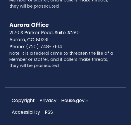
they will be prosecuted.
Aurora Office
2170 S Parker Road, Suite #280
Aurora,
CO
80231
Phone:
(720) 748-7514
Note: It is a federal crime to threaten the life of a
Member or staffer, and if callers make threats,
they will be prosecuted.
Copyright
Privacy
House.gov
Accessibility
RSS