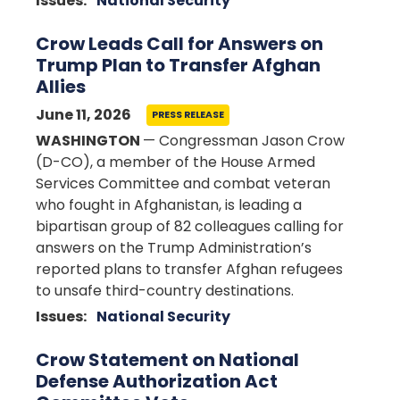
Issues
:
National Security
Crow Leads Call for Answers on
Trump Plan to Transfer Afghan
Allies
June 11, 2026
PRESS RELEASE
WASHINGTON
— Congressman Jason Crow
(D-CO), a member of the House Armed
Services Committee and combat veteran
who fought in Afghanistan, is leading a
bipartisan group of 82 colleagues calling for
answers on the Trump Administration’s
reported plans to transfer Afghan refugees
to unsafe third-country destinations.
Issues
:
National Security
Crow Statement on National
Defense Authorization Act