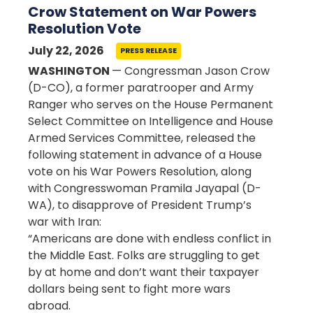
Crow Statement on War Powers
Resolution Vote
July 22, 2026
PRESS RELEASE
WASHINGTON
— Congressman Jason Crow
(D-CO), a former paratrooper and Army
Ranger who serves on the House Permanent
Select Committee on Intelligence and House
Armed Services Committee, released the
following statement in advance of a House
vote on his War Powers Resolution, along
with Congresswoman Pramila Jayapal (D-
WA), to disapprove of President Trump’s
war with Iran:
“Americans are done with endless conflict in
the Middle East. Folks are struggling to get
by at home and don’t want their taxpayer
dollars being sent to fight more wars
abroad.