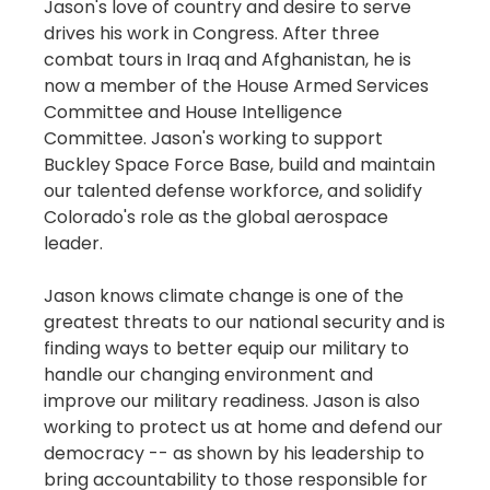
Jason's love of country and desire to serve
drives his work in Congress. After three
combat tours in Iraq and Afghanistan, he is
now a member of the House Armed Services
Committee and House Intelligence
Committee. Jason's working to support
Buckley Space Force Base, build and maintain
our talented defense workforce, and solidify
Colorado's role as the global aerospace
leader.
Jason knows climate change is one of the
greatest threats to our national security and is
finding ways to better equip our military to
handle our changing environment and
improve our military readiness. Jason is also
working to protect us at home and defend our
democracy -- as shown by his leadership to
bring accountability to those responsible for