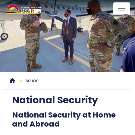
Skip
to
main
content
Home
Issues
National Security
National Security at Home
and Abroad