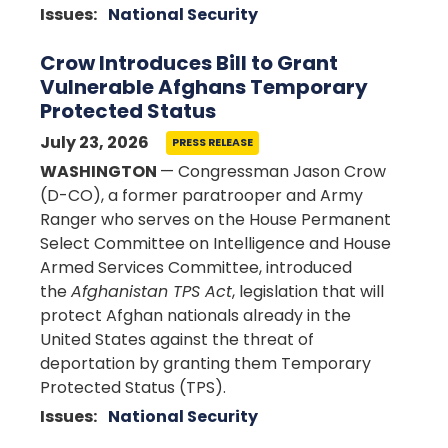
Issues
:
National Security
Crow Introduces Bill to Grant
Vulnerable Afghans Temporary
Protected Status
July 23, 2026
PRESS RELEASE
WASHINGTON
— Congressman Jason Crow
(D-CO), a former paratrooper and Army
Ranger who serves on the House Permanent
Select Committee on Intelligence and House
Armed Services Committee, introduced
the
Afghanistan TPS Act
, legislation that will
protect Afghan nationals already in the
United States against the threat of
deportation by granting them Temporary
Protected Status (TPS).
Issues
:
National Security