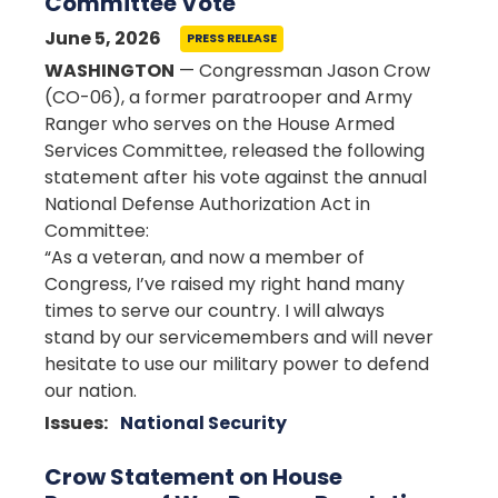
Committee Vote
June 5, 2026
PRESS RELEASE
WASHINGTON
— Congressman Jason Crow
(CO-06), a former paratrooper and Army
Ranger who serves on the House Armed
Services Committee, released the following
statement after his vote against the annual
National Defense Authorization Act in
Committee:
“As a veteran, and now a member of
Congress, I’ve raised my right hand many
times to serve our country. I will always
stand by our servicemembers and will never
hesitate to use our military power to defend
our nation.
Issues
:
National Security
Crow Statement on House