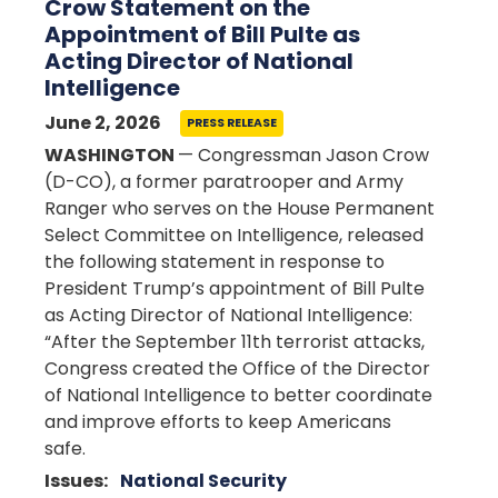
Crow Statement on the
Appointment of Bill Pulte as
Acting Director of National
Intelligence
June 2, 2026
PRESS RELEASE
WASHINGTON
— Congressman Jason Crow
(D-CO), a former paratrooper and Army
Ranger who serves on the House Permanent
Select Committee on Intelligence, released
the following statement in response to
President Trump’s appointment of Bill Pulte
as Acting Director of National Intelligence:
“After the September 11th terrorist attacks,
Congress created the Office of the Director
of National Intelligence to better coordinate
and improve efforts to keep Americans
safe.
Issues
:
National Security