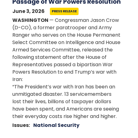
Passage of War Powers Resolution
June 3, 2026
PRESS RELEASE
WASHINGTON
— Congressman Jason Crow
(D-CO), a former paratrooper and Army
Ranger who serves on the House Permanent
Select Committee on Intelligence and House
Armed Services Committee, released the
following statement after the House of
Representatives passed a bipartisan War
Powers Resolution to end Trump’s war with
Iran:
“The President’s war with Iran has been an
unmitigated disaster. 13 servicemembers
lost their lives, billions of taxpayer dollars
have been spent, and Americans are seeing
their everyday costs rise higher and higher.
Issues
:
National Security