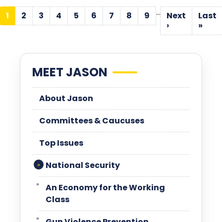
Pagination
…
1
2
3
4
5
6
7
8
9
Next
Last
Current
Page
Page
Page
Page
Page
Page
Page
Page
Next
Las
›
»
page
page
pa
MEET JASON
About Jason
Committees & Caucuses
Top Issues
National Security
An Economy for the Working
Class
Gun Violence Prevention