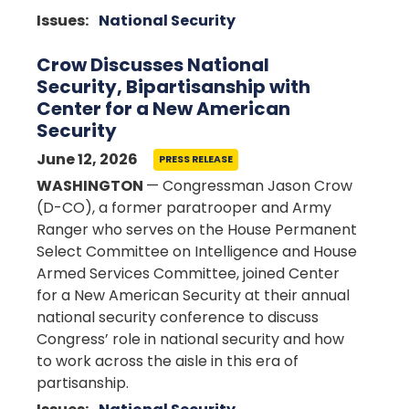
Issues
:
National Security
Crow Discusses National
Security, Bipartisanship with
Center for a New American
Security
June 12, 2026
PRESS RELEASE
WASHINGTON
— Congressman Jason Crow
(D-CO), a former paratrooper and Army
Ranger who serves on the House Permanent
Select Committee on Intelligence and House
Armed Services Committee, joined Center
for a New American Security at their annual
national security conference to discuss
Congress’ role in national security and how
to work across the aisle in this era of
partisanship.