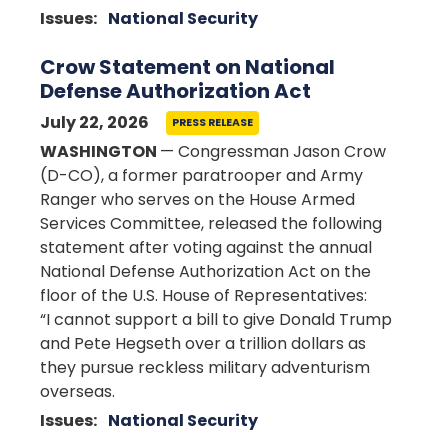
Issues
:
National Security
Crow Statement on National
Defense Authorization Act
July 22, 2026
PRESS RELEASE
WASHINGTON
— Congressman Jason Crow
(D-CO), a former paratrooper and Army
Ranger who serves on the House Armed
Services Committee, released the following
statement after voting against the annual
National Defense Authorization Act on the
floor of the U.S. House of Representatives:
“I cannot support a bill to give Donald Trump
and Pete Hegseth over a trillion dollars as
they pursue reckless military adventurism
overseas.
Issues
:
National Security