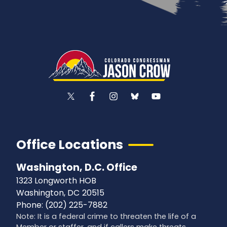
Office Locations
Washington, D.C. Office
1323 Longworth HOB
Washington,
DC
20515
Phone:
(202) 225-7882
Note: It is a federal crime to threaten the life of a
Member or staffer, and if callers make threats,