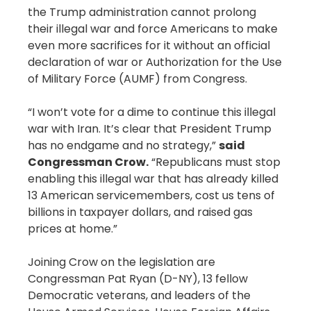
the Trump administration cannot prolong
their illegal war and force Americans to make
even more sacrifices for it without an official
declaration of war or Authorization for the Use
of Military Force (AUMF) from Congress.
“I won’t vote for a dime to continue this illegal
war with Iran. It’s clear that President Trump
has no endgame and no strategy,”
said
Congressman Crow.
“Republicans must stop
enabling this illegal war that has already killed
13 American servicemembers, cost us tens of
billions in taxpayer dollars, and raised gas
prices at home.”
Joining Crow on the legislation are
Congressman Pat Ryan (D-NY), 13 fellow
Democratic veterans, and leaders of the