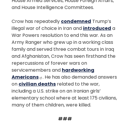
House Armed Services, House Foreign Affairs,
and House Intelligence Committees.
Crow has repeatedly
condemned
Trump’s
illegal war of choice in Iran and
introduced
a
War Powers resolution to end this war. As an
Army Ranger who grew up in a working class
family and served three combat tours in Iraq
and Afghanistan, Crow has seen firsthand the
repercussions of forever wars on
servicemembers and
hardworking
Americans
. He has also demanded answers
on
civilian deaths
related to the war,
including a U.S. strike on an Iranian girls’
elementary school where at least 175 civilians,
many of them children, were killed.
###