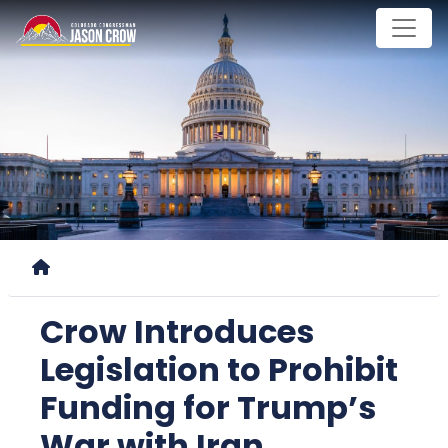
Skip
to
main
content
Home
Crow Introduces
Legislation to Prohibit
Funding for Trump’s
War with Iran