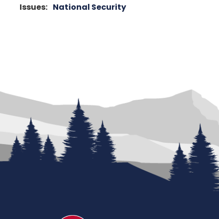
Issues
:
National Security