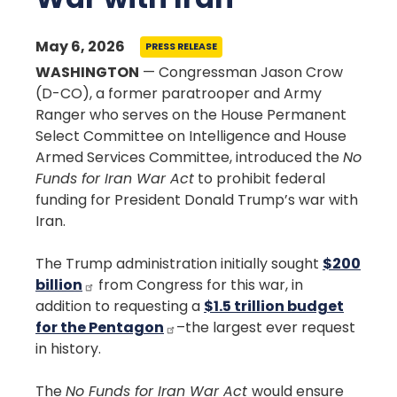
May 6, 2026
PRESS RELEASE
WASHINGTON
— Congressman Jason Crow
(D-CO), a former paratrooper and Army
Ranger who serves on the House Permanent
Select Committee on Intelligence and House
Armed Services Committee, introduced the
No
Funds for Iran War Act
to prohibit federal
funding for President Donald Trump’s war with
Iran.
The Trump administration initially sought
$200
billion
from Congress for this war, in
addition to requesting a
$1.5 trillion budget
for the Pentagon
–the largest ever request
in history.
The
No Funds for Iran War Act
would ensure