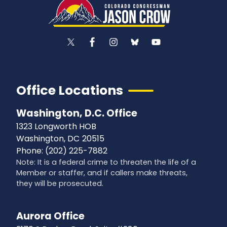
Office Locations
Washington, D.C. Office
1323 Longworth HOB
Washington,
DC
20515
Phone:
(202) 225-7882
Note: It is a federal crime to threaten the life of a
Member or staffer, and if callers make threats,
they will be prosecuted.
Aurora Office