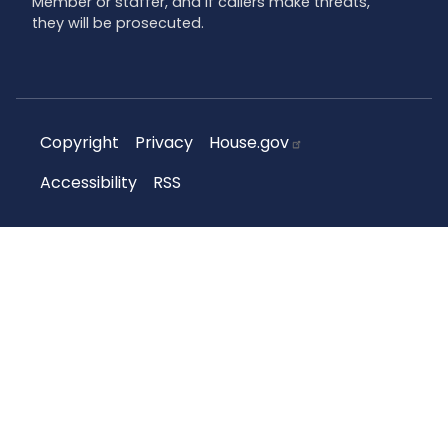
Member or staffer, and if callers make threats,
they will be prosecuted.
Copyright
Privacy
House.gov
Accessibility
RSS