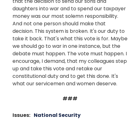
that the decision to send our sons and
daughters into war and to spend our taxpayer
money was our most solemn responsibility.
And not one person should make that
decision. This system is broken. It's our duty to
take it back. That's what this vote is for. Maybe
we should go to war in one instance, but the
debate must happen. The vote must happen. I
encourage, I demand, that my colleagues step
up and take this vote and retake our
constitutional duty and to get this done. It's
what our servicemen and women deserve.
###
Issues
:
National Security