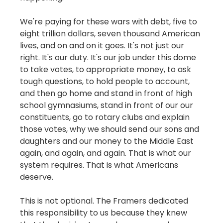
We're paying for these wars with debt, five to
eight trillion dollars, seven thousand American
lives, and on and on it goes. It's not just our
right. It's our duty. It's our job under this dome
to take votes, to appropriate money, to ask
tough questions, to hold people to account,
and then go home and stand in front of high
school gymnasiums, stand in front of our our
constituents, go to rotary clubs and explain
those votes, why we should send our sons and
daughters and our money to the Middle East
again, and again, and again. That is what our
system requires. That is what Americans
deserve.
This is not optional. The Framers dedicated
this responsibility to us because they knew