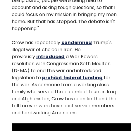
being asked, people were being held to
account and asking tough questions, so that I
could focus on my mission in bringing my men
home. But that has stopped. The debate isn't
happening."
Crow has repeatedly
condemned
Trump's
illegal war of choice in Iran. He
previously
introduced
a War Powers
resolution with Congressman Seth Moulton
(D-MA) to end this war and introduced
legislation to
prohibit federal funding
for
the war. As someone from a working class
family who served three combat tours in Iraq
and Afghanistan, Crow has seen firsthand the
toll forever wars have cost servicemembers
and hardworking Americans.