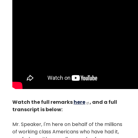
Watch the full remarks
here
, and a full
transcript is below:
Mr. Speaker, I'm here on behalf of the millions
of working class Americans who have had it,