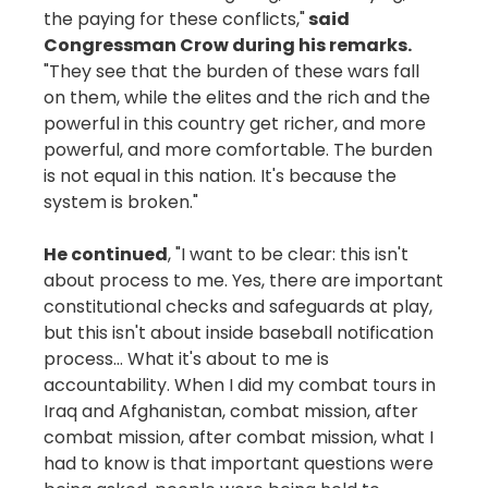
the paying for these conflicts,"
said
Congressman Crow during his remarks.
"They see that the burden of these wars fall
on them, while the elites and the rich and the
powerful in this country get richer, and more
powerful, and more comfortable. The burden
is not equal in this nation. It's because the
system is broken."
He continued
, "I want to be clear: this isn't
about process to me. Yes, there are important
constitutional checks and safeguards at play,
but this isn't about inside baseball notification
process… What it's about to me is
accountability. When I did my combat tours in
Iraq and Afghanistan, combat mission, after
combat mission, after combat mission, what I
had to know is that important questions were