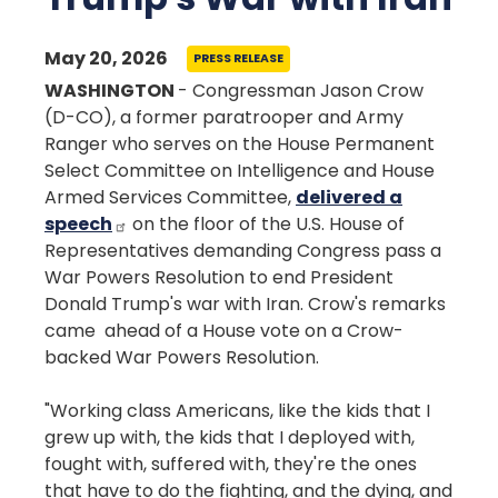
May 20, 2026
PRESS RELEASE
WASHINGTON
- Congressman Jason Crow
(D-CO), a former paratrooper and Army
Ranger who serves on the House Permanent
Select Committee on Intelligence and House
Armed Services Committee,
delivered a
speech
on the floor of the U.S. House of
Representatives demanding Congress pass a
War Powers Resolution to end President
Donald Trump's war with Iran. Crow's remarks
came ahead of a House vote on a Crow-
backed War Powers Resolution.
"Working class Americans, like the kids that I
grew up with, the kids that I deployed with,
fought with, suffered with, they're the ones
that have to do the fighting, and the dying, and