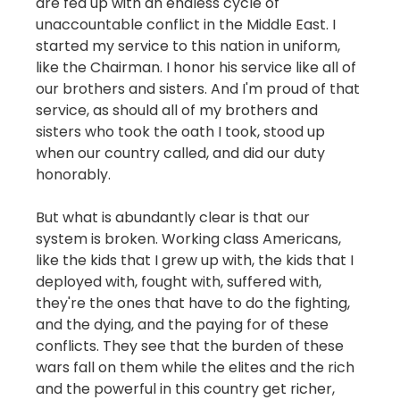
are fed up with an endless cycle of
unaccountable conflict in the Middle East. I
started my service to this nation in uniform,
like the Chairman. I honor his service like all of
our brothers and sisters. And I'm proud of that
service, as should all of my brothers and
sisters who took the oath I took, stood up
when our country called, and did our duty
honorably.
But what is abundantly clear is that our
system is broken. Working class Americans,
like the kids that I grew up with, the kids that I
deployed with, fought with, suffered with,
they're the ones that have to do the fighting,
and the dying, and the paying for of these
conflicts. They see that the burden of these
wars fall on them while the elites and the rich
and the powerful in this country get richer,