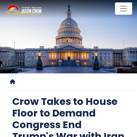
Skip
to
main
content
Home
Crow Takes to House
Floor to Demand
Congress End
Trump's War with Iran