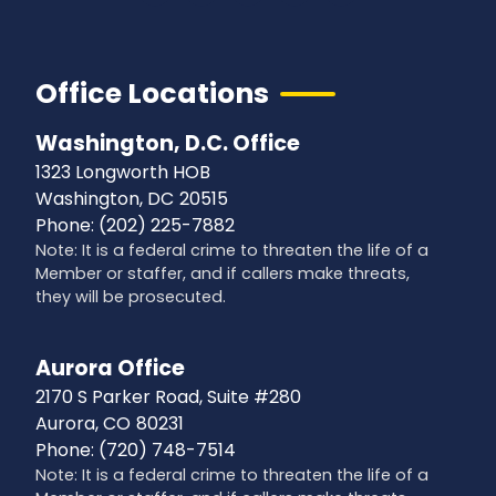
Office Locations
Washington, D.C. Office
1323 Longworth HOB
Washington,
DC
20515
Phone:
(202) 225-7882
Note: It is a federal crime to threaten the life of a
Member or staffer, and if callers make threats,
they will be prosecuted.
Aurora Office
2170 S Parker Road, Suite #280
Aurora,
CO
80231
Phone:
(720) 748-7514
Note: It is a federal crime to threaten the life of a