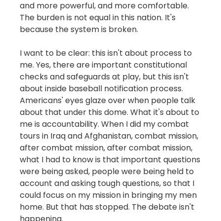
and more powerful, and more comfortable.
The burden is not equal in this nation. It's
because the system is broken.
I want to be clear: this isn't about process to
me. Yes, there are important constitutional
checks and safeguards at play, but this isn't
about inside baseball notification process.
Americans' eyes glaze over when people talk
about that under this dome. What it's about to
me is accountability. When I did my combat
tours in Iraq and Afghanistan, combat mission,
after combat mission, after combat mission,
what I had to know is that important questions
were being asked, people were being held to
account and asking tough questions, so that I
could focus on my mission in bringing my men
home. But that has stopped. The debate isn't
happening.