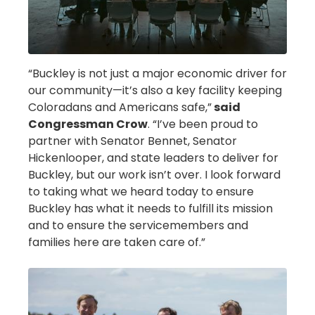
“Buckley is not just a major economic driver for
our community—it’s also a key facility keeping
Coloradans and Americans safe,”
said
Congressman Crow
. “I’ve been proud to
partner with Senator Bennet, Senator
Hickenlooper, and state leaders to deliver for
Buckley, but our work isn’t over. I look forward
to taking what we heard today to ensure
Buckley has what it needs to fulfill its mission
and to ensure the servicemembers and
families here are taken care of.”
Image
Image