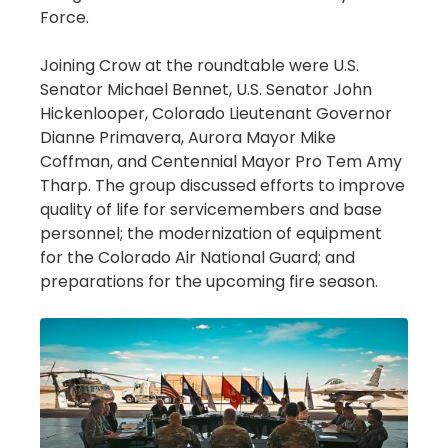
Force.
Joining Crow at the roundtable were U.S.
Senator Michael Bennet, U.S. Senator John
Hickenlooper, Colorado Lieutenant Governor
Dianne Primavera, Aurora Mayor Mike
Coffman, and Centennial Mayor Pro Tem Amy
Tharp. The group discussed efforts to improve
quality of life for servicemembers and base
personnel; the modernization of equipment
for the Colorado Air National Guard; and
preparations for the upcoming fire season.
Image
Image