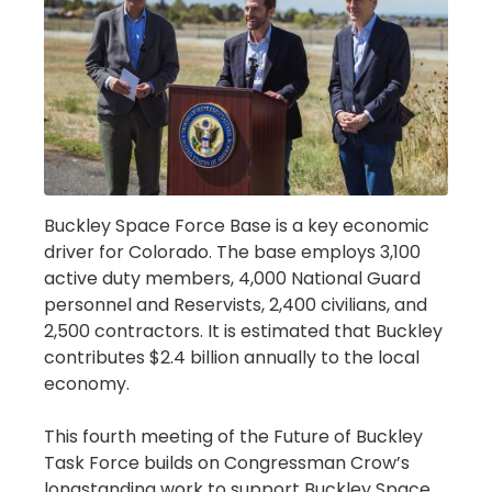
Buckley Space Force Base is a key economic
driver for Colorado. The base employs 3,100
active duty members, 4,000 National Guard
personnel and Reservists, 2,400 civilians, and
2,500 contractors. It is estimated that Buckley
contributes $2.4 billion annually to the local
economy.
This fourth meeting of the Future of Buckley
Task Force builds on Congressman Crow’s
longstanding work to support Buckley Space