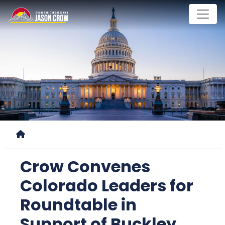
Skip
to
main
content
Home
Crow Convenes
Colorado Leaders for
Roundtable in
Support of Buckley