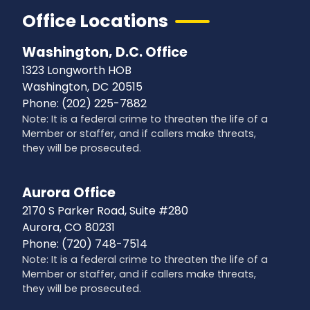
Office Locations
Washington, D.C. Office
1323 Longworth HOB
Washington,
DC
20515
Phone:
(202) 225-7882
Note: It is a federal crime to threaten the life of a
Member or staffer, and if callers make threats,
they will be prosecuted.
Aurora Office
2170 S Parker Road, Suite #280
Aurora,
CO
80231
Phone:
(720) 748-7514
Note: It is a federal crime to threaten the life of a
Member or staffer, and if callers make threats,
they will be prosecuted.