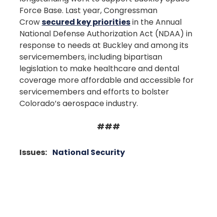
Force Base. Last year, Congressman
Crow
secured key priorities
in the Annual
National Defense Authorization Act (NDAA) in
response to needs at Buckley and among its
servicemembers, including bipartisan
legislation to make healthcare and dental
coverage more affordable and accessible for
servicemembers and efforts to bolster
Colorado’s aerospace industry.
###
Issues
:
National Security