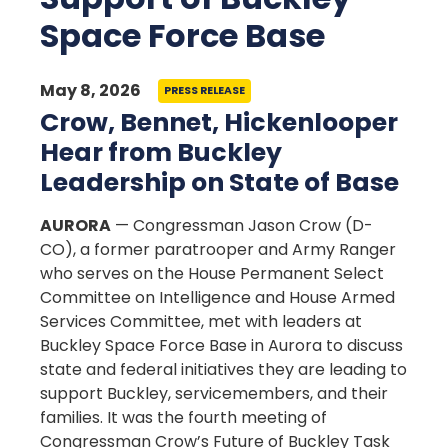
Space Force Base
May 8, 2026
PRESS RELEASE
Crow, Bennet, Hickenlooper
Hear from Buckley
Leadership on State of Base
AURORA
— Congressman Jason Crow (D-
CO), a former paratrooper and Army Ranger
who serves on the House Permanent Select
Committee on Intelligence and House Armed
Services Committee, met with leaders at
Buckley Space Force Base in Aurora to discuss
state and federal initiatives they are leading to
support Buckley, servicemembers, and their
families. It was the fourth meeting of
Congressman Crow’s Future of Buckley Task