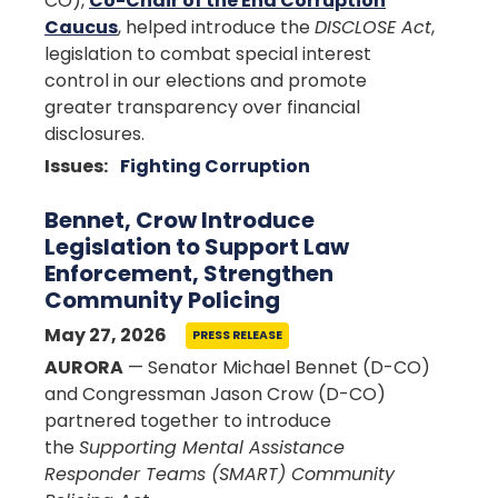
CO),
Co-Chair of the End Corruption
Caucus
, helped introduce the
DISCLOSE Act
,
legislation to combat special interest
control in our elections and promote
greater transparency over financial
disclosures.
Issues
:
Fighting Corruption
Bennet, Crow Introduce
Legislation to Support Law
Enforcement, Strengthen
Community Policing
May 27, 2026
PRESS RELEASE
AURORA
— Senator Michael Bennet (D-CO)
and Congressman Jason Crow (D-CO)
partnered together to introduce
the
Supporting Mental Assistance
Responder Teams (SMART) Community