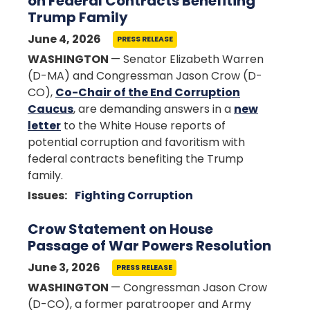
on Federal Contracts Benefiting
Trump Family
June 4, 2026
PRESS RELEASE
WASHINGTON
— Senator Elizabeth Warren
(D-MA) and Congressman Jason Crow (D-
CO),
Co-Chair of the End Corruption
Caucus
, are demanding answers in a
new
letter
to the White House reports of
potential corruption and favoritism with
federal contracts benefiting the Trump
family.
Issues
:
Fighting Corruption
Crow Statement on House
Passage of War Powers Resolution
June 3, 2026
PRESS RELEASE
WASHINGTON
— Congressman Jason Crow
(D-CO), a former paratrooper and Army