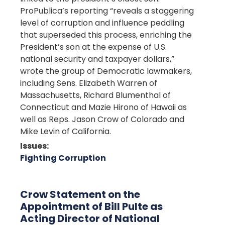
ProPublica’s reporting “reveals a staggering
level of corruption and influence peddling
that superseded this process, enriching the
President’s son at the expense of U.S.
national security and taxpayer dollars,”
wrote the group of Democratic lawmakers,
including Sens. Elizabeth Warren of
Massachusetts, Richard Blumenthal of
Connecticut and Mazie Hirono of Hawaii as
well as Reps. Jason Crow of Colorado and
Mike Levin of California.
Issues
:
Fighting Corruption
Crow Statement on the
Appointment of Bill Pulte as
Acting Director of National