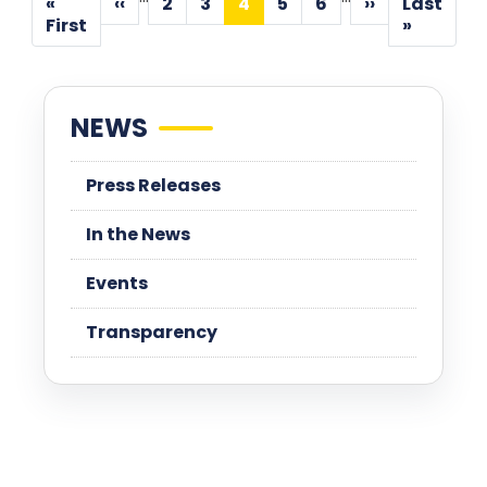
«
‹‹
2
3
4
5
6
››
Last
Previous
Page
Page
Current
Page
Page
Next
First
Last
First
»
page
page
page
page
page
NEWS
Press Releases
In the News
Events
Transparency