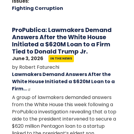
Issues
:
Fighting Corruption
ProPublica: Lawmakers Demand
Answers After the White House
Initiated a $620M Loan to a Firm
Tied to Donald Trump Jr.
June 3, 2026
IN THE NEWS
by Robert Faturechi
Lawmakers Demand Answers After the
White House Initiated a $620M Loan to a
Firm…
A group of lawmakers demanded answers
from the White House this week following a
ProPublica investigation revealing that a top
aide to the president intervened to secure a
$620 million Pentagon loan to a startup
linked to the president’s eldest son.