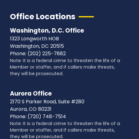
Office Locations
Washington, D.C. Office
1323 Longworth HOB
Washington,
DC
20515
Phone:
(202) 225-7882
Note: It is a federal crime to threaten the life of a
Member or staffer, and if callers make threats,
they will be prosecuted.
Aurora Office
2170 S Parker Road, Suite #280
Aurora,
CO
80231
Phone:
(720) 748-7514
Note: It is a federal crime to threaten the life of a
Member or staffer, and if callers make threats,
they will be prosecuted.