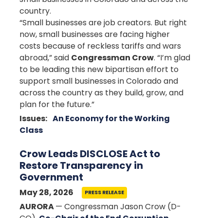
country.
“Small businesses are job creators. But right
now, small businesses are facing higher
costs because of reckless tariffs and wars
abroad,” said
Congressman Crow
. “I’m glad
to be leading this new bipartisan effort to
support small businesses in Colorado and
across the country as they build, grow, and
plan for the future.”
Issues
:
An Economy for the Working
Class
Crow Leads DISCLOSE Act to
Restore Transparency in
Government
May 28, 2026
PRESS RELEASE
AURORA
— Congressman Jason Crow (D-