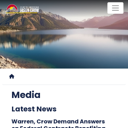
Skip
to
main
content
Home
Media
Latest News
Warren, Crow Demand Answers