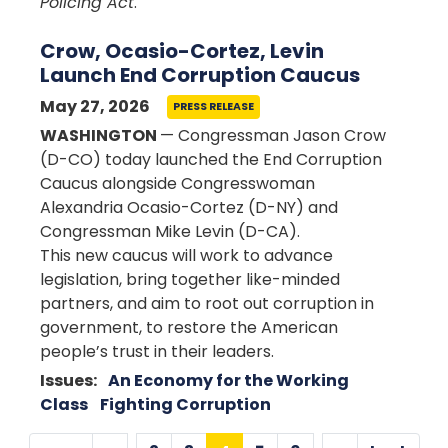
Policing Act
.
Crow, Ocasio-Cortez, Levin
Launch End Corruption Caucus
May 27, 2026
PRESS RELEASE
WASHINGTON
— Congressman Jason Crow
(D-CO) today launched the End Corruption
Caucus alongside Congresswoman
Alexandria Ocasio-Cortez (D-NY) and
Congressman Mike Levin (D-CA).
This new caucus will work to advance
legislation, bring together like-minded
partners, and aim to root out corruption in
government, to restore the American
people’s trust in their leaders.
Issues
:
An Economy for the Working
Class
Fighting Corruption
Pagination
…
…