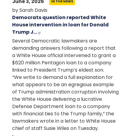
June 3, 2026
IN THE NEWS
by Sarah Davis
Democrats question reported White
House intervention in loan for Donald
Trump J…
Several Democratic lawmakers are
demanding answers following a report that
a White House official intervened to grant a
$620 million Pentagon loan to a company
linked to President Trump’s eldest son.
“We write to demand a full explanation for
what appears to be an egregious example
of Trump administration corruption involving
the White House delivering a lucrative
Defense Department loan to a company
with financial ties to the Trump family,” the
lawmakers wrote in a letter to White House
chief of staff
Susie Wiles
on Tuesday.