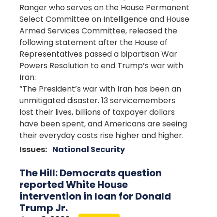
Ranger who serves on the House Permanent
Select Committee on Intelligence and House
Armed Services Committee, released the
following statement after the House of
Representatives passed a bipartisan War
Powers Resolution to end Trump’s war with
Iran:
“The President’s war with Iran has been an
unmitigated disaster. 13 servicemembers
lost their lives, billions of taxpayer dollars
have been spent, and Americans are seeing
their everyday costs rise higher and higher.
Issues
:
National Security
The Hill: Democrats question
reported White House
intervention in loan for Donald
Trump Jr.