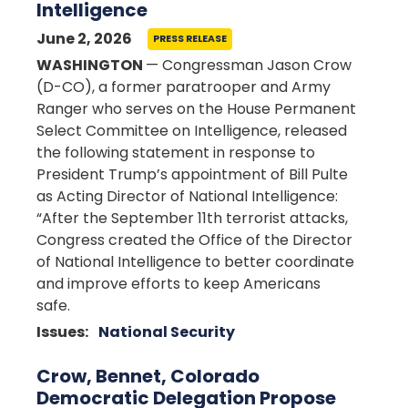
Intelligence
June 2, 2026
PRESS RELEASE
WASHINGTON
— Congressman Jason Crow
(D-CO), a former paratrooper and Army
Ranger who serves on the House Permanent
Select Committee on Intelligence, released
the following statement in response to
President Trump’s appointment of Bill Pulte
as Acting Director of National Intelligence:
“After the September 11th terrorist attacks,
Congress created the Office of the Director
of National Intelligence to better coordinate
and improve efforts to keep Americans
safe.
Issues
:
National Security
Crow, Bennet, Colorado
Democratic Delegation Propose