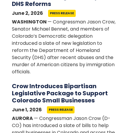
DHS Reforms
June 2, 2026
PRESS RELEASE
WASHINGTON
— Congressman Jason Crow,
Senator Michael Bennet, and members of
Colorado’s Democratic delegation
introduced a slate of new legislation to
reform the Department of Homeland
Security (DHS) after recent abuses and the
murder of American citizens by immigration
officials.
Crow Introduces Bipartisan
Legislative Package to Support
Colorado Small Businesses
June 1, 2026
PRESS RELEASE
AURORA
— Congressman Jason Crow (D-
CO) has introduced a slate of bills to help
small businesses in Colorado and across the