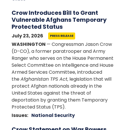
Crow Introduces Bill to Grant
Vulnerable Afghans Temporary
Protected Status
July 23, 2026
PRESS RELEASE
WASHINGTON
— Congressman Jason Crow
(D-CO), a former paratrooper and Army
Ranger who serves on the House Permanent
Select Committee on Intelligence and House
Armed Services Committee, introduced
the
Afghanistan TPS Act
, legislation that will
protect Afghan nationals already in the
United States against the threat of
deportation by granting them Temporary
Protected Status (TPS).
Issues
:
National Security
Crow Statement on War Powers