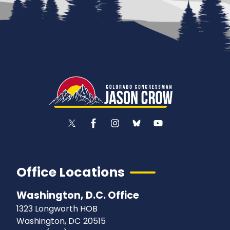
Office Locations
Washington, D.C. Office
1323 Longworth HOB
Washington,
DC
20515