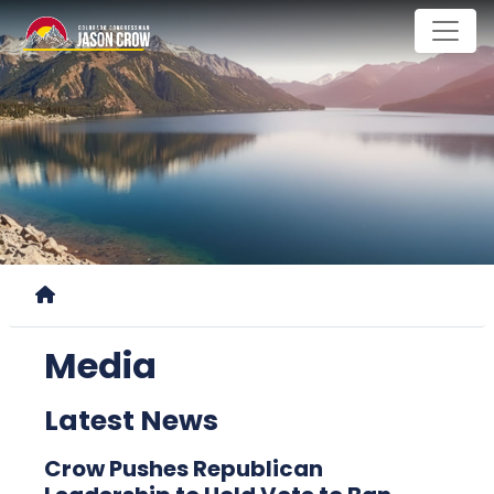
Skip
to
main
content
Home
Media
Latest News
Crow Pushes Republican