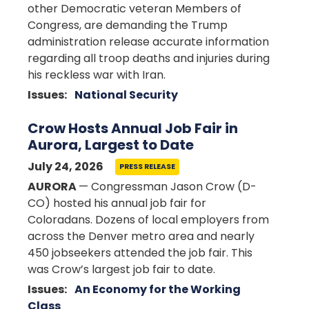
other Democratic veteran Members of
Congress, are demanding the Trump
administration release accurate information
regarding all troop deaths and injuries during
his reckless war with Iran.
Issues
:
National Security
Crow Hosts Annual Job Fair in
Aurora, Largest to Date
July 24, 2026
PRESS RELEASE
AURORA
— Congressman Jason Crow (D-
CO) hosted his annual job fair for
Coloradans. Dozens of local employers from
across the Denver metro area and nearly
450 jobseekers attended the job fair. This
was Crow’s largest job fair to date.
Issues
:
An Economy for the Working
Class