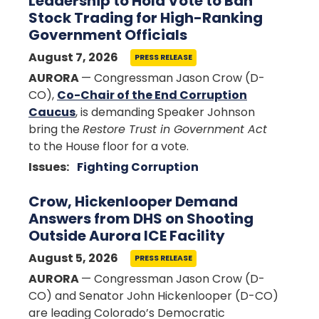
Leadership to Hold Vote to Ban
Stock Trading for High-Ranking
Government Officials
August 7, 2026
PRESS RELEASE
AURORA
— Congressman Jason Crow (D-
CO),
Co-Chair of the End Corruption
Caucus
, is demanding Speaker Johnson
bring the
Restore Trust in Government Act
to the House floor for a vote.
Issues
:
Fighting Corruption
Crow, Hickenlooper Demand
Answers from DHS on Shooting
Outside Aurora ICE Facility
August 5, 2026
PRESS RELEASE
AURORA
— Congressman Jason Crow (D-
CO) and Senator John Hickenlooper (D-CO)
are leading Colorado’s Democratic