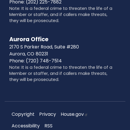
Phone:
(202) 225-7882
Note: It is a federal crime to threaten the life of a
Member or staffer, and if callers make threats,
they will be prosecuted.
Aurora Office
2170 S Parker Road, Suite #280
Aurora,
CO
80231
Phone:
(720) 748-7514
Note: It is a federal crime to threaten the life of a
Member or staffer, and if callers make threats,
they will be prosecuted.
Copyright
Privacy
House.gov
Accessibility
RSS