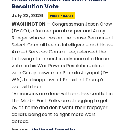
Resolution Vote
July 22, 2026
PRESS RELEASE
WASHINGTON
— Congressman Jason Crow
(D-CO), a former paratrooper and Army
Ranger who serves on the House Permanent
Select Committee on Intelligence and House
Armed Services Committee, released the
following statement in advance of a House
vote on his War Powers Resolution, along
with Congresswoman Pramila Jayapal (D-
WA), to disapprove of President Trump’s
war with Iran:
“Americans are done with endless conflict in
the Middle East. Folks are struggling to get
by at home and don’t want their taxpayer
dollars being sent to fight more wars
abroad.
Issues
:
National Security