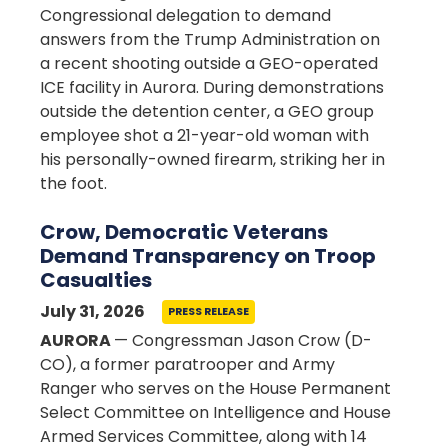
Congressional delegation to demand
answers from the Trump Administration on
a recent shooting outside a GEO-operated
ICE facility in Aurora. During demonstrations
outside the detention center, a GEO group
employee shot a 21-year-old woman with
his personally-owned firearm, striking her in
the foot.
Crow, Democratic Veterans
Demand Transparency on Troop
Casualties
July 31, 2026
PRESS RELEASE
AURORA
— Congressman Jason Crow (D-
CO), a former paratrooper and Army
Ranger who serves on the House Permanent
Select Committee on Intelligence and House
Armed Services Committee, along with 14