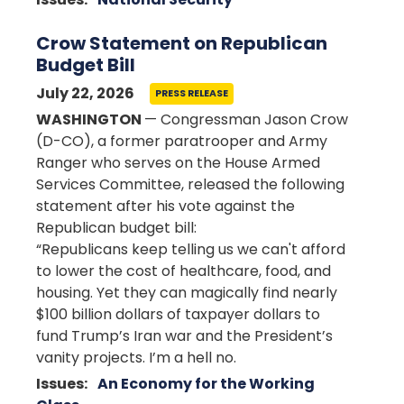
Crow Statement on Republican
Budget Bill
July 22, 2026
PRESS RELEASE
WASHINGTON
— Congressman Jason Crow
(D-CO), a former paratrooper and Army
Ranger who serves on the House Armed
Services Committee, released the following
statement after his vote against the
Republican budget bill:
“Republicans keep telling us we can't afford
to lower the cost of healthcare, food, and
housing. Yet they can magically find nearly
$100 billion dollars of taxpayer dollars to
fund Trump’s Iran war and the President’s
vanity projects. I’m a hell no.
Issues
:
An Economy for the Working