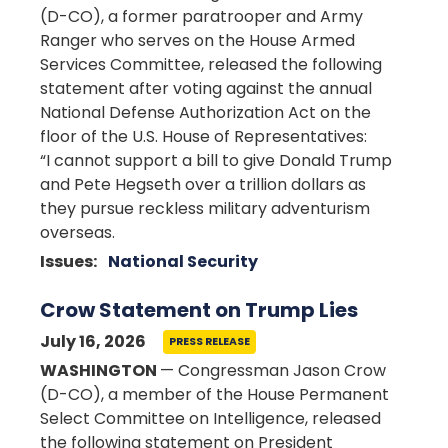
(D-CO), a former paratrooper and Army
Ranger who serves on the House Armed
Services Committee, released the following
statement after voting against the annual
National Defense Authorization Act on the
floor of the U.S. House of Representatives:
“I cannot support a bill to give Donald Trump
and Pete Hegseth over a trillion dollars as
they pursue reckless military adventurism
overseas.
Issues
:
National Security
Crow Statement on Trump Lies
July 16, 2026
PRESS RELEASE
WASHINGTON
— Congressman Jason Crow
(D-CO), a member of the House Permanent
Select Committee on Intelligence, released
the following statement on President