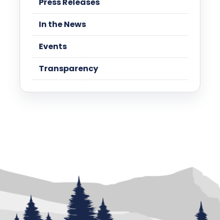
Press Releases
In the News
Events
Transparency