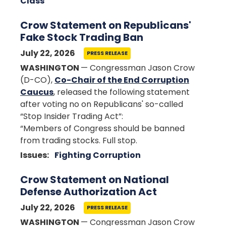
Class
Crow Statement on Republicans'
Fake Stock Trading Ban
July 22, 2026
PRESS RELEASE
WASHINGTON
— Congressman Jason Crow
(D-CO),
Co-Chair of the End Corruption
Caucus
, released the following statement
after voting no on Republicans' so-called
“Stop Insider Trading Act”:
“Members of Congress should be banned
from trading stocks. Full stop.
Issues
:
Fighting Corruption
Crow Statement on National
Defense Authorization Act
July 22, 2026
PRESS RELEASE
WASHINGTON
— Congressman Jason Crow