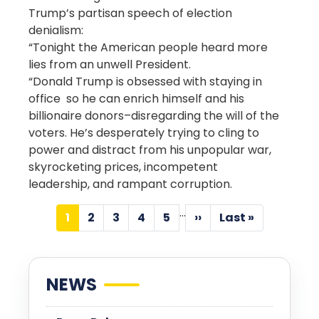
Trump’s partisan speech of election
denialism:
“Tonight the American people heard more
lies from an unwell President.
“Donald Trump is obsessed with staying in
office so he can enrich himself and his
billionaire donors–disregarding the will of the
voters. He’s desperately trying to cling to
power and distract from his unpopular war,
skyrocketing prices, incompetent
leadership, and rampant corruption.
Pagination
…
1
2
3
4
5
››
Last »
Current
Page
Page
Page
Page
Next
Last
page
page
page
NEWS