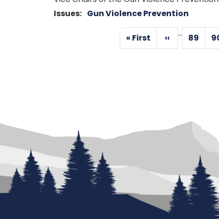
Issues
:
Gun Violence Prevention
Pagination
…
« First
‹‹
89
9
First
Previous
Page
page
page