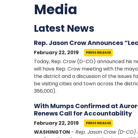
Media
Latest News
Rep. Jason Crow Announces “Lead
February 22, 2019
PRESS RELEASE
Today, Rep. Crow (D-CO) announced his new 
will have Rep. Crow meeting with the mayor or
the district and a discussion of the issues 
be visiting cities and town across the distr
366,000).
With Mumps Confirmed at Aurora
Renews Call for Accountability
February 22, 2019
PRESS RELEASE
WASHINGTON
- Rep. Jason Crow (D-CO) 