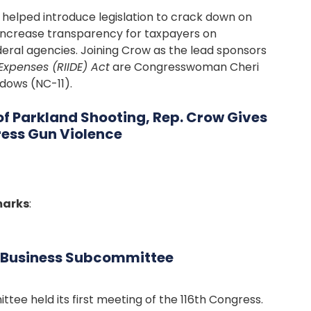
lped introduce legislation to crack down on
o increase transparency for taxpayers on
eral agencies. Joining Crow as the lead sponsors
Expenses (RIIDE) Act
are Congresswoman Cheri
dows (NC-11).
 of Parkland Shooting, Rep. Crow Gives
ress Gun Violence
marks
:
l Business Subcommittee
tee held its first meeting of the 116th Congress.