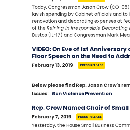
Today, Congressman Jason Crow (CO-06) he
lavish spending by Cabinet officials and t
renovation and decorating expenses at fed
of the
Reining In Irresponsible Decorating 
Bustos (IL-17) and Congressman Mark Mea
VIDEO: On Eve of 1st Anniversary
Floor Speech on the Need to Add
February 13, 2019
PRESS RELEASE
Image
Below please find Rep. Jason Crow's re
Issues
:
Gun Violence Prevention
Rep. Crow Named Chair of Smal
February 7, 2019
PRESS RELEASE
Yesterday, the House Small Business Commit