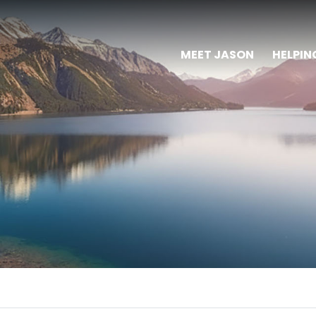
MEET JASON
HELPIN