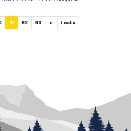
0
91
92
93
››
Last »
Page
Current
Page
Page
Next
Last
page
page
page