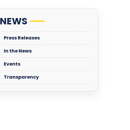
NEWS
Press Releases
In the News
Events
Transparency