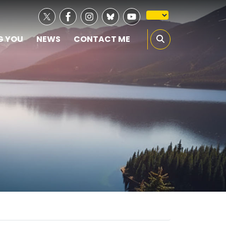
G YOU
NEWS
CONTACT ME