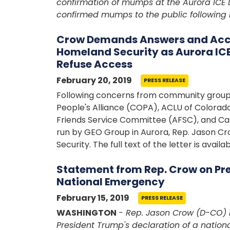
confirmation of mumps at the Aurora ICE 
confirmed mumps to the public following 
Crow Demands Answers and Acco
Homeland Security as Aurora ICE 
Refuse Access
February 20, 2019
PRESS RELEASE
Following concerns from community groups
People's Alliance (COPA), ACLU of Colorad
Friends Service Committee (AFSC), and Cas
run by GEO Group in Aurora, Rep. Jason C
Security. The full text of the letter is availa
Statement from Rep. Crow on Pre
National Emergency
February 15, 2019
PRESS RELEASE
WASHINGTON
- Rep. Jason Crow (D-CO) 
President Trump's declaration of a nation