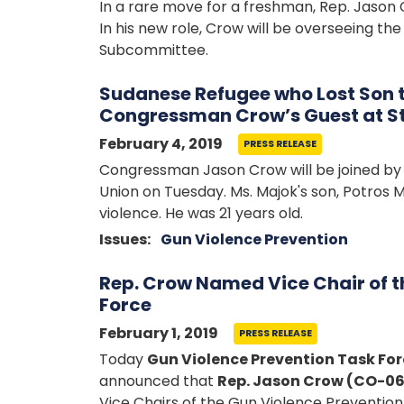
In a rare move for a freshman, Rep. Jason 
In his new role, Crow will be overseeing 
Subcommittee.
Sudanese Refugee who Lost Son t
Congressman Crow’s Guest at St
February 4, 2019
PRESS RELEASE
Congressman Jason Crow will be joined by 
Union on Tuesday. Ms. Majok's son, Potros M
violence. He was 21 years old.
Issues
:
Gun Violence Prevention
Rep. Crow Named Vice Chair of t
Force
February 1, 2019
PRESS RELEASE
Today
Gun Violence Prevention Task F
announced that
Rep. Jason Crow (CO-06
Vice Chairs of the Gun Violence Prevention