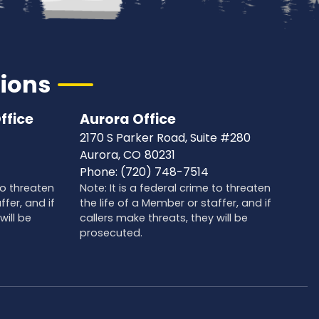
tions
ffice
Aurora Office
2170 S Parker Road, Suite #280
Aurora,
CO
80231
Phone:
(720) 748-7514
 to threaten
Note: It is a federal crime to threaten
ffer, and if
the life of a Member or staffer, and if
will be
callers make threats, they will be
prosecuted.