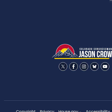
Copyright
Privacy
House.gov
Accessibility