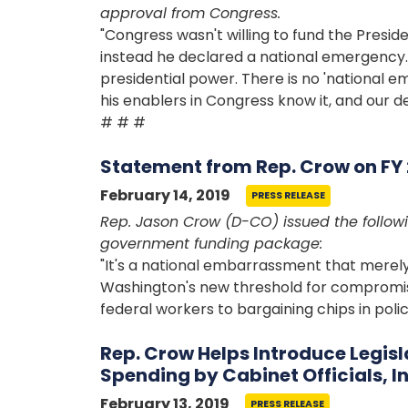
approval from Congress.
"Congress wasn't willing to fund the Preside
instead he declared a national emergency.
presidential power. There is no 'national e
his enablers in Congress know it, and our de
# # #
Statement from Rep. Crow on F
February 14, 2019
PRESS RELEASE
Rep. Jason Crow (D-CO) issued the followi
government funding package:
"It's a national embarrassment that mer
Washington's new threshold for compromis
federal workers to bargaining chips in poli
Rep. Crow Helps Introduce Legisl
Spending by Cabinet Officials, 
February 13, 2019
PRESS RELEASE