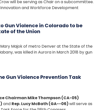
Crow will be serving as Chair on a subcommittee.
the Innovation and Workforce Development
o Gun Violence in Colorado to be
ate of the Union
Mary Majok of metro Denver at the State of the
abany, was killed in Aurora in March 2018 by gun
he Gun Violence Prevention Task
orce Chairman Mike Thompson (CA-05)
)
and
Rep. Lucy McBath (GA--06)
will serve as
 Task Force for the 116th Congress.