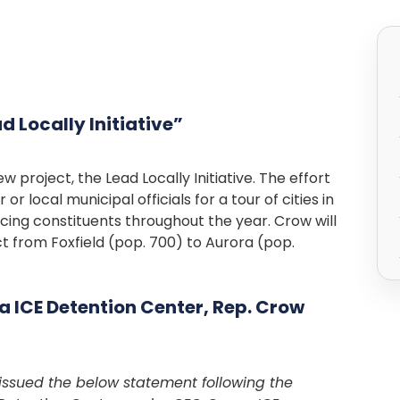
 Locally Initiative”
project, the Lead Locally Initiative. The effort
 local municipal officials for a tour of cities in
facing constituents throughout the year. Crow will
ict from Foxfield (pop. 700) to Aurora (pop.
 ICE Detention Center, Rep. Crow
issued the below statement following the