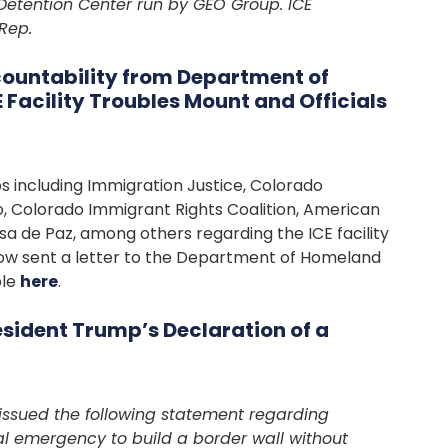
Detention Center run by GEO Group. ICE
Rep.
untability from Department of
Facility Troubles Mount and Officials
 including Immigration Justice, Colorado
o, Colorado Immigrant Rights Coalition, American
a de Paz, among others regarding the ICE facility
row sent a letter to the Department of Homeland
ble
here
.
sident Trump’s Declaration of a
issued the following statement regarding
al emergency to build a border wall without