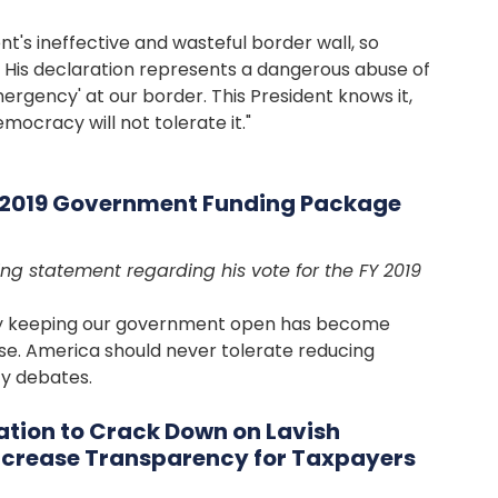
nt's ineffective and wasteful border wall, so
 His declaration represents a dangerous abuse of
mergency' at our border. This President knows it,
mocracy will not tolerate it."
Y 2019 Government Funding Package
ng statement regarding his vote for the FY 2019
ely keeping our government open has become
e. America should never tolerate reducing
cy debates.
ation to Crack Down on Lavish
Increase Transparency for Taxpayers