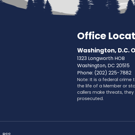
Office Loca
Washington, D.C. O
1323 Longworth HOB
Washington,
DC
20515
Phone:
(202) 225-7882
Note: It is a federal crime
the life of a Member or sta
callers make threats, they 
prosecuted.
RSS