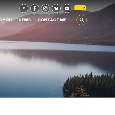
G YOU
NEWS
CONTACT ME