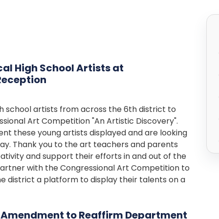
al High School Artists at
Reception
 school artists from across the 6th district to
ssional Art Competition "An Artistic Discovery".
nt these young artists displayed and are looking
day. Thank you to the art teachers and parents
ativity and support their efforts in and out of the
artner with the Congressional Art Competition to
 district a platform to display their talents on a
s Amendment to Reaffirm Department