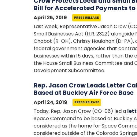
Crow Protects Local and Small B
Bill for Accelerated Payments t
April 25, 2019
PRESS RELEASE
Last week, Representative Jason Crow (C
Small Businesses Act (H.R. 2322) alongside
Chabot (R-OH), Chrissy Houlahan (D-PA), an
federal government agencies that contract
businesses within 15 days, rather than the
the House Small Business Committee and 
Development Subcommittee.
Rep. Jason Crow Leads Letter Ca
Based at Buckley Air Force Base
April 24, 2019
PRESS RELEASE
Today, Rep. Jason Crow (CO-06) led a
lett
Space Command to be based at Buckley Air F
considered as the home for Space Command
considered outside of the Colorado Springs