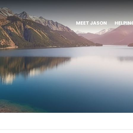
MEET JASON
HELPIN