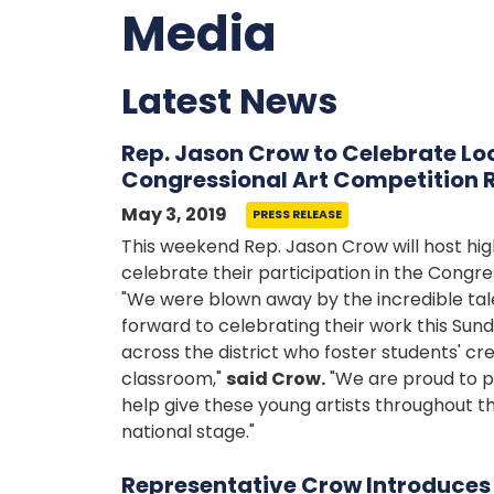
Media
Latest News
Rep. Jason Crow to Celebrate Loc
Congressional Art Competition 
May 3, 2019
PRESS RELEASE
This weekend Rep. Jason Crow will host high
celebrate their participation in the Congre
"We were blown away by the incredible tale
forward to celebrating their work this Sun
across the district who foster students' cre
classroom,"
said Crow.
"We are proud to p
help give these young artists throughout the
national stage."
Representative Crow Introduce