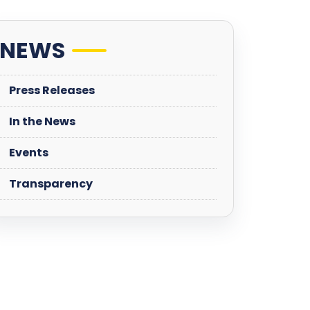
NEWS
Press Releases
In the News
Events
Transparency