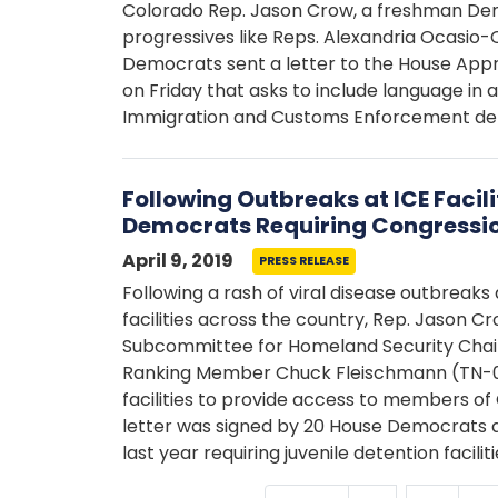
Colorado Rep. Jason Crow, a freshman Demo
progressives like Reps. Alexandria Ocasio-
Democrats sent a letter to the House App
on Friday that asks to include language in 
Immigration and Customs Enforcement deten
Following Outbreaks at ICE Facili
Democrats Requiring Congressi
April 9, 2019
PRESS RELEASE
Following a rash of viral disease outbreaks a
facilities across the country, Rep. Jason C
Subcommittee for Homeland Security Chai
Ranking Member Chuck Fleischmann (TN-03)
facilities to provide access to members of 
letter was signed by 20 House Democrats a
last year requiring juvenile detention facil
…