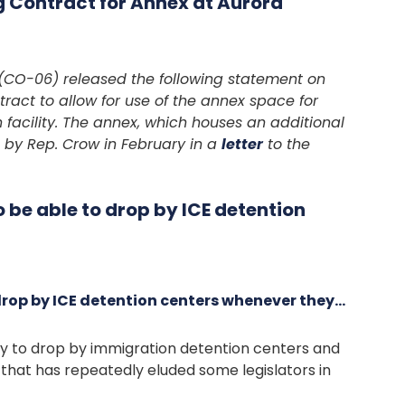
 Contract for Annex at Aurora
CO-06) released the following statement on
tract to allow for use of the annex space for
 facility. The annex, which houses an additional
on by Rep. Crow in February in a
letter
to the
be able to drop by ICE detention
rop by ICE detention centers whenever they…
ty to drop by immigration detention centers and
that has repeatedly eluded some legislators in