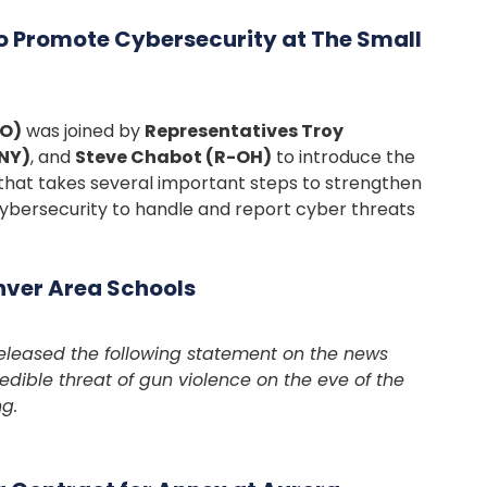
to Promote Cybersecurity at The Small
CO)
was joined by
Representatives Troy
NY)
, and
Steve Chabot (R-OH)
to introduce the
l that takes several important steps to strengthen
cybersecurity to handle and report cyber threats
nver Area Schools
leased the following statement on the news
edible threat of gun violence on the eve of the
g.