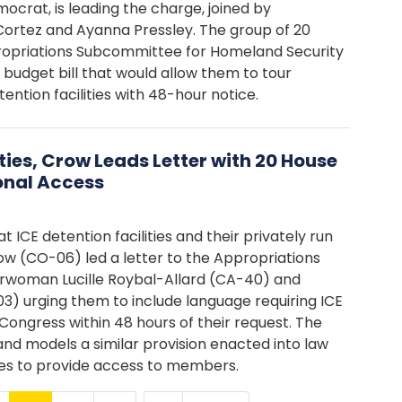
crat, is leading the charge, joined by
Cortez and Ayanna Pressley. The group of 20
ropriations Subcommittee for Homeland Security
a budget bill that would allow them to tour
tion facilities with 48-hour notice.
ties, Crow Leads Letter with 20 House
onal Access
t ICE detention facilities and their privately run
row (CO-06) led a letter to the Appropriations
rwoman Lucille Roybal-Allard (CA-40) and
 urging them to include language requiring ICE
Congress within 48 hours of their request. The
nd models a similar provision enacted into law
ities to provide access to members.
…