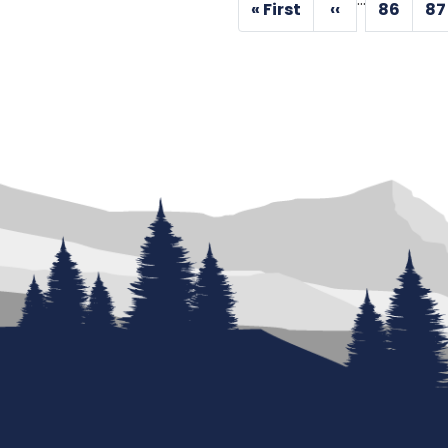
Pagination
« First
‹‹
86
87
First
Previous
Page
P
page
page