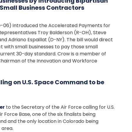
usinesses by Introducing Bipartisan
o Small Business Contractors
O-06) introduced the Accelerated Payments for
 Representatives Troy Balderson (R-OH), Steve
d Adriano Espaillat (D-NY). The bill would direct
 with small businesses to pay those small
 current 30-day standard. Crow is a member of
Chairman of the Innovation and Workforce
lling on U.S. Space Command to be
er
to the Secretary of the Air Force calling for U.S.
orce Base, one of the six finalists being
 and the only location in Colorado being
 area.