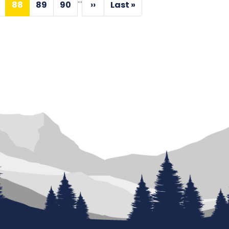
88
89
90
››
Last »
age
Current
Page
Page
Next
Last
page
page
page