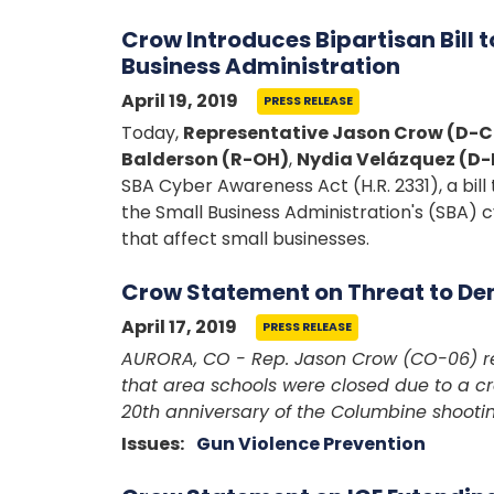
Crow Introduces Bipartisan Bill 
Business Administration
April 19, 2019
PRESS RELEASE
Today,
Representative Jason Crow (D-
Balderson (R-OH)
,
Nydia Velázquez (D-
SBA Cyber Awareness Act (H.R. 2331), a bil
the Small Business Administration's (SBA) 
that affect small businesses.
Crow Statement on Threat to De
April 17, 2019
PRESS RELEASE
AURORA, CO - Rep. Jason Crow (CO-06) re
that area schools were closed due to a cr
20th anniversary of the Columbine shootin
Issues
:
Gun Violence Prevention