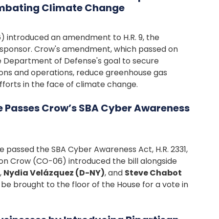
mbating Climate Change
 introduced an amendment to H.R. 9, the
 cosponsor. Crow's amendment, which passed on
he Department of Defense's goal to secure
tions and operations, reduce greenhouse gas
fforts in the face of climate change.
e Passes Crow’s SBA Cyber Awareness
 passed the SBA Cyber Awareness Act, H.R. 2331,
on Crow (CO-06) introduced the bill alongside
,
Nydia Velázquez (D-NY)
, and
Steve Chabot
be brought to the floor of the House for a vote in