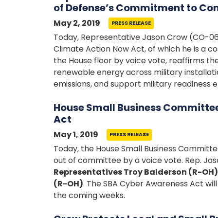
of Defense’s Commitment to Co
May 2, 2019
PRESS RELEASE
Today, Representative Jason Crow (CO-06)
Climate Action Now Act, of which he is a
the House floor by voice vote, reaffirms t
renewable energy across military installa
emissions, and support military readiness e
House Small Business Committe
Act
May 1, 2019
PRESS RELEASE
Today, the House Small Business Committee
out of committee by a voice vote. Rep. Jas
Representatives Troy Balderson (R-OH)
(R-OH)
. The SBA Cyber Awareness Act will 
the coming weeks.