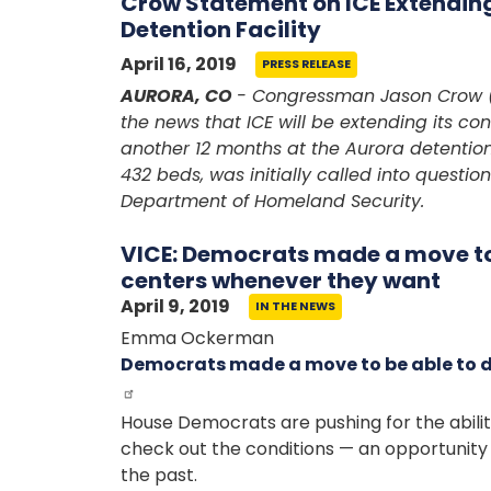
Crow Statement on ICE Extending
Detention Facility
April 16, 2019
PRESS RELEASE
AURORA, CO
- Congressman Jason Crow (
the news that ICE will be extending its con
another 12 months at the Aurora detention
432 beds, was initially called into questi
Department of Homeland Security.
VICE: Democrats made a move to 
centers whenever they want
April 9, 2019
IN THE NEWS
Emma Ockerman
Democrats made a move to be able to d
House Democrats are pushing for the abili
check out the conditions — an opportunity 
the past.