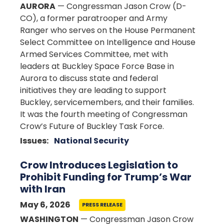
AURORA
— Congressman Jason Crow (D-
CO), a former paratrooper and Army
Ranger who serves on the House Permanent
Select Committee on Intelligence and House
Armed Services Committee, met with
leaders at Buckley Space Force Base in
Aurora to discuss state and federal
initiatives they are leading to support
Buckley, servicemembers, and their families.
It was the fourth meeting of Congressman
Crow’s Future of Buckley Task Force.
Issues
:
National Security
Crow Introduces Legislation to
Prohibit Funding for Trump’s War
with Iran
May 6, 2026
PRESS RELEASE
WASHINGTON
— Congressman Jason Crow