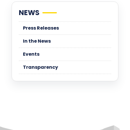
NEWS
Press Releases
In the News
Events
Transparency