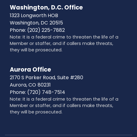
Washington, D.C. Office
1323 Longworth HOB
Washington,
DC
20515
Phone:
(202) 225-7882
Note: It is a federal crime to threaten the life of a
Member or staffer, and if callers make threats,
they will be prosecuted.
Aurora Office
2170 S Parker Road, Suite #280
Aurora,
CO
80231
Phone:
(720) 748-7514
Note: It is a federal crime to threaten the life of a
Member or staffer, and if callers make threats,
they will be prosecuted.