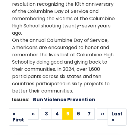
resolution recognizing the 10th anniversary
of the Columbine Day of Service and
remembering the victims of the Columbine
High School shooting twenty-seven years
ago.
On the annual Columbine Day of Service,
Americans are encouraged to honor and
remember the lives lost at Columbine High
School by doing good and giving back to
their communities. In 2024, over 1,600
participants across six states and ten
countries participated in sixty projects to
better their communities.
Issues
:
Gun Violence Prevention
Pagination
…
…
«
‹‹
3
4
5
6
7
››
Last
Previous
Page
Page
Current
Page
Page
Next
First
Last
First
»
page
page
page
page
page