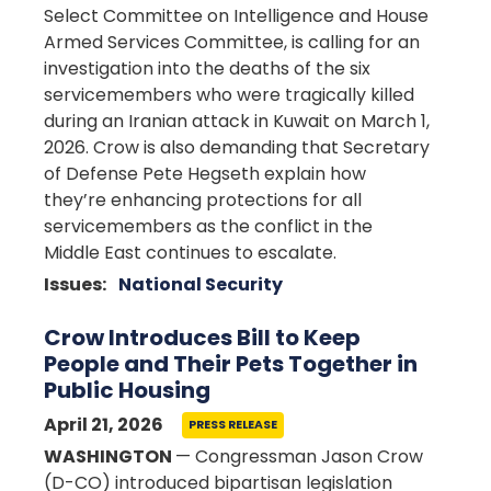
Select Committee on Intelligence and House
Armed Services Committee, is calling for an
investigation into the deaths of the six
servicemembers who were tragically killed
during an Iranian attack in Kuwait on March 1,
2026. Crow is also demanding that Secretary
of Defense Pete Hegseth explain how
they’re enhancing protections for all
servicemembers as the conflict in the
Middle East continues to escalate.
Issues
:
National Security
Crow Introduces Bill to Keep
People and Their Pets Together in
Public Housing
April 21, 2026
PRESS RELEASE
WASHINGTON
— Congressman Jason Crow
(D-CO) introduced bipartisan legislation