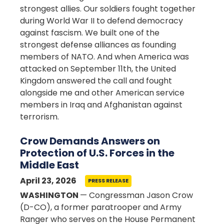
strongest allies. Our soldiers fought together
during World War II to defend democracy
against fascism. We built one of the
strongest defense alliances as founding
members of NATO. And when America was
attacked on September 11th, the United
Kingdom answered the call and fought
alongside me and other American service
members in Iraq and Afghanistan against
terrorism.
Crow Demands Answers on
Protection of U.S. Forces in the
Middle East
April 23, 2026
PRESS RELEASE
WASHINGTON
— Congressman Jason Crow
(D-CO), a former paratrooper and Army
Ranger who serves on the House Permanent