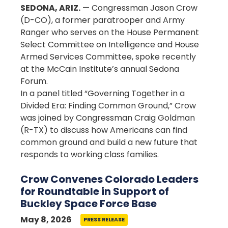
SEDONA, ARIZ.
— Congressman Jason Crow
(D-CO), a former paratrooper and Army
Ranger who serves on the House Permanent
Select Committee on Intelligence and House
Armed Services Committee, spoke recently
at the McCain Institute’s annual Sedona
Forum.
In a panel titled “Governing Together in a
Divided Era: Finding Common Ground,” Crow
was joined by Congressman Craig Goldman
(R-TX) to discuss how Americans can find
common ground and build a new future that
responds to working class families.
Crow Convenes Colorado Leaders
for Roundtable in Support of
Buckley Space Force Base
May 8, 2026
PRESS RELEASE