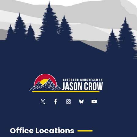
Office Locations