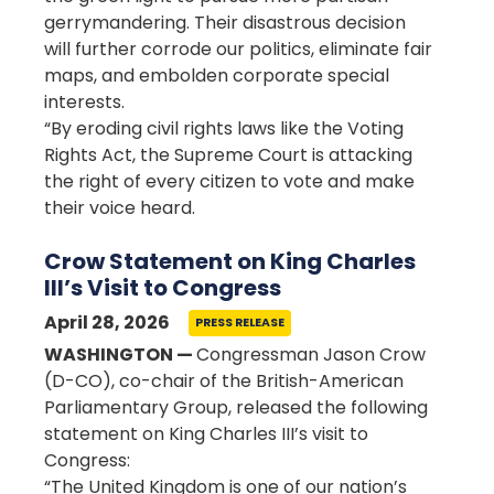
gerrymandering. Their disastrous decision
will further corrode our politics, eliminate fair
maps, and embolden corporate special
interests.
“By eroding civil rights laws like the Voting
Rights Act, the Supreme Court is attacking
the right of every citizen to vote and make
their voice heard.
Crow Statement on King Charles
III’s Visit to Congress
April 28, 2026
PRESS RELEASE
WASHINGTON —
Congressman Jason Crow
(D-CO), co-chair of the British-American
Parliamentary Group, released the following
statement on King Charles III’s visit to
Congress:
“The United Kingdom is one of our nation’s