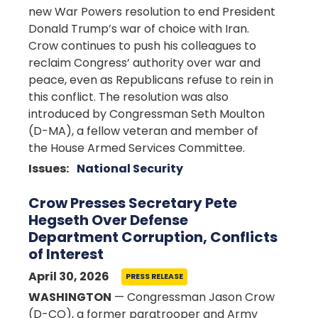
new War Powers resolution to end President
Donald Trump’s war of choice with Iran.
Crow continues to push his colleagues to
reclaim Congress’ authority over war and
peace, even as Republicans refuse to rein in
this conflict. The resolution was also
introduced by Congressman Seth Moulton
(D-MA), a fellow veteran and member of
the House Armed Services Committee.
Issues
:
National Security
Crow Presses Secretary Pete
Hegseth Over Defense
Department Corruption, Conflicts
of Interest
April 30, 2026
PRESS RELEASE
WASHINGTON
— Congressman Jason Crow
(D-CO), a former paratrooper and Army