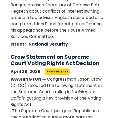
Ranger, pressed Secretary of Defense Pete
Hegseth about conflicts of interest swirling
around a top advisor Hegseth described as a
“long term friend” and “great patriot” during
his appearance before the House Armed
Services Committee.
Issues
:
National Security
Crow Statement on Supreme
Court Voting Rights Act Decision
April 29, 2026
PRESS RELEASE
WASHINGTON —
Congressman Jason Crow
(D-CO) released the following statement on
the Supreme Court’s ruling in
Louisiana v.
Callais
, gutting a key provision of the Voting
Rights Act:
“The Supreme Court just gave Republicans
the green light to pursue more partisan