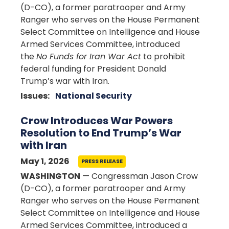
(D-CO), a former paratrooper and Army
Ranger who serves on the House Permanent
Select Committee on Intelligence and House
Armed Services Committee, introduced
the
No Funds for Iran War Act
to prohibit
federal funding for President Donald
Trump’s war with Iran.
Issues
:
National Security
Crow Introduces War Powers
Resolution to End Trump’s War
with Iran
May 1, 2026
PRESS RELEASE
WASHINGTON
— Congressman Jason Crow
(D-CO), a former paratrooper and Army
Ranger who serves on the House Permanent
Select Committee on Intelligence and House
Armed Services Committee, introduced a