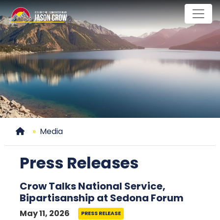
Skip
to
main
content
Home
Media
Press Releases
Crow Talks National Service,
Bipartisanship at Sedona Forum
May 11, 2026
PRESS RELEASE