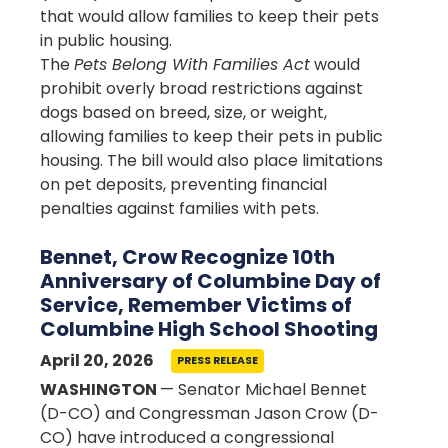
that would allow families to keep their pets
in public housing.
The
Pets Belong With Families Act
would
prohibit overly broad restrictions against
dogs based on breed, size, or weight,
allowing families to keep their pets in public
housing. The bill would also place limitations
on pet deposits, preventing financial
penalties against families with pets.
Bennet, Crow Recognize 10th
Anniversary of Columbine Day of
Service, Remember Victims of
Columbine High School Shooting
April 20, 2026
PRESS RELEASE
WASHINGTON
— Senator Michael Bennet
(D-CO) and Congressman Jason Crow (D-
CO) have introduced a congressional