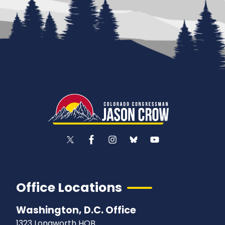
Office Locations
Washington, D.C. Office
1323 Longworth HOB