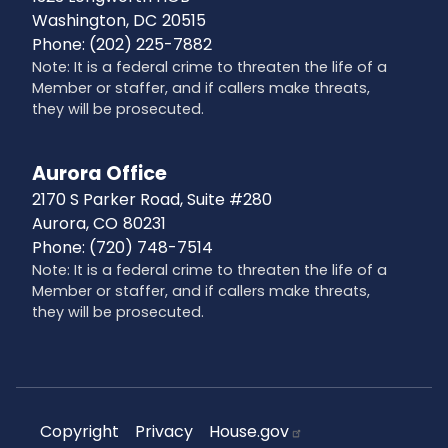
Washington,
DC
20515
Phone:
(202) 225-7882
Note: It is a federal crime to threaten the life of a
Member or staffer, and if callers make threats,
they will be prosecuted.
Aurora Office
2170 S Parker Road, Suite #280
Aurora,
CO
80231
Phone:
(720) 748-7514
Note: It is a federal crime to threaten the life of a
Member or staffer, and if callers make threats,
they will be prosecuted.
Copyright
Privacy
House.gov