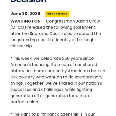
June 30, 2026
PRESS RELEASE
WASHINGTON
— Congressman Jason Crow
(D-CO) released the following statement
after the Supreme Court ruled to uphold the
longstanding constitutionality of birthright
citizenship:
“This week, we celebrate 250 years since
America’s founding. So much of our shared
history has been shaped by Americans born in
this country who went on to do extraordinary
things. Together, we’ve shared in our nation’s
successes and challenges, while fighting
generation after generation for a more
perfect union.
“The right to birthright citizenship is in our