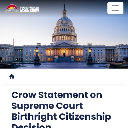
Skip
to
main
content
Home
Crow Statement on
Supreme Court
Birthright Citizenship
Decision