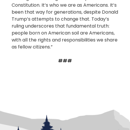
Constitution. It’s who we are as Americans. It’s
been that way for generations, despite Donald
Trump’s attempts to change that. Today’s
ruling underscores that fundamental truth:
people born on American soil are Americans,
with all the rights and responsibilities we share
as fellow citizens.”
###