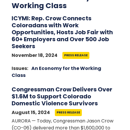
Working Class
ICYMI: Rep. Crow Connects
Coloradans with Work
Opportunities, Hosts Job Fair with
60+ Employers and Over 500 Job
Seekers
November 18, 2024
PRESS RELEASE
Image
Issues
:
An Economy for the Working
Class
Congressman Crow Delivers Over
$1.6M to Support Colorado
Domestic Violence Survivors
August 15, 2024
PRESS RELEASE
AURORA
— Today, Congressman Jason Crow
(CO-06) delivered more than
$1,600,000 to