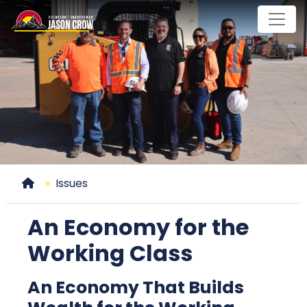
Skip
to
main
content
Home
Issues
An Economy for the
Working Class
An Economy That Builds