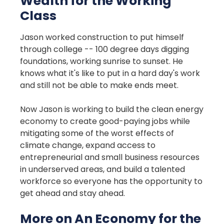
Wealth for the Working
Class
Jason worked construction to put himself
through college -- 100 degree days digging
foundations, working sunrise to sunset. He
knows what it's like to put in a hard day's work
and still not be able to make ends meet.
Now Jason is working to build the clean energy
economy to create good-paying jobs while
mitigating some of the worst effects of
climate change, expand access to
entrepreneurial and small business resources
in underserved areas, and build a talented
workforce so everyone has the opportunity to
get ahead and stay ahead.
More on An Economy for the