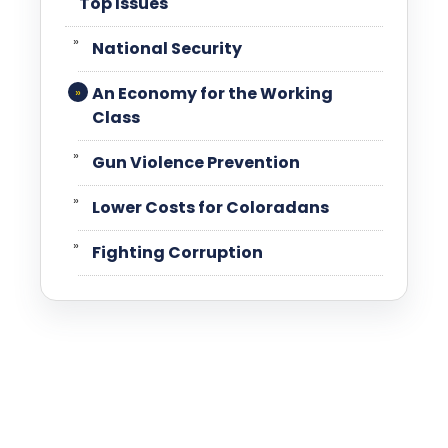
Top Issues
National Security
An Economy for the Working
Class
Gun Violence Prevention
Lower Costs for Coloradans
Fighting Corruption