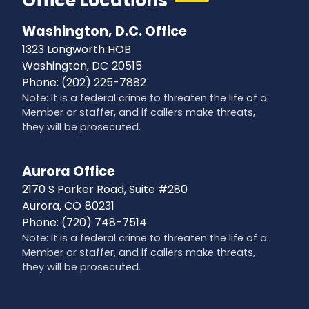
Office Locations
Washington, D.C. Office
1323 Longworth HOB
Washington,
DC
20515
Phone:
(202) 225-7882
Note: It is a federal crime to threaten the life of a
Member or staffer, and if callers make threats,
they will be prosecuted.
Aurora Office
2170 S Parker Road, Suite #280
Aurora,
CO
80231
Phone:
(720) 748-7514
Note: It is a federal crime to threaten the life of a
Member or staffer, and if callers make threats,
they will be prosecuted.