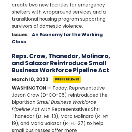
create two new facilities for emergency
shelters with wraparound services and a
transitional housing program supporting
survivors of
domestic violence.
Issues
:
An Economy for the Working
Class
Reps. Crow, Thanedar, Molinaro,
and Salazar Reintroduce Small
Business Workforce Pipeline Act
March 10, 2023
PRESS RELEASE
WASHINGTON —
Today, Representative
Jason Crow (D-CO-06) reintroduced the
bipartisan
Small Business Workforce
Pipeline Act
with Representatives Shri
Thanedar (D-MI-13), Marc Molinaro (R-NY-
19), and Maria Salazar (R-FL-27) to help
small businesses offer more