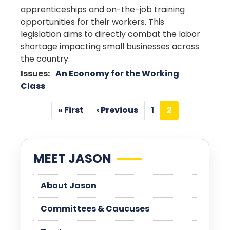
apprenticeships and on-the-job training
opportunities for their workers. This
legislation aims to directly combat the labor
shortage impacting small businesses across
the country.
Issues
:
An Economy for the Working
Class
Pagination
« First
‹ Previous
1
2
First
Previous
Page
Current
page
page
page
MEET JASON
About Jason
Committees & Caucuses