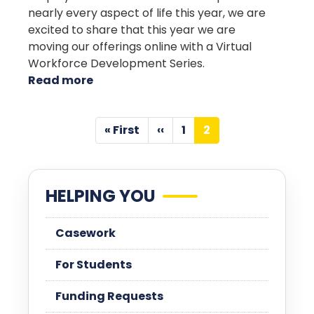
nearly every aspect of life this year, we are
excited to share that this year we are
moving our offerings online with a Virtual
Workforce Development Series.
Read more
about
Workforce
Development
Pagination
« First
‹‹
1
2
First
Previous
Page
Current
page
page
page
HELPING YOU
Casework
For Students
Funding Requests