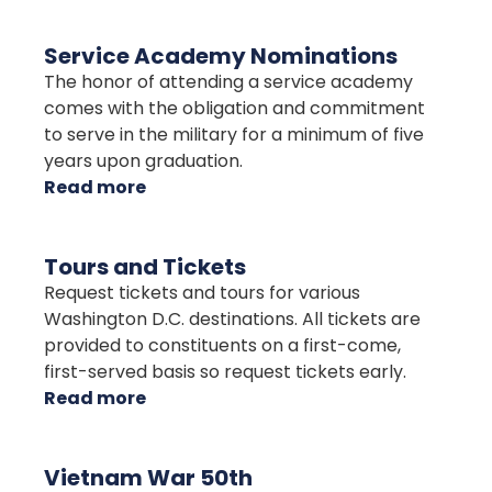
Presidential
Greetings
Service Academy Nominations
The honor of attending a service academy
comes with the obligation and commitment
to serve in the military for a minimum of five
years upon graduation.
Read more
about
Service
Academy
Tours and Tickets
Nominations
Request tickets and tours for various
Washington D.C. destinations. All tickets are
provided to constituents on a first-come,
first-served basis so request tickets early.
Read more
about
Tours
and
Vietnam War 50th
Tickets