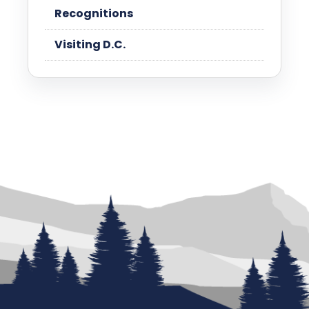
Recognitions
Visiting D.C.