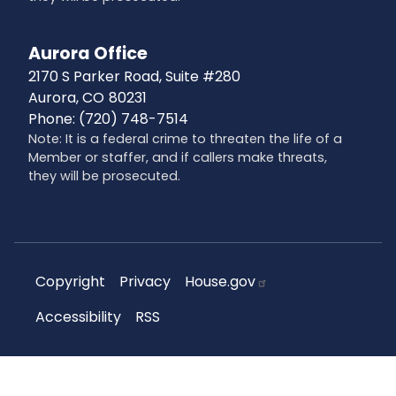
Aurora Office
2170 S Parker Road, Suite #280
Aurora,
CO
80231
Phone:
(720) 748-7514
Note: It is a federal crime to threaten the life of a
Member or staffer, and if callers make threats,
they will be prosecuted.
Copyright
Privacy
House.gov
Accessibility
RSS