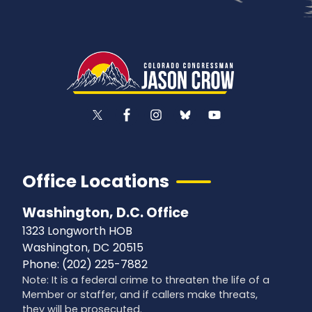
Office Locations
Washington, D.C. Office
1323 Longworth HOB
Washington,
DC
20515
Phone:
(202) 225-7882
Note: It is a federal crime to threaten the life of a
Member or staffer, and if callers make threats,
they will be prosecuted.