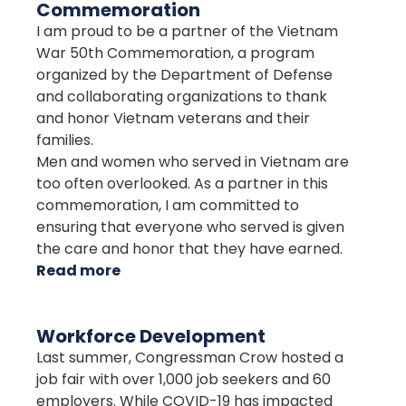
Commemoration
I am proud to be a partner of the Vietnam
War 50th Commemoration, a program
organized by the Department of Defense
and collaborating organizations to thank
and honor Vietnam veterans and their
families.
Men and women who served in Vietnam are
too often overlooked. As a partner in this
commemoration, I am committed to
ensuring that everyone who served is given
the care and honor that they have earned.
Read more
about
Vietnam
War
Workforce Development
50th
Last summer, Congressman Crow hosted a
Commemoration
job fair with over 1,000 job seekers and 60
employers. While COVID-19 has impacted