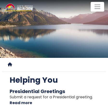
Skip
to
main
content
Home
Helping You
Presidential Greetings
Submit a request for a Presidential greeting.
Read more
about