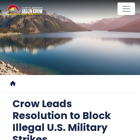
Skip
to
main
content
Home
Crow Leads
Resolution to Block
Illegal U.S. Military
Strikes