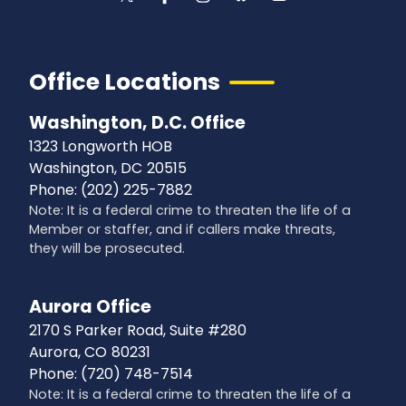
Office Locations
Washington, D.C. Office
1323 Longworth HOB
Washington,
DC
20515
Phone:
(202) 225-7882
Note: It is a federal crime to threaten the life of a
Member or staffer, and if callers make threats,
they will be prosecuted.
Aurora Office
2170 S Parker Road, Suite #280
Aurora,
CO
80231
Phone:
(720) 748-7514
Note: It is a federal crime to threaten the life of a