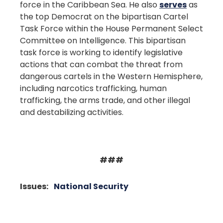
force in the Caribbean Sea. He also
serves
as
the top Democrat on the bipartisan Cartel
Task Force within the House Permanent Select
Committee on Intelligence. This bipartisan
task force is working to identify legislative
actions that can combat the threat from
dangerous cartels in the Western Hemisphere,
including narcotics trafficking, human
trafficking, the arms trade, and other illegal
and destabilizing activities.
###
Issues
:
National Security