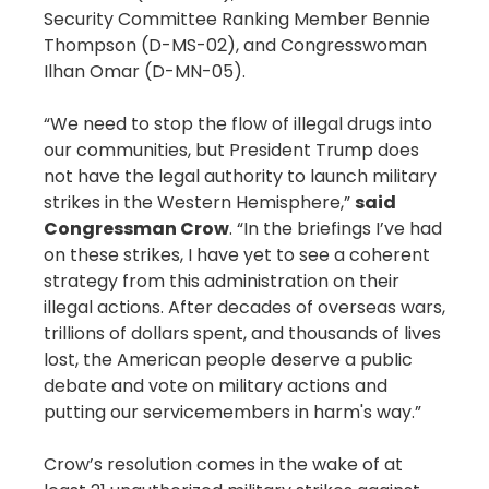
Security Committee Ranking Member Bennie
Thompson (D-MS-02), and Congresswoman
Ilhan Omar (D-MN-05).
“We need to stop the flow of illegal drugs into
our communities, but President Trump does
not have the legal authority to launch military
strikes in the Western Hemisphere,”
said
Congressman Crow
. “In the briefings I’ve had
on these strikes, I have yet to see a coherent
strategy from this administration on their
illegal actions. After decades of overseas wars,
trillions of dollars spent, and thousands of lives
lost, the American people deserve a public
debate and vote on military actions and
putting our servicemembers in harm's way.”
Crow’s resolution comes in the wake of at