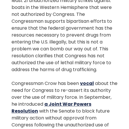
least 21 unauthorized military strikes against
boats in the Western Hemisphere that were
not authorized by Congress. The
Congressman supports bipartisan efforts to
ensure that the federal government has the
resources necessary to prevent drugs from
entering the U.S. illegally, but this is not a
problem we can bomb our way out of. This
resolution clarifies that Congress has not
authorized the use of lethal military force to
address the harms of drug trafficking.
Congressman Crow has been
vocal
about the
need for Congress to re-assert its authority
over the use of military force. In September,
he introduced
a Joint War Powers
Resolution
with the Senate to block future
military action without approval from
Congress following the unauthorized use of