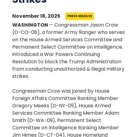
November 18, 2025
PRESS RELEASE
WASHINGTON
— Congressman Jason Crow
(D-CO-06), a former Army Ranger who serves
on the House Armed Services Committee and
Permanent Select Committee on Intelligence,
introduced a War Powers Continuing
Resolution to block the Trump Administration
from conducting unauthorized & illegal military
strikes.
Congressman Crow was joined by House
Foreign Affairs Committee Ranking Member
Gregory Meeks (D-NY-05), House Armed
Services Committee Ranking Member Adam
Smith (D-WA-09), Permanent Select
Committee on Intelligence Ranking Member
Jim Himes (D-CT-04), House Homeland