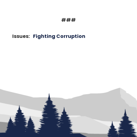
###
Issues
:
Fighting Corruption