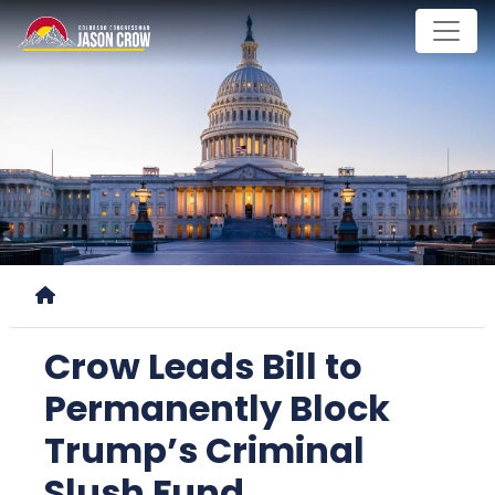
Skip
to
main
content
Home
Crow Leads Bill to
Permanently Block
Trump’s Criminal
Slush Fund