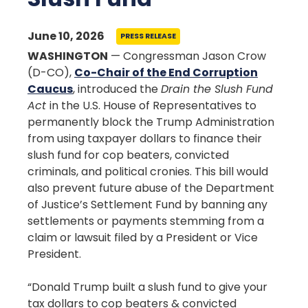
June 10, 2026
PRESS RELEASE
WASHINGTON
— Congressman Jason Crow
(D-CO),
Co-Chair of the End Corruption
Caucus
, introduced the
Drain the Slush Fund
Act
in the U.S. House of Representatives to
permanently block the Trump Administration
from using taxpayer dollars to finance their
slush fund for cop beaters, convicted
criminals, and political cronies. This bill would
also prevent future abuse of the Department
of Justice’s Settlement Fund by banning any
settlements or payments stemming from a
claim or lawsuit filed by a President or Vice
President.
“Donald Trump built a slush fund to give your
tax dollars to cop beaters & convicted