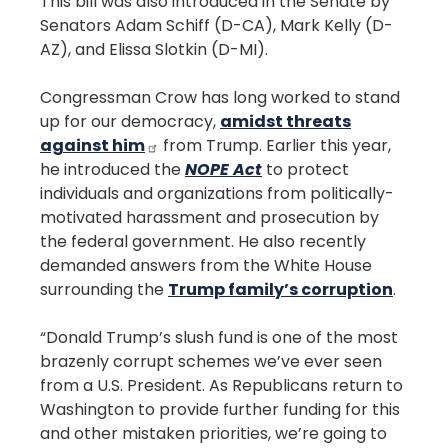
This bill was also introduced in the Senate by
Senators Adam Schiff (D-CA), Mark Kelly (D-
AZ), and Elissa Slotkin (D-MI).
Congressman Crow has long worked to stand
up for our democracy,
amidst threats
against him
from Trump. Earlier this year,
he introduced the
NOPE Act
to protect
individuals and organizations from politically-
motivated harassment and prosecution by
the federal government. He also recently
demanded answers from the White House
surrounding the
Trump family’s corruption
.
“Donald Trump’s slush fund is one of the most
brazenly corrupt schemes we’ve ever seen
from a U.S. President. As Republicans return to
Washington to provide further funding for this
and other mistaken priorities, we’re going to