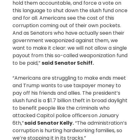
hold them accountable, and force a vote on
this language to shut down the slush fund once
and for all. Americans see the cost of this
corruption coming out of their own pockets.
And as Senators who have actually seen their
government weaponized against them, we
want to make it clear: we will not allow a single
payout from this so-called weaponization fund
to be paid,”
said Senator Schiff.
“Americans are struggling to make ends meet
and Trump wants to use taxpayer money to
pay off his friends and allies. The president’s
slush fund is a $1.7 billion theft in broad daylight
to benefit people like the criminals who
attacked Capitol police officers on January
6th,”
said Senator Kelly.
“The administration’s
corruption is hurting hardworking families, so
we’re stopping it in its tracks.”