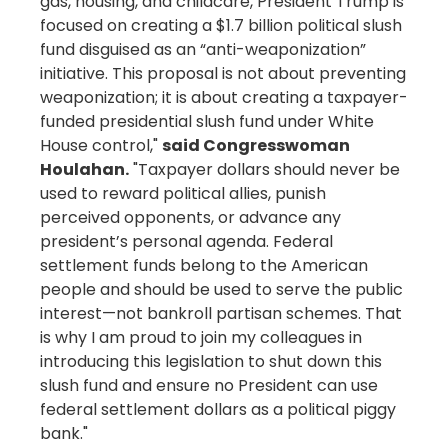
gas, housing, and childcare, President Trump is
focused on creating a $1.7 billion political slush
fund disguised as an “anti-weaponization”
initiative. This proposal is not about preventing
weaponization; it is about creating a taxpayer-
funded presidential slush fund under White
House control,"
said Congresswoman
Houlahan.
"Taxpayer dollars should never be
used to reward political allies, punish
perceived opponents, or advance any
president’s personal agenda. Federal
settlement funds belong to the American
people and should be used to serve the public
interest—not bankroll partisan schemes. That
is why I am proud to join my colleagues in
introducing this legislation to shut down this
slush fund and ensure no President can use
federal settlement dollars as a political piggy
bank."