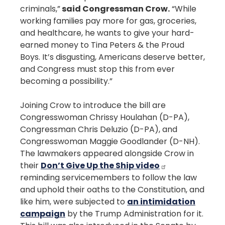
criminals,”
said Congressman Crow.
“While
working families pay more for gas, groceries,
and healthcare, he wants to give your hard-
earned money to Tina Peters & the Proud
Boys. It’s disgusting, Americans deserve better,
and Congress must stop this from ever
becoming a possibility.”
Joining Crow to introduce the bill are
Congresswoman Chrissy Houlahan (D-PA),
Congressman Chris Deluzio (D-PA), and
Congresswoman Maggie Goodlander (D-NH).
The lawmakers appeared alongside Crow in
their
Don’t Give Up the Ship video
reminding servicemembers to follow the law
and uphold their oaths to the Constitution, and
like him, were subjected to
an intimidation
campaign
by the Trump Administration for it.