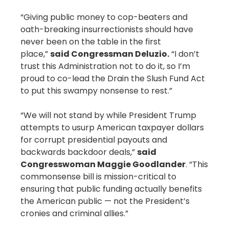
“Giving public money to cop-beaters and
oath-breaking insurrectionists should have
never been on the table in the first
place,”
said Congressman Deluzio.
“I don’t
trust this Administration not to do it, so I’m
proud to co-lead the Drain the Slush Fund Act
to put this swampy nonsense to rest.”
“We will not stand by while President Trump
attempts to usurp American taxpayer dollars
for corrupt presidential payouts and
backwards backdoor deals,”
said
Congresswoman Maggie Goodlander
. “This
commonsense bill is mission-critical to
ensuring that public funding actually benefits
the American public — not the President’s
cronies and criminal allies.”