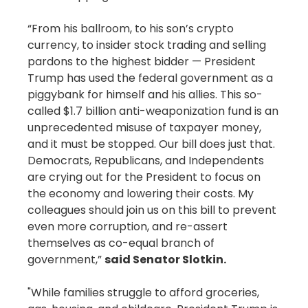
“From his ballroom, to his son’s crypto
currency, to insider stock trading and selling
pardons to the highest bidder — President
Trump has used the federal government as a
piggybank for himself and his allies. This so-
called $1.7 billion anti-weaponization fund is an
unprecedented misuse of taxpayer money,
and it must be stopped. Our bill does just that.
Democrats, Republicans, and Independents
are crying out for the President to focus on
the economy and lowering their costs. My
colleagues should join us on this bill to prevent
even more corruption, and re-assert
themselves as co-equal branch of
government,”
said Senator Slotkin.
"While families struggle to afford groceries,