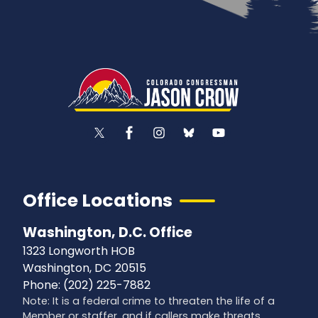
Office Locations
Washington, D.C. Office
1323 Longworth HOB
Washington,
DC
20515
Phone:
(202) 225-7882
Note: It is a federal crime to threaten the life of a
Member or staffer, and if callers make threats,