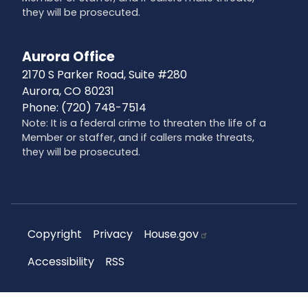
they will be prosecuted.
Aurora Office
2170 S Parker Road, Suite #280
Aurora,
CO
80231
Phone:
(720) 748-7514
Note: It is a federal crime to threaten the life of a
Member or staffer, and if callers make threats,
they will be prosecuted.
Copyright
Privacy
House.gov
Accessibility
RSS