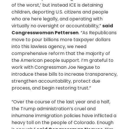
of the worst,’ but instead ICE is detaining
children, deporting U.S. citizens and people
who are here legally, and operating with
virtually no oversight or accountability,”
said
Congresswoman Pettersen
. “As Republicans
move to pour billions more taxpayer dollars
into this lawless agency, we need
comprehensive reform that the majority of
the American people support. I’m grateful to
work with Congressman Joe Neguse to
introduce these bills to increase transparency,
strengthen accountability, protect due
process, and begin restoring trust.”
“Over the course of the last year and a half,
the Trump administration’s cruel and
inhumane immigration policies have inflicted a
heavy toll on the people of Colorado. Enough