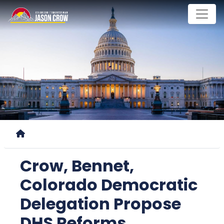
Skip
to
main
content
Home
Crow, Bennet,
Colorado Democratic
Delegation Propose
DHS Reforms