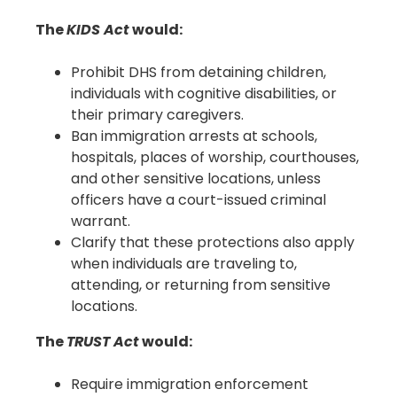
The
KIDS Act
would:
Prohibit DHS from detaining children,
individuals with cognitive disabilities, or
their primary caregivers.
Ban immigration arrests at schools,
hospitals, places of worship, courthouses,
and other sensitive locations, unless
officers have a court-issued criminal
warrant.
Clarify that these protections also apply
when individuals are traveling to,
attending, or returning from sensitive
locations.
The
TRUST Act
would:
Require immigration enforcement