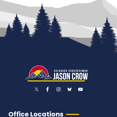
Office Locations