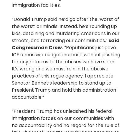
immigration facilities.
“Donald Trump said he’d go after the ‘worst of
the worst’ criminals. Instead, he’s rounding up
kids, detaining and murdering Americans in our
streets, and terrorizing our communities,”
said
Congressman Crow.
“Republicans just gave
ICE a massive budget increase without pushing
for any reforms to the abuses we have seen.
It’s wrong and we must rein in the abusive
practices of this rogue agency. I appreciate
Senator Bennet’s leadership to stand up to
President Trump and hold this administration
accountable.”
“President Trump has unleashed his federal
immigration forces on our communities with
no accountability and no regard for the rule of