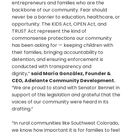
entrepreneurs and families who are the
backbone of our community. Fear should
never be a barrier to education, healthcare, or
opportunity. The KIDS Act, OPEN Act, and
TRUST Act represent the kind of
commonsense protections our community
has been asking for — keeping children with
their families, bringing accountability to
detention, and ensuring enforcement is
conducted with transparency and
dignity,”
said María González, Founder &
CEO, Adelante Community Development.
“We are proud to stand with Senator Bennet in
support of this legislation and grateful that the
voices of our community were heard in its
drafting.”
“In rural communities like Southwest Colorado,
we know how important it is for families to feel