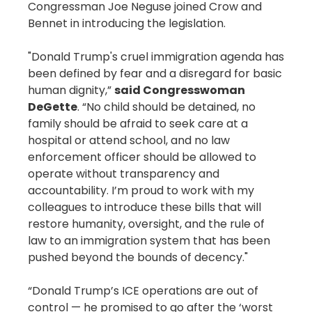
Congressman Joe Neguse joined Crow and
Bennet in introducing the legislation.
"Donald Trump's cruel immigration agenda has
been defined by fear and a disregard for basic
human dignity,”
said Congresswoman
DeGette
. “No child should be detained, no
family should be afraid to seek care at a
hospital or attend school, and no law
enforcement officer should be allowed to
operate without transparency and
accountability. I’m proud to work with my
colleagues to introduce these bills that will
restore humanity, oversight, and the rule of
law to an immigration system that has been
pushed beyond the bounds of decency."
“Donald Trump’s ICE operations are out of
control — he promised to go after the ‘worst