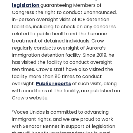
legislation
guaranteeing Members of
Congress the right to conduct unannounced,
in-person oversight visits of ICE detention
facilities, including to check on any concerns
related to public health and the humane
treatment of detained individuals. Crow
regularly conducts oversight of Aurora’s
immigration detention facility. Since 2019, he
has visited the facility to conduct oversight
ten times. Crow’s staff have also visited the
facility more than 80 times to conduct
oversight.
Public reports
of such visits, along
with conditions at the facility, are published on
Crow’s website.
“Voces Unidas is committed to advancing
immigrant rights, and we are proud to work
with Senator Bennet in support of legislation