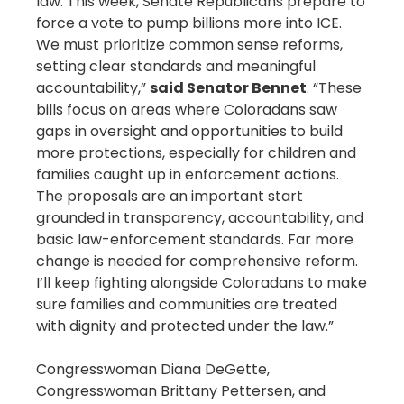
law. This week, Senate Republicans prepare to
force a vote to pump billions more into ICE.
We must prioritize common sense reforms,
setting clear standards and meaningful
accountability,”
said Senator Bennet
. “These
bills focus on areas where Coloradans saw
gaps in oversight and opportunities to build
more protections, especially for children and
families caught up in enforcement actions.
The proposals are an important start
grounded in transparency, accountability, and
basic law-enforcement standards. Far more
change is needed for comprehensive reform.
I’ll keep fighting alongside Coloradans to make
sure families and communities are treated
with dignity and protected under the law.”
Congresswoman Diana DeGette,
Congresswoman Brittany Pettersen, and