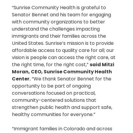
“Sunrise Community Health is grateful to
Senator Bennet and his team for engaging
with community organizations to better
understand the challenges impacting
immigrants and their families across the
United States. Sunrise’s mission is to provide
affordable access to quality care for all; our
vision is people can access the right care, at
the right time, for the right cost,”
said Mitzi
Moran, CEO, Sunrise Community Health
Center.
“We thank Senator Bennet for the
opportunity to be part of ongoing
conversations focused on practical,
community-centered solutions that
strengthen public health and support safe,
healthy communities for everyone.”
“Immigrant families in Colorado and across