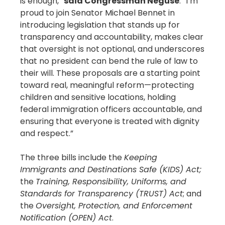
is enough,”
said Congressman Neguse
. “I’m
proud to join Senator Michael Bennet in
introducing legislation that stands up for
transparency and accountability, makes clear
that oversight is not optional, and underscores
that no president can bend the rule of law to
their will. These proposals are a starting point
toward real, meaningful reform—protecting
children and sensitive locations, holding
federal immigration officers accountable, and
ensuring that everyone is treated with dignity
and respect.”
The three bills include the
Keeping
Immigrants and Destinations Safe (KIDS) Act;
the
Training, Responsibility, Uniforms, and
Standards for Transparency (TRUST) Act
; and
the
Oversight, Protection, and Enforcement
Notification (OPEN) Act
.