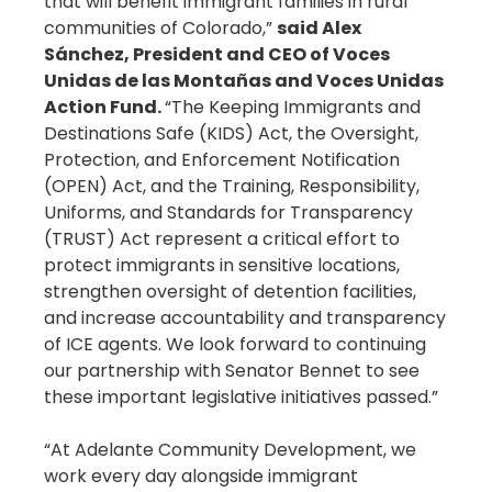
that will benefit immigrant families in rural
communities of Colorado,”
said Alex
Sánchez, President and CEO of Voces
Unidas de las Montañas and Voces Unidas
Action Fund.
“The Keeping Immigrants and
Destinations Safe (KIDS) Act, the Oversight,
Protection, and Enforcement Notification
(OPEN) Act, and the Training, Responsibility,
Uniforms, and Standards for Transparency
(TRUST) Act represent a critical effort to
protect immigrants in sensitive locations,
strengthen oversight of detention facilities,
and increase accountability and transparency
of ICE agents. We look forward to continuing
our partnership with Senator Bennet to see
these important legislative initiatives passed.”
“At Adelante Community Development, we
work every day alongside immigrant