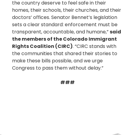
the country deserve to feel safe in their
homes, their schools, their churches, and their
doctors’ offices. Senator Bennet’s legislation
sets a clear standard: enforcement must be
transparent, accountable, and humane,”
said
the members of the Colorado Immigrant
Rights Coalition (CIRC)
. “CIRC stands with
the communities that shared their stories to
make these bills possible, and we urge
Congress to pass them without delay.”
###