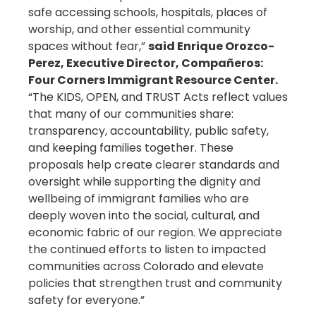
safe accessing schools, hospitals, places of
worship, and other essential community
spaces without fear,”
said Enrique Orozco-
Perez, Executive Director, Compañeros:
Four Corners Immigrant Resource Center.
“The KIDS, OPEN, and TRUST Acts reflect values
that many of our communities share:
transparency, accountability, public safety,
and keeping families together. These
proposals help create clearer standards and
oversight while supporting the dignity and
wellbeing of immigrant families who are
deeply woven into the social, cultural, and
economic fabric of our region. We appreciate
the continued efforts to listen to impacted
communities across Colorado and elevate
policies that strengthen trust and community
safety for everyone.”