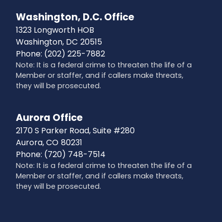
Washington, D.C. Office
1323 Longworth HOB
Washington,
DC
20515
Phone:
(202) 225-7882
Note: It is a federal crime to threaten the life of a
Member or staffer, and if callers make threats,
they will be prosecuted.
Aurora Office
2170 S Parker Road, Suite #280
Aurora,
CO
80231
Phone:
(720) 748-7514
Note: It is a federal crime to threaten the life of a
Member or staffer, and if callers make threats,
they will be prosecuted.