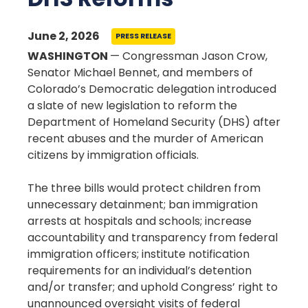
June 2, 2026
PRESS RELEASE
WASHINGTON
— Congressman Jason Crow,
Senator Michael Bennet, and members of
Colorado’s Democratic delegation introduced
a slate of new legislation to reform the
Department of Homeland Security (DHS) after
recent abuses and the murder of American
citizens by immigration officials.
The three bills would protect children from
unnecessary detainment; ban immigration
arrests at hospitals and schools; increase
accountability and transparency from federal
immigration officers; institute notification
requirements for an individual’s detention
and/or transfer; and uphold Congress’ right to
unannounced oversight visits of federal