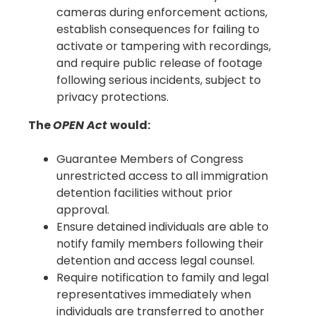
cameras during enforcement actions,
establish consequences for failing to
activate or tampering with recordings,
and require public release of footage
following serious incidents, subject to
privacy protections.
The
OPEN Act
would:
Guarantee Members of Congress
unrestricted access to all immigration
detention facilities without prior
approval.
Ensure detained individuals are able to
notify family members following their
detention and access legal counsel.
Require notification to family and legal
representatives immediately when
individuals are transferred to another