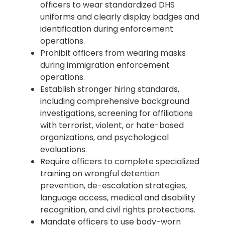
officers to wear standardized DHS
uniforms and clearly display badges and
identification during enforcement
operations.
Prohibit officers from wearing masks
during immigration enforcement
operations.
Establish stronger hiring standards,
including comprehensive background
investigations, screening for affiliations
with terrorist, violent, or hate-based
organizations, and psychological
evaluations.
Require officers to complete specialized
training on wrongful detention
prevention, de-escalation strategies,
language access, medical and disability
recognition, and civil rights protections.
Mandate officers to use body-worn