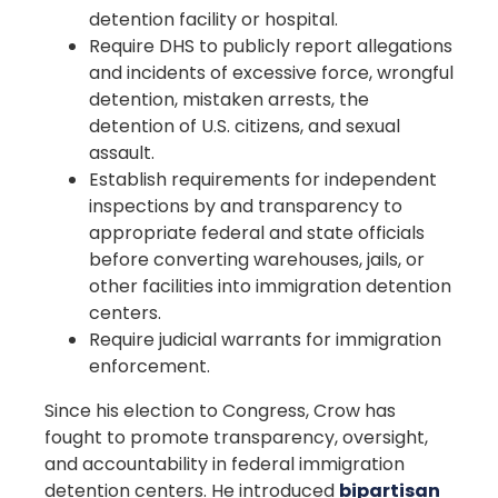
detention facility or hospital.
Require DHS to publicly report allegations
and incidents of excessive force, wrongful
detention, mistaken arrests, the
detention of U.S. citizens, and sexual
assault.
Establish requirements for independent
inspections by and transparency to
appropriate federal and state officials
before converting warehouses, jails, or
other facilities into immigration detention
centers.
Require judicial warrants for immigration
enforcement.
Since his election to Congress, Crow has
fought to promote transparency, oversight,
and accountability in federal immigration
detention centers. He introduced
bipartisan