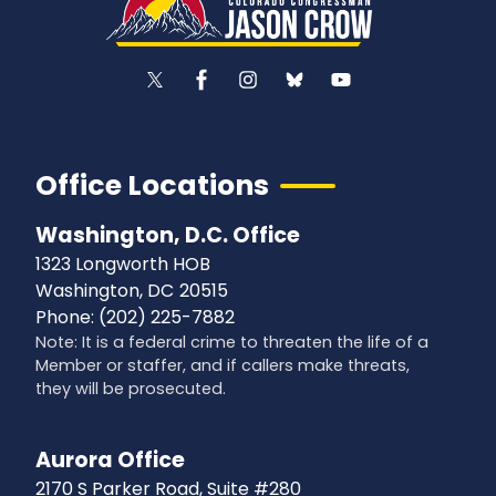
Office Locations
Washington, D.C. Office
1323 Longworth HOB
Washington,
DC
20515
Phone:
(202) 225-7882
Note: It is a federal crime to threaten the life of a
Member or staffer, and if callers make threats,
they will be prosecuted.
Aurora Office
2170 S Parker Road, Suite #280