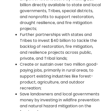
billion directly available to state and local
governments, Tribes, special districts,
and nonprofits to support restoration,
drought resilience, and fire mitigation
projects;
Further partnerships with states and
Tribes to invest $40 billion to tackle the
backlog of restoration, fire mitigation,
and resilience projects across public,
private, and Tribal lands;
Create or sustain over two million good-
paying jobs, primarily in rural areas, to
support existing industries like forest-
product, agriculture, and outdoor
recreation;
Save landowners and local governments
money by investing in wildfire prevention
and natural hazard mitigation on the