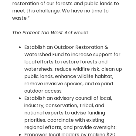
restoration of our forests and public lands to
meet this challenge. We have no time to
waste.”
The Protect the West Act
would:
Establish an Outdoor Restoration &
Watershed Fund to increase support for
local efforts to restore forests and
watersheds, reduce wildfire risk, clean up
public lands, enhance wildlife habitat,
remove invasive species, and expand
outdoor access;
Establish an advisory council of local,
industry, conservation, Tribal, and
national experts to advise funding
priorities, coordinate with existing
regional efforts, and provide oversight;
Empower local leaders by making $20