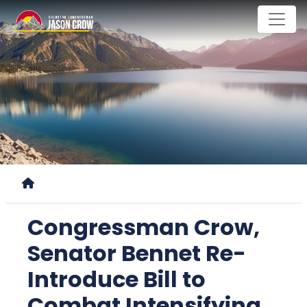
Skip
to
main
content
Home
Congressman Crow,
Senator Bennet Re-
Introduce Bill to
Combat Intensifying