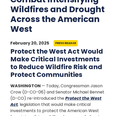
Wildfires and Drought
Across the American
West
February 20, 2025
PRESS RELEASE
Protect the West Act Would
Make Critical Investments
to Reduce Wildfire Risk and
Protect Communities
WASHINGTON
— Today, Congressman Jason
Crow (D-CO-06) and Senator Michael Bennet
(D-CO) re-introduced the
Protect the West
Act
,
legislation that would make critical
investments to protect the American West