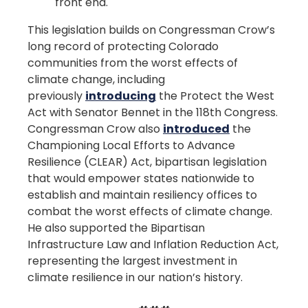
front end.
This legislation builds on Congressman Crow’s
long record of protecting Colorado
communities from the worst effects of
climate change, including
previously
introducing
the Protect the West
Act with Senator Bennet in the 118th Congress.
Congressman Crow also
introduced
the
Championing Local Efforts to Advance
Resilience (CLEAR) Act, bipartisan legislation
that would empower states nationwide to
establish and maintain resiliency offices to
combat the worst effects of climate change.
He also supported the Bipartisan
Infrastructure Law and Inflation Reduction Act,
representing the largest investment in
climate resilience in our nation’s history.