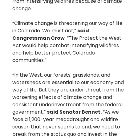
from intensifying wildfires because of climate
change.
“Climate change is threatening our way of life
in Colorado. We must act,”
said
Congressman Crow
. “The Protect the West
Act would help combat intensifying wildfires
and help better protect Colorado
communities.”
“In the West, our forests, grasslands, and
watersheds are essential to our economy and
way of life. But they are under threat from the
worsening effects of climate change and
consistent underinvestment from the federal
government,”
said Senator Bennet.
“As we
face a 1,200-year megadrought and wildfire
season that never seems to end, we need to
break from the status quo and invest in the