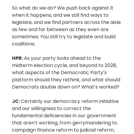
So what do we do? We push back against it
when it happens, and we still find ways to
legislate, and we find partners across the aisle
as few and far between as they even are
sometimes. You still try to legislate and build
coalitions.
HPR:
As your party looks ahead to the
midterm election cycle, and beyond to 2028,
what aspects of the Democratic Party’s
platform should they rethink, and what should
Democrats double down on? What’s worked?
JC:
Certainly our democracy reform initiative
and our willingness to correct the
fundamental deficiencies in our government
that aren’t working, from gerrymandering to
campaign finance reform to judicial reform,