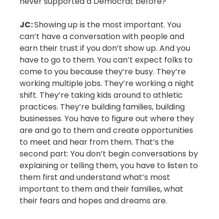
never supported a Democrat before?
JC:
Showing up is the most important. You
can’t have a conversation with people and
earn their trust if you don’t show up. And you
have to go to them. You can’t expect folks to
come to you because they’re busy. They’re
working multiple jobs. They’re working a night
shift. They’re taking kids around to athletic
practices. They’re building families, building
businesses. You have to figure out where they
are and go to them and create opportunities
to meet and hear from them. That’s the
second part: You don’t begin conversations by
explaining or telling them, you have to listen to
them first and understand what’s most
important to them and their families, what
their fears and hopes and dreams are.