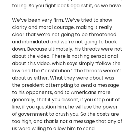
telling. So you fight back against it, as we have.
We’ve been very firm. We’ve tried to show
clarity and moral courage, making it really
clear that we’re not going to be threatened
and intimidated and we’re not going to back
down. Because ultimately, his threats were not
about the video. There is nothing sensational
about this video, which says simply “follow the
law and the Constitution.” The threats weren’t
about us either. What they were about was
the president attempting to send a message
to his opponents, and to Americans more
generally, that if you dissent, if you step out of
line, if you question him, he will use the power
of government to crush you. So the costs are
too high, and that is not a message that any of
us were willing to allow him to send.