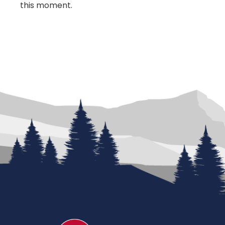
this moment.