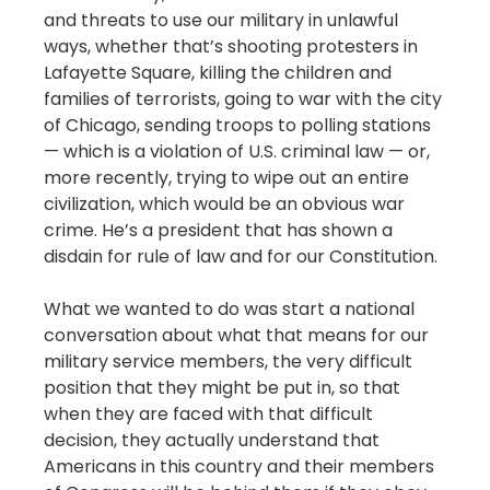
and threats to use our military in unlawful
ways, whether that’s shooting protesters in
Lafayette Square, killing the children and
families of terrorists, going to war with the city
of Chicago, sending troops to polling stations
— which is a violation of U.S. criminal law — or,
more recently, trying to wipe out an entire
civilization, which would be an obvious war
crime. He’s a president that has shown a
disdain for rule of law and for our Constitution.
What we wanted to do was start a national
conversation about what that means for our
military service members, the very difficult
position that they might be put in, so that
when they are faced with that difficult
decision, they actually understand that
Americans in this country and their members