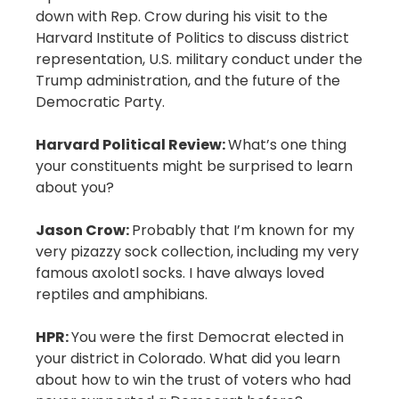
down with Rep. Crow during his visit to the
Harvard Institute of Politics to discuss district
representation, U.S. military conduct under the
Trump administration, and the future of the
Democratic Party.
Harvard Political Review:
What’s one thing
your constituents might be surprised to learn
about you?
Jason Crow:
Probably that I’m known for my
very pizazzy sock collection, including my very
famous axolotl socks. I have always loved
reptiles and amphibians.
HPR:
You were the first Democrat elected in
your district in Colorado. What did you learn
about how to win the trust of voters who had