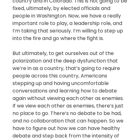
country and in Colorado. This is not going to be
fixed, ultimately, by elected officials and
people in Washington. Now, we have a really
important role to play, a leadership role, and
I’m taking that seriously. I’m willing to step up
into the fire and go where the fight is.
But ultimately, to get ourselves out of the
polarization and the deep dysfunction that
we’re in as a country, that’s going to require
people across this country, Americans
stepping up and having uncomfortable
conversations and learning how to debate
again without viewing each other as enemies.
If we view each other as enemies, there’s just
no place to go. There’s no debate to be had,
and no collaboration that can happen. So we
have to figure out how we can have healthy
debate and step back from the intensity of