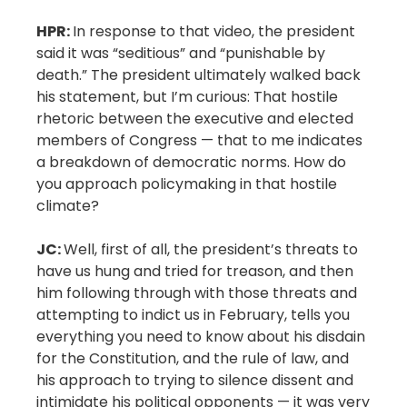
HPR:
In response to that video, the president
said it was “seditious” and “punishable by
death.” The president ultimately walked back
his statement, but I’m curious: That hostile
rhetoric between the executive and elected
members of Congress — that to me indicates
a breakdown of democratic norms. How do
you approach policymaking in that hostile
climate?
JC:
Well, first of all, the president’s threats to
have us hung and tried for treason, and then
him following through with those threats and
attempting to indict us in February, tells you
everything you need to know about his disdain
for the Constitution, and the rule of law, and
his approach to trying to silence dissent and
intimidate his political opponents — it was very