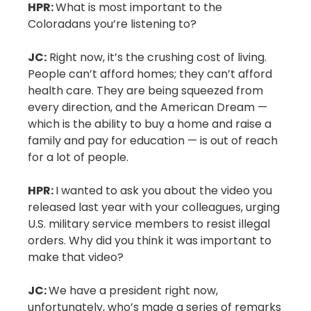
HPR:
What is most important to the
Coloradans you’re listening to?
JC:
Right now, it’s the crushing cost of living.
People can’t afford homes; they can’t afford
health care. They are being squeezed from
every direction, and the American Dream —
which is the ability to buy a home and raise a
family and pay for education — is out of reach
for a lot of people.
HPR:
I wanted to ask you about the video you
released last year with your colleagues, urging
U.S. military service members to resist illegal
orders. Why did you think it was important to
make that video?
JC:
We have a president right now,
unfortunately, who’s made a series of remarks