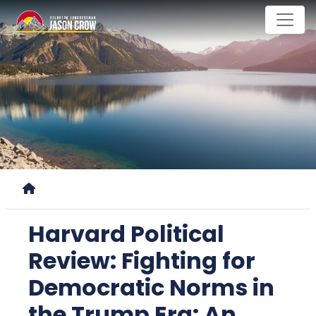
Skip
to
main
content
Home
Harvard Political
Review: Fighting for
Democratic Norms in
the Trump Era: An