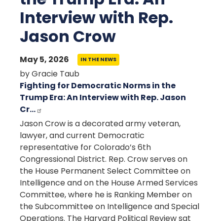
Interview with Rep.
Jason Crow
May 5, 2026
IN THE NEWS
by Gracie Taub
Fighting for Democratic Norms in the
Trump Era: An Interview with Rep. Jason
Cr…
Jason Crow is a decorated army veteran,
lawyer, and current Democratic
representative for Colorado’s 6th
Congressional District. Rep. Crow serves on
the House Permanent Select Committee on
Intelligence and on the House Armed Services
Committee, where he is Ranking Member on
the Subcommittee on Intelligence and Special
Operations. The Harvard Political Review sat