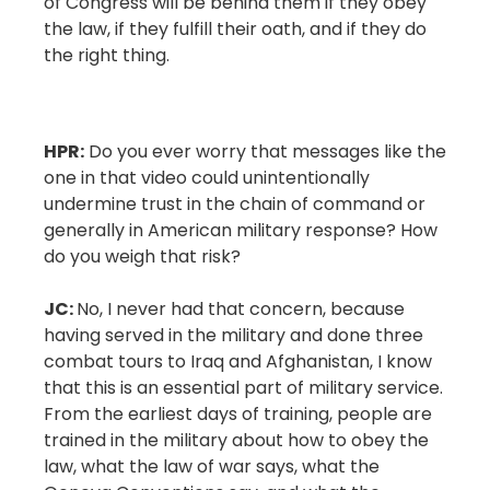
of Congress will be behind them if they obey
the law, if they fulfill their oath, and if they do
the right thing.
HPR:
Do you ever worry that messages like the
one in that video could unintentionally
undermine trust in the chain of command or
generally in American military response? How
do you weigh that risk?
JC:
No, I never had that concern, because
having served in the military and done three
combat tours to Iraq and Afghanistan, I know
that this is an essential part of military service.
From the earliest days of training, people are
trained in the military about how to obey the
law, what the law of war says, what the