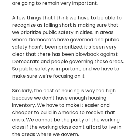
are going to remain very important.
A few things that I think we have to be able to
recognize as falling short is making sure that
we prioritize public safety in cities. In areas
where Democrats have governed and public
safety hasn’t been prioritized, it’s been very
clear that there has been blowback against
Democrats and people governing those areas.
So public safety is important, and we have to
make sure we’re focusing on it.
Similarly, the cost of housing is way too high
because we don’t have enough housing
inventory. We have to make it easier and
cheaper to build in America to resolve that
crisis. We cannot be the party of the working
class if the working class can’t afford to live in
the areas where we govern.