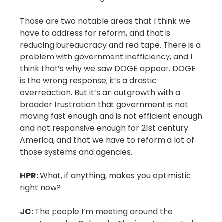
Those are two notable areas that I think we
have to address for reform, and that is
reducing bureaucracy and red tape. There is a
problem with government inefficiency, and I
think that’s why we saw DOGE appear. DOGE
is the wrong response; it’s a drastic
overreaction. But it’s an outgrowth with a
broader frustration that government is not
moving fast enough and is not efficient enough
and not responsive enough for 21st century
America, and that we have to reform a lot of
those systems and agencies.
HPR:
What, if anything, makes you optimistic
right now?
JC:
The people I’m meeting around the