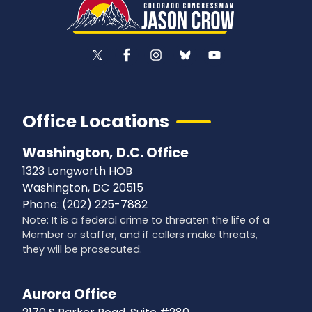
Office Locations
Washington, D.C. Office
1323 Longworth HOB
Washington,
DC
20515
Phone:
(202) 225-7882
Note: It is a federal crime to threaten the life of a
Member or staffer, and if callers make threats,
they will be prosecuted.
Aurora Office