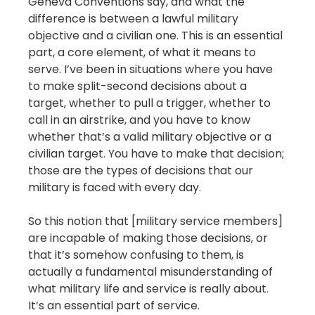
Geneva Conventions say, and what the
difference is between a lawful military
objective and a civilian one. This is an essential
part, a core element, of what it means to
serve. I’ve been in situations where you have
to make split-second decisions about a
target, whether to pull a trigger, whether to
call in an airstrike, and you have to know
whether that’s a valid military objective or a
civilian target. You have to make that decision;
those are the types of decisions that our
military is faced with every day.
So this notion that [military service members]
are incapable of making those decisions, or
that it’s somehow confusing to them, is
actually a fundamental misunderstanding of
what military life and service is really about.
It’s an essential part of service.