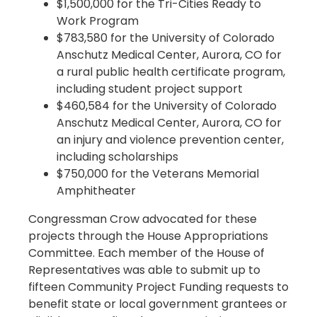
$1,500,000 for the Tri-Cities Ready to
Work Program
$783,580 for the University of Colorado
Anschutz Medical Center, Aurora, CO for
a rural public health certificate program,
including student project support
$460,584 for the University of Colorado
Anschutz Medical Center, Aurora, CO for
an injury and violence prevention center,
including scholarships
$750,000 for the Veterans Memorial
Amphitheater
Congressman Crow advocated for these
projects through the House Appropriations
Committee. Each member of the House of
Representatives was able to submit up to
fifteen Community Project Funding requests to
benefit state or local government grantees or