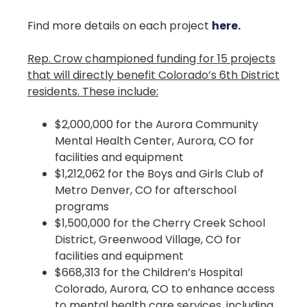
Find more details on each project
here.
Rep. Crow championed funding for 15 projects
that will directly benefit Colorado’s 6th District
residents. These include:
$2,000,000 for the Aurora Community
Mental Health Center, Aurora, CO for
facilities and equipment
$1,212,062 for the Boys and Girls Club of
Metro Denver, CO for afterschool
programs
$1,500,000 for the Cherry Creek School
District, Greenwood Village, CO for
facilities and equipment
$668,313 for the Children’s Hospital
Colorado, Aurora, CO to enhance access
to mental health care services, including