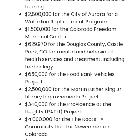
training
$2,800,000 for the City of Aurora for a
Waterline Replacement Program
$1,500,000 for the Colorado Freedom
Memorial Center
$629,970 for the Douglas County, Castle
Rock, CO for mental and behavioral
health services and treatment, including
technology
$650,000 for the Food Bank Vehicles
Project
$2,500,000 for the Martin Luther King Jr.
Library Improvements Project
$340,000 for the Providence at the
Heights (PATH) Project
$4,000,000 for the The Roots- A
Community Hub for Newcomers in
Colorado