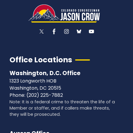
Office Locations
Washington, D.C. Office
1323 Longworth HOB
Washington,
DC
20515
Phone:
(202) 225-7882
Note: It is a federal crime to threaten the life of a
Member or staffer, and if callers make threats,
they will be prosecuted.