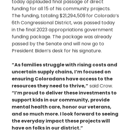
today applauded final passage of direct
funding for all 15 of his community projects.
The funding, totaling $21,294,509
for Colorado’s
6th Congressional District, was passed today
in the final 2023 appropriations government
funding package. The package was already
passed by the Senate and will now go to
President Biden’s desk for his signature.
“As families struggle with rising costs and
uncertain supply chains, I’m focused on
ensuring Coloradans have access to the
resources they need to thrive,”
said Crow.
“I’m proud to deliver these investments to
support kids in our community, provide
mental health care, honor our veterans,
and so much more. I look forward to seeing
the everyday impact these projects will
have on folks in our district.”