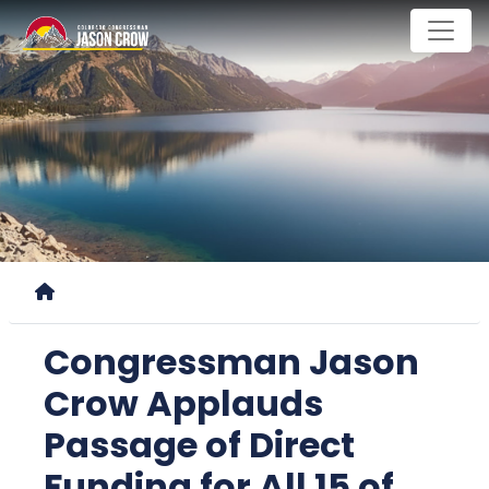
Skip
to
main
content
Home
Congressman Jason
Crow Applauds
Passage of Direct
Funding for All 15 of