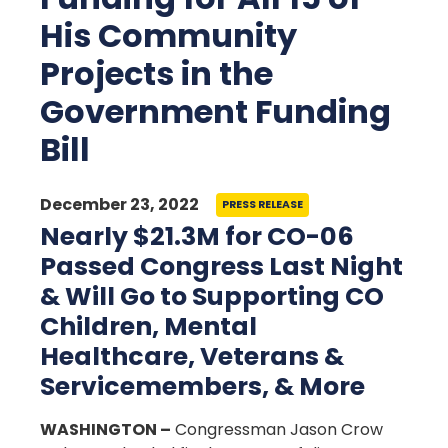
His Community
Projects in the
Government Funding
Bill
December 23, 2022
PRESS RELEASE
Nearly $21.3M for CO-06
Passed Congress Last Night
& Will Go to Supporting CO
Children, Mental
Healthcare, Veterans &
Servicemembers, & More
WASHINGTON –
Congressman Jason Crow