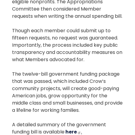
eligible nonprofits. The Appropriations
Committee then considered Member
requests when writing the annual spending bill.
Though each member could submit up to
fifteen requests, no request was guaranteed.
Importantly, the process included key public
transparency and accountability measures on
what Members advocated for.
The twelve-bill government funding package
that was passed, which included Crow’s
community projects, will create good-paying
American jobs, grow opportunity for the
middle class and small businesses, and provide
a lifeline for working families.
A detailed summary of the government
funding bill is available
here
.