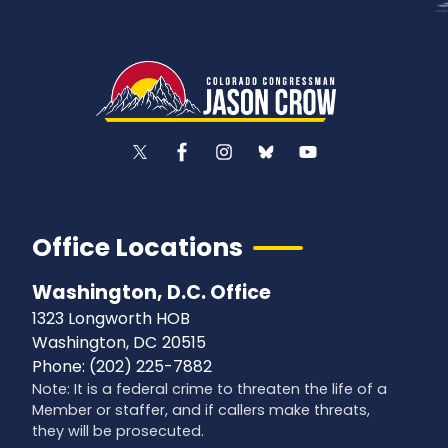
Office Locations
Washington, D.C. Office
1323 Longworth HOB
Washington,
DC
20515
Phone:
(202) 225-7882
Note: It is a federal crime to threaten the life of a
Member or staffer, and if callers make threats,
they will be prosecuted.