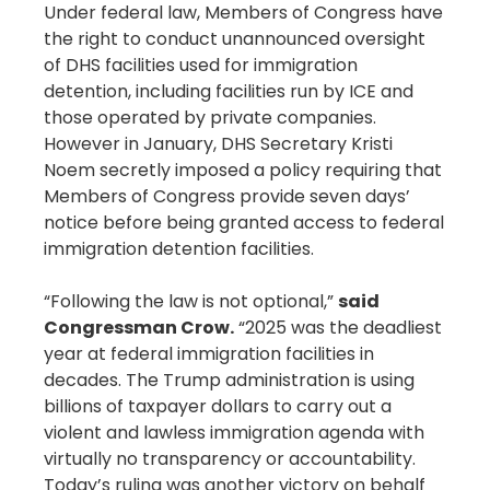
Under federal law, Members of Congress have
the right to conduct unannounced oversight
of DHS facilities used for immigration
detention, including facilities run by ICE and
those operated by private companies.
However in January, DHS Secretary Kristi
Noem secretly imposed a policy requiring that
Members of Congress provide seven days’
notice before being granted access to federal
immigration detention facilities.
“Following the law is not optional,”
said
Congressman Crow.
“2025 was the deadliest
year at federal immigration facilities in
decades. The Trump administration is using
billions of taxpayer dollars to carry out a
violent and lawless immigration agenda with
virtually no transparency or accountability.
Today’s ruling was another victory on behalf