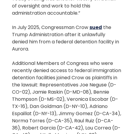
of oversight and work to hold this
administration accountable.”
In July 2025, Congressman Crow
sued
the
Trump Administration after it unlawfully
denied him from a federal detention facility in
Aurora.
Additional Members of Congress who were
recently denied access to federal immigration
detention facilities joined Crow as plaintiffs in
the lawsuit: Representatives Joe Neguse (D-
CO-02), Jamie Raskin (D-MD-08), Bennie
Thompson (D-MS-02), Veronica Escobar (D-
TX-16), Dan Goldman (D-NY-10), Adriano
Espaillat (D-NY-13), Jimmy Gomez (D-CA-34),
Norma Torres (D-CA-35), Raul Ruiz (D-CA-
36), Robert Garcia (D-CA-42), Lou Correa (D-