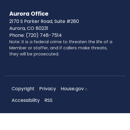
Aurora Office
2170 S Parker Road, Suite #280
Aurora,
CO
80231
Phone:
(720) 748-7514
Note: It is a federal crime to threaten the life of a
Member or staffer, and if callers make threats,
they will be prosecuted.
Copyright
Privacy
House.gov
Accessibility
RSS