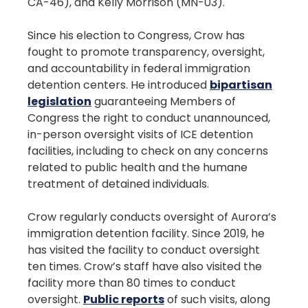
CA-46), and Kelly Morrison (MN-03).
Since his election to Congress, Crow has
fought to promote transparency, oversight,
and accountability in federal immigration
detention centers. He introduced
bipartisan
legislation
guaranteeing Members of
Congress the right to conduct unannounced,
in-person oversight visits of ICE detention
facilities, including to check on any concerns
related to public health and the humane
treatment of detained individuals.
Crow regularly conducts oversight of Aurora’s
immigration detention facility. Since 2019, he
has visited the facility to conduct oversight
ten times. Crow’s staff have also visited the
facility more than 80 times to conduct
oversight.
Public reports
of such visits, along