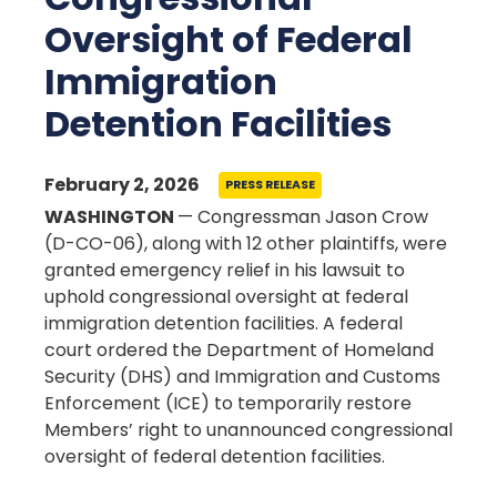
Oversight of Federal
Immigration
Detention Facilities
February 2, 2026
PRESS RELEASE
WASHINGTON
— Congressman Jason Crow
(D-CO-06), along with 12 other plaintiffs, were
granted emergency relief in his lawsuit to
uphold congressional oversight at federal
immigration detention facilities. A federal
court ordered the Department of Homeland
Security (DHS) and Immigration and Customs
Enforcement (ICE) to temporarily restore
Members’ right to unannounced congressional
oversight of federal detention facilities.