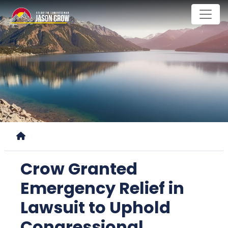
Skip
to
main
content
Home
Crow Granted
Emergency Relief in
Lawsuit to Uphold
Congressional