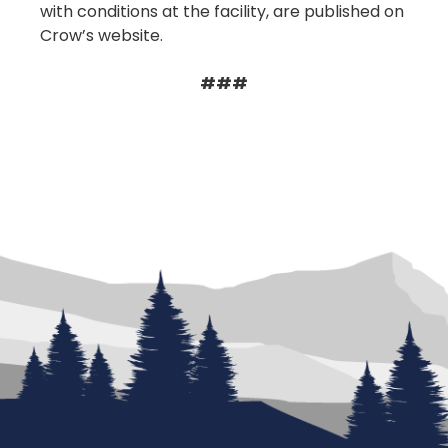
with conditions at the facility, are published on
Crow’s website.
###