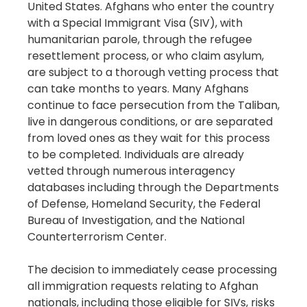
United States. Afghans who enter the country
with a Special Immigrant Visa (SIV), with
humanitarian parole, through the refugee
resettlement process, or who claim asylum,
are subject to a thorough vetting process that
can take months to years. Many Afghans
continue to face persecution from the Taliban,
live in dangerous conditions, or are separated
from loved ones as they wait for this process
to be completed. Individuals are already
vetted through numerous interagency
databases including through the Departments
of Defense, Homeland Security, the Federal
Bureau of Investigation, and the National
Counterterrorism Center.
The decision to immediately cease processing
all immigration requests relating to Afghan
nationals, including those eligible for SIVs, risks