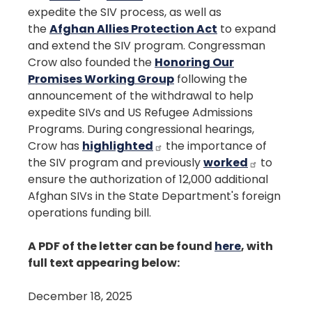
expedite the SIV process, as well as
the
Afghan Allies Protection Act
to expand
and extend the SIV program. Congressman
Crow also founded the
Honoring Our
Promises Working Group
following the
announcement of the withdrawal to help
expedite SIVs and US Refugee Admissions
Programs. During congressional hearings,
Crow has
highlighted
the importance of
the SIV program and previously
worked
to
ensure the authorization of 12,000 additional
Afghan SIVs in the State Department's foreign
operations funding bill.
A PDF of the letter can be found
here
, with
full text appearing below:
December 18, 2025