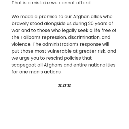
That is a mistake we cannot afford.
We made a promise to our Afghan allies who
bravely stood alongside us during 20 years of
war and to those who legally seek a life free of
the Taliban’s repression, discrimination, and
violence. The administration’s response will
put those most vulnerable at greater risk, and
we urge you to rescind policies that
scapegoat all Afghans and entire nationalities
for one man’s actions.
###