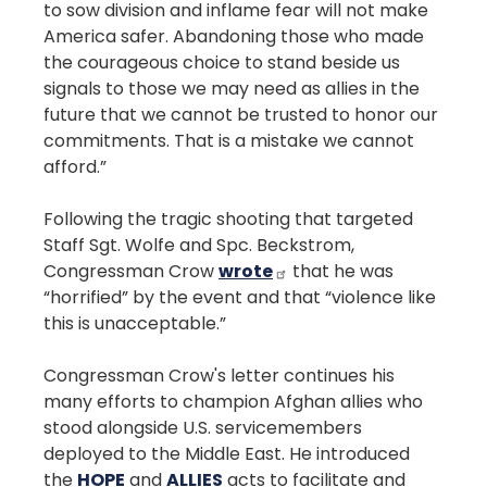
to sow division and inflame fear will not make
America safer. Abandoning those who made
the courageous choice to stand beside us
signals to those we may need as allies in the
future that we cannot be trusted to honor our
commitments. That is a mistake we cannot
afford.”
Following the tragic shooting that targeted
Staff Sgt. Wolfe and Spc. Beckstrom,
Congressman Crow
wrote
that he was
“horrified” by the event and that “violence like
this is unacceptable.”
Congressman Crow's letter continues his
many efforts to champion Afghan allies who
stood alongside U.S. servicemembers
deployed to the Middle East. He introduced
the
HOPE
and
ALLIES
acts to facilitate and