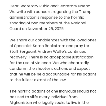
Dear Secretary Rubio and Secretary Noem:
We write with concern regarding the Trump
administration’s response to the horrific
shooting of two members of the National
Guard on November 26, 2025.
We share our condolences with the loved ones
of Specialist Sarah Beckstrom and pray for
Staff Sergeant Andrew Wolfe’s continued
recovery. There is no acceptable justification
for the use of violence. We wholeheartedly
condemn the shooter’s actions and expect
that he will be held accountable for his actions
to the fullest extent of the law.
The horrific actions of one individual should not
be used to vilify every individual from
Afghanistan who legally seeks to live in the