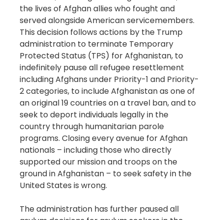
the lives of Afghan allies who fought and
served alongside American servicemembers.
This decision follows actions by the Trump
administration to terminate Temporary
Protected Status (TPS) for Afghanistan, to
indefinitely pause all refugee resettlement
including Afghans under Priority-1 and Priority-
2 categories, to include Afghanistan as one of
an original 19 countries on a travel ban, and to
seek to deport individuals legally in the
country through humanitarian parole
programs. Closing every avenue for Afghan
nationals – including those who directly
supported our mission and troops on the
ground in Afghanistan – to seek safety in the
United States is wrong.
The administration has further paused all