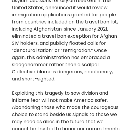
asylum decisions for asylum seekers in the
United States, announced it would review
immigration applications granted for people
from countries included on the travel ban list,
including Afghanistan, since January 2021,
eliminated a travel ban exception for Afghan
SIV holders, and publicly floated calls for
“denaturalization” or “remigration.” Once
again, this administration has embraced a
sledgehammer rather than a scalpel.
Collective blame is dangerous, reactionary,
and short-sighted.
Exploiting this tragedy to sow division and
inflame fear will not make America safer.
Abandoning those who made the courageous
choice to stand beside us signals to those we
may need as allies in the future that we
cannot be trusted to honor our commitments.