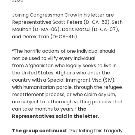
2026.
Joining Congressman Crow in his letter are
Representatives Scott Peters (D-CA-52), Seth
Moulton (D-MA-06), Doris Matsui (D-CA-07),
and Derek Tran (D-CA-45).
“The horrific actions of one individual should
not be used to vilify every individual
from Afghanistan who legally seeks to live in
the United States. Afghans who enter the
country with a Special Immigrant Visa (SIV),
with humanitarian parole, through the refugee
resettlement process, or who claim asylum,
are subject to a thorough vetting process that
can take months to years,”
the
Representatives said in the letter.
The group continued:
“Exploiting this tragedy