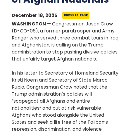
December 18, 2025
PRESS RELEASE
WASHINGTON
— Congressman Jason Crow
(D-CO-06), a former paratrooper and Army
Ranger who served three combat tours in Iraq
and Afghanistan, is calling on the Trump
administration to stop pushing divisive policies
that unfairly target Afghan nationals.
In his letter to Secretary of Homeland Security
Kristi Noem and Secretary of State Marco
Rubio, Congressman Crow noted that the
Trump administration’s policies will
“scapegoat all Afghans and entire
nationalities” and put at risk vulnerable
Afghans who stood alongside the United
States and seek a life free of the Taliban’s
repression, discrimination, and violence.