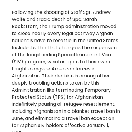
Following the shooting of Staff Sgt. Andrew
Wolfe and tragic death of Spc. Sarah
Beckstrom, the Trump administration moved
to close nearly every legal pathway Afghan
nationals have to resettle in the United States.
Included within that change is the suspension
of the longstanding Special Immigrant Visa
(SIV) program, which is open to those who
fought alongside American forces in
Afghanistan. Their decision is among other
deeply troubling actions taken by this
Administration like terminating Temporary
Protected Status (TPS) for Afghanistan,
indefinitely pausing all refugee resettlement,
including Afghanistan in a blanket travel ban in
June, and eliminating a travel ban exception
for Afghan SIV holders effective January 1,