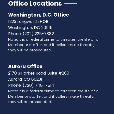
Office Locations
Washington, D.C. Office
1323 Longworth HOB
Washington,
DC
20515
Phone:
(202) 225-7882
Note: It is a federal crime to threaten the life of a
Member or staffer, and if callers make threats,
they will be prosecuted.
Aurora Office
2170 S Parker Road, Suite #280
Aurora,
CO
80231
Phone:
(720) 748-7514
Note: It is a federal crime to threaten the life of a
Member or staffer, and if callers make threats,
they will be prosecuted.