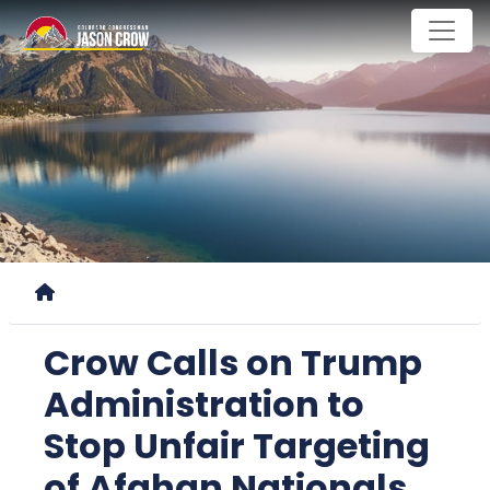
Skip
to
main
content
Home
Crow Calls on Trump
Administration to
Stop Unfair Targeting
of Afghan Nationals